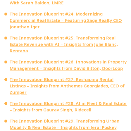
With Sarah Baldon, LMRE
The Innovation Blueprint #24. Modernizing
Commercial Real Estate – Featuring Sage Realty CEO
Jonathan Iger
The Innovation Blueprint #25. Transforming Real
Estate Revenue with AI – Insights from Julie Blanc,
Rentana
The Innovation Blueprint #26. Innovations in Property
Management – Insights from David Bitton, DoorLoop
The Innovation Blueprint #27. Reshaping Rental
Listings – Insights from Anthemos Georgiades, CEO of
Zumper
The Innovation Blueprint #28. AI in Fleet & Real Estate
– Insights from Gaurav Singh, Ridecell
The Innovation Blueprint #29. Transforming Urban
Mobility & Real Estate – Insights from Jeral Poskey,