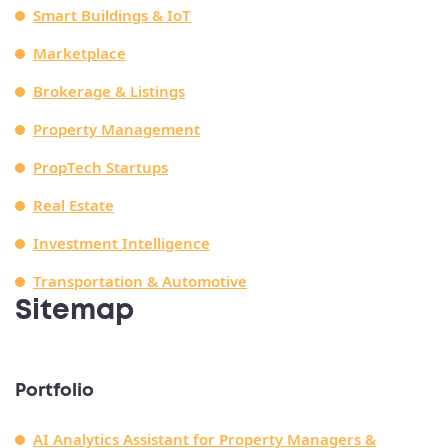
Smart Buildings & IoT
Marketplace
Brokerage & Listings
Property Management
PropTech Startups
Real Estate
Investment Intelligence
Transportation & Automotive
Sitemap
Portfolio
AI Analytics Assistant for Property Managers &