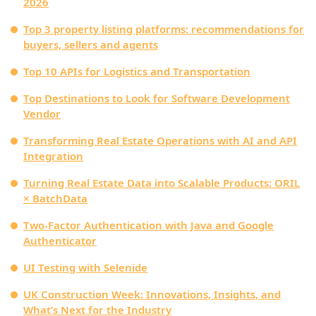
2026
Top 3 property listing platforms: recommendations for
buyers, sellers and agents
Top 10 APIs for Logistics and Transportation
Top Destinations to Look for Software Development
Vendor
Transforming Real Estate Operations with AI and API
Integration
Turning Real Estate Data into Scalable Products: ORIL
× BatchData
Two-Factor Authentication with Java and Google
Authenticator
UI Testing with Selenide
UK Construction Week: Innovations, Insights, and
What’s Next for the Industry