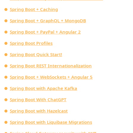
Spring Boot + Caching
Spring Boot + GraphQL + MongoDB
Spring Boot + PayPal + Angular 2
Spring Boot Profiles
Spring Boot Quick Start!
Spring Boot REST Internationalization
Spring Boot + WebSockets + Angular 5
Spring Boot with Apache Kafka
Spring Boot With ChatGPT
Spring Boot with Hazelcast
Spring Boot with Liquibase Migrations