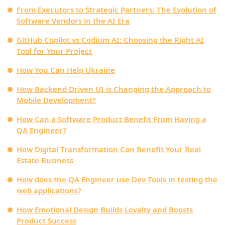
From Executors to Strategic Partners: The Evolution of
Software Vendors in the AI Era
GitHub Copilot vs Codium AI: Choosing the Right AI
Tool for Your Project
How You Can Help Ukraine
How Backend Driven UI is Changing the Approach to
Mobile Development?
How Can a Software Product Benefit From Having a
QA Engineer?
How Digital Transformation Can Benefit Your Real
Estate Business
How does the QA Engineer use Dev Tools in testing the
web applications?
How Emotional Design Builds Loyalty and Boosts
Product Success