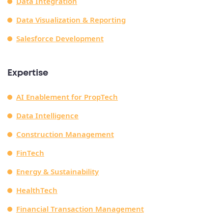
Data Integration
Data Visualization & Reporting
Salesforce Development
Expertise
AI Enablement for PropTech
Data Intelligence
Construction Management
FinTech
Energy & Sustainability
HealthTech
Financial Transaction Management