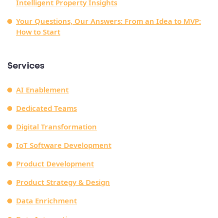
Intelligent Property Insights
Your Questions, Our Answers: From an Idea to MVP:
How to Start
Services
AI Enablement
Dedicated Teams
Digital Transformation
IoT Software Development
Product Development
Product Strategy & Design
Data Enrichment