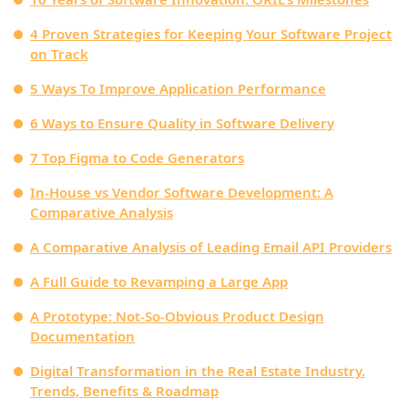
4 Proven Strategies for Keeping Your Software Project
on Track
5 Ways To Improve Application Performance
6 Ways to Ensure Quality in Software Delivery
7 Top Figma to Code Generators
In-House vs Vendor Software Development: A
Comparative Analysis
A Comparative Analysis of Leading Email API Providers
A Full Guide to Revamping a Large App
A Prototype: Not-So-Obvious Product Design
Documentation
Digital Transformation in the Real Estate Industry.
Trends, Benefits & Roadmap