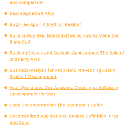
and comparison
Best eSignature APIs
Bug Free App – A Myth or Reality?
Build vs Buy Real Estate Software: How to Make the
Right Call
Building Secure and Scalable Applications: The Role of
3rd Party APIs
Business Analysis for PropTech: Preventing Costly
Product Misalignment
Your Questions, Our Answers: Choosing a Software
Development Partner
Code Documentation: The Beginner’s Guide
Decentralized Applications (dApps): Definition, Pros
and Cons