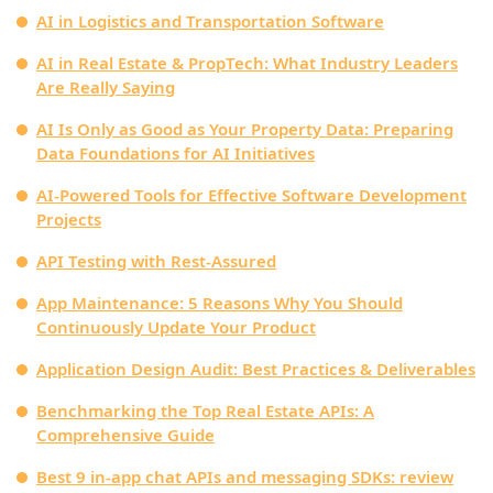
AI in Logistics and Transportation Software
AI in Real Estate & PropTech: What Industry Leaders
Are Really Saying
AI Is Only as Good as Your Property Data: Preparing
Data Foundations for AI Initiatives
AI-Powered Tools for Effective Software Development
Projects
API Testing with Rest-Assured
App Maintenance: 5 Reasons Why You Should
Continuously Update Your Product
Application Design Audit: Best Practices & Deliverables
Benchmarking the Top Real Estate APIs: A
Comprehensive Guide
Best 9 in-app chat APIs and messaging SDKs: review