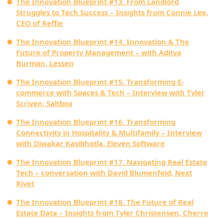
The Innovation Blueprint #13. From Landlord
Struggles to Tech Success – Insights from Connie Lee,
CEO of Reffie
The Innovation Blueprint #14. Innovation & The
Future of Property Management – with Aditya
Burman, Lessen
The Innovation Blueprint #15. Transforming E-
commerce with Spaces & Tech – Interview with Tyler
Scriven, Saltbox
The Innovation Blueprint #16. Transforming
Connectivity in Hospitality & Multifamily – Interview
with Diwakar Kasibhotla, Eleven Software
The Innovation Blueprint #17. Navigating Real Estate
Tech – conversation with David Blumenfeld, Next
Rivet
The Innovation Blueprint #18. The Future of Real
Estate Data – Insights from Tyler Christensen, Cherre