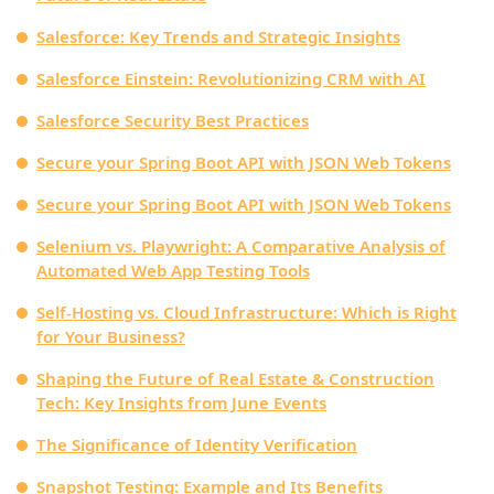
Salesforce: Key Trends and Strategic Insights
Salesforce Einstein: Revolutionizing CRM with AI
Salesforce Security Best Practices
Secure your Spring Boot API with JSON Web Tokens
Secure your Spring Boot API with JSON Web Tokens
Selenium vs. Playwright: A Comparative Analysis of
Automated Web App Testing Tools
Self-Hosting vs. Cloud Infrastructure: Which is Right
for Your Business?
Shaping the Future of Real Estate & Construction
Tech: Key Insights from June Events
The Significance of Identity Verification
Snapshot Testing: Example and Its Benefits