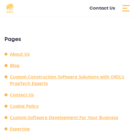
Contact Us
Pages
About Us
Blog
Custom Construction Software Solutions with ORIL’s
PropTech Experts
Contact Us
Cookie Policy
Custom Software Development For Your Business
Expertise