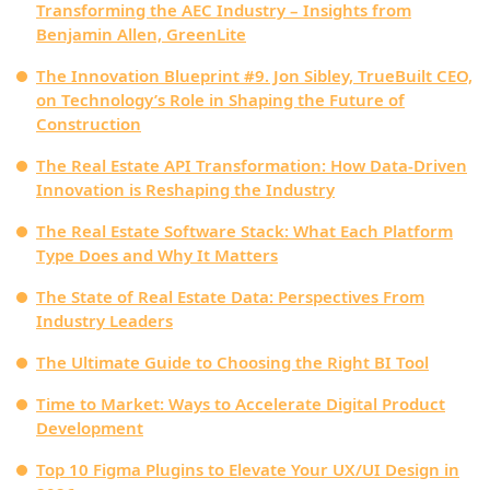
Transforming the AEC Industry – Insights from
Benjamin Allen, GreenLite
The Innovation Blueprint #9. Jon Sibley, TrueBuilt CEO,
on Technology’s Role in Shaping the Future of
Construction
The Real Estate API Transformation: How Data-Driven
Innovation is Reshaping the Industry
The Real Estate Software Stack: What Each Platform
Type Does and Why It Matters
The State of Real Estate Data: Perspectives From
Industry Leaders
The Ultimate Guide to Choosing the Right BI Tool
Time to Market: Ways to Accelerate Digital Product
Development
Top 10 Figma Plugins to Elevate Your UX/UI Design in