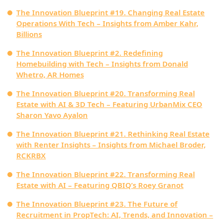
The Innovation Blueprint #19. Changing Real Estate
Operations With Tech – Insights from Amber Kahr,
Billions
The Innovation Blueprint #2. Redefining
Homebuilding with Tech – Insights from Donald
Whetro, AR Homes
The Innovation Blueprint #20. Transforming Real
Estate with AI & 3D Tech – Featuring UrbanMix CEO
Sharon Yavo Ayalon
The Innovation Blueprint #21. Rethinking Real Estate
with Renter Insights – Insights from Michael Broder,
RCKRBX
The Innovation Blueprint #22. Transforming Real
Estate with AI – Featuring QBIQ’s Roey Granot
The Innovation Blueprint #23. The Future of
Recruitment in PropTech: AI, Trends, and Innovation –