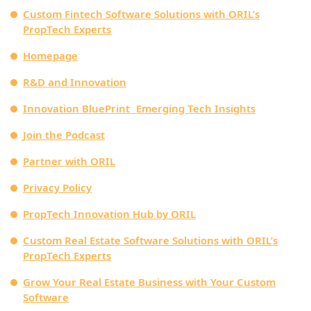
Custom Fintech Software Solutions with ORIL’s
PropTech Experts
Homepage
R&D and Innovation
Innovation BluePrint Emerging Tech Insights
Join the Podcast
Partner with ORIL
Privacy Policy
PropTech Innovation Hub by ORIL
Custom Real Estate Software Solutions with ORIL’s
PropTech Experts
Grow Your Real Estate Business with Your Custom
Software