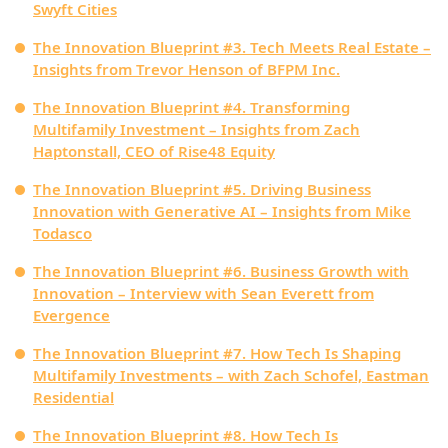
Swyft Cities
The Innovation Blueprint #3. Tech Meets Real Estate –
Insights from Trevor Henson of BFPM Inc.
The Innovation Blueprint #4. Transforming
Multifamily Investment – Insights from Zach
Haptonstall, CEO of Rise48 Equity
The Innovation Blueprint #5. Driving Business
Innovation with Generative AI – Insights from Mike
Todasco
The Innovation Blueprint #6. Business Growth with
Innovation – Interview with Sean Everett from
Evergence
The Innovation Blueprint #7. How Tech Is Shaping
Multifamily Investments – with Zach Schofel, Eastman
Residential
The Innovation Blueprint #8. How Tech Is