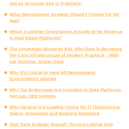
Get an Accurate One in PropTech)
What Monetization Strategy Should I Choose For My
App?
Which Customer Integrations Actually Drive Revenue
in Real Estate Platforms?
The Innovation Blueprint #30. Why Data Is Becoming
the Core Infrastructure of Modern PropTech – With
Joe Stockton, Oyster Data
Why It’s Critical to Have All Development
Environments Aligned
Why Top Brokerages Are Investing in Data Platforms,
Not Just CRM Systems
Why Ukraine Is a Leading Choice for IT Outsourcing:
Talent, Innovation and Business Resilience
Your Data Is Never Enough: Turning Listings Into