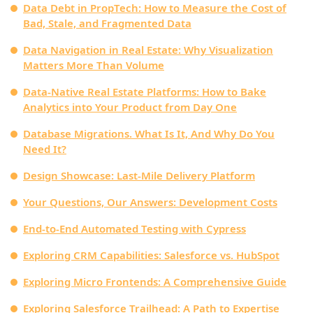
Data Debt in PropTech: How to Measure the Cost of
Bad, Stale, and Fragmented Data
Data Navigation in Real Estate: Why Visualization
Matters More Than Volume
Data‑Native Real Estate Platforms: How to Bake
Analytics into Your Product from Day One
Database Migrations. What Is It, And Why Do You
Need It?
Design Showcase: Last-Mile Delivery Platform
Your Questions, Our Answers: Development Costs
End-to-End Automated Testing with Cypress
Exploring CRM Capabilities: Salesforce vs. HubSpot
Exploring Micro Frontends: A Comprehensive Guide
Exploring Salesforce Trailhead: A Path to Expertise