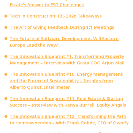
Estate’s Answer to ESG Challenges
Tech in Construction: IBS 2026 Takeaways
The Art of Giving Feedback During 1:1 Meetings
The Future of Software Development: Will Eastern
Europe Lead the Way?
The Innovation Blueprint #1. Transforming Property
Management – Interview with Grata COO Arjun Mali
The Innovation Blueprint #10. Energy Management
and the Future of Sustainability – Insights from
Alberto Quiroz, Intellimeter
The Innovation Blueprint #11. Real Estate & Startup
Success – Interview with Kenya Burrell, Equity Angels
The Innovation Blueprint #12. Transforming the Path
to Homeownership – With Frank Rohde, CEO of Ownify