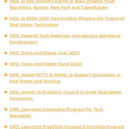
ORIL at Key Industry Events in May: Insights from
Barcelona, Boston, New York and Copenhagen
ORIL at RESO 2025: Key Insights Shaping the Future of
Real Estate Technology
ORIL Expands Tech Expertise: Introducing Salesforce
Development
ORIL Front-end Digest (July 2020)
ORIL Front-end Digest (June 2020)
ORIL Joined RETTC & NMHC to Support Innovation in
Real Estate and Housing
ORIL Joined US PropTech Council to Drive Real Estate
Innovation
ORIL Launches Internship Program for Tech
Specialists
ORIL Launches PropTech-Focused Internship Program