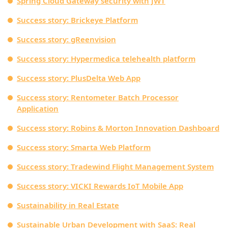
Spring Cloud Gateway security with JWT
Success story: Brickeye Platform
Success story: gReenvision
Success story: Hypermedica telehealth platform
Success story: PlusDelta Web App
Success story: Rentometer Batch Processor
Application
Success story: Robins & Morton Innovation Dashboard
Success story: Smarta Web Platform
Success story: Tradewind Flight Management System
Success story: VICKI Rewards IoT Mobile App
Sustainability in Real Estate
Sustainable Urban Development with SaaS: Real