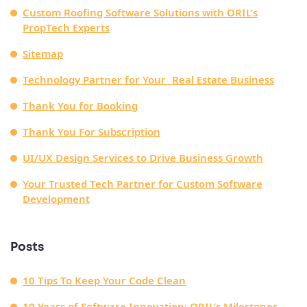
Custom Roofing Software Solutions with ORIL’s
PropTech Experts
Sitemap
Technology Partner for Your Real Estate Business
Thank You for Booking
Thank You For Subscription
UI/UX Design Services to Drive Business Growth
Your Trusted Tech Partner for Custom Software
Development
Posts
10 Tips To Keep Your Code Clean
10 Years of Software Innovation: ORIL’s Milestones