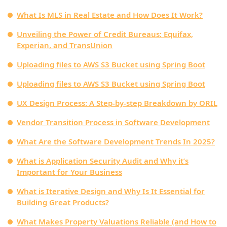
What Is MLS in Real Estate and How Does It Work?
Unveiling the Power of Credit Bureaus: Equifax,
Experian, and TransUnion
Uploading files to AWS S3 Bucket using Spring Boot
Uploading files to AWS S3 Bucket using Spring Boot
UX Design Process: A Step-by-step Breakdown by ORIL
Vendor Transition Process in Software Development
What Are the Software Development Trends In 2025?
What is Application Security Audit and Why it’s
Important for Your Business
What is Iterative Design and Why Is It Essential for
Building Great Products?
What Makes Property Valuations Reliable (and How to