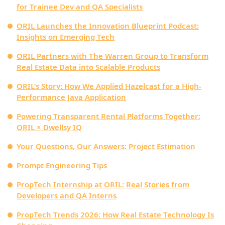
for Trainee Dev and QA Specialists
ORIL Launches the Innovation Blueprint Podcast:
Insights on Emerging Tech
ORIL Partners with The Warren Group to Transform
Real Estate Data into Scalable Products
ORIL’s Story: How We Applied Hazelcast for a High-
Performance Java Application
Powering Transparent Rental Platforms Together:
ORIL × Dwellsy IQ
Your Questions, Our Answers: Project Estimation
Prompt Engineering Tips
PropTech Internship at ORIL: Real Stories from
Developers and QA Interns
PropTech Trends 2026: How Real Estate Technology Is