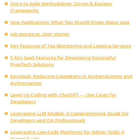
Intro to Agile Methodology: Scrum & Kanban
Frameworks
Java Applications: What You Should Know About Java
Job stories vs. User stories
Key Features of Top Monitoring and Logging Services
5 Key SaaS Features for Developing Successful
PropTech Solutions
Keycloak: Reducing Complexity in Authentication and
Authorization
Level Up Coding with ChatGPT — Use Cases for
Developers
Leveraging LLM Models: A Comprehensive Guide for
Developers and QA Professionals
Leveraging Low-Code Platforms for Admin Tools: A
Retool Guide