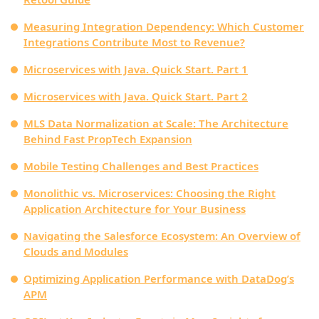
Measuring Integration Dependency: Which Customer
Integrations Contribute Most to Revenue?
Microservices with Java. Quick Start. Part 1
Microservices with Java. Quick Start. Part 2
MLS Data Normalization at Scale: The Architecture
Behind Fast PropTech Expansion
Mobile Testing Challenges and Best Practices
Monolithic vs. Microservices: Choosing the Right
Application Architecture for Your Business
Navigating the Salesforce Ecosystem: An Overview of
Clouds and Modules
Optimizing Application Performance with DataDog’s
APM