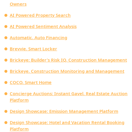
Owners
AI Powered Property Search
AI Powered Sentiment Analysis
Automatic. Auto Financing
Brevvie. Smart Locker
Brickeye: Builder’s Risk IQ. Construction Management
Brickeye. Construction Monitoring and Management
COCO. Smart Home
Concierge Auctions: Instant Gavel. Real Estate Auction
Platform
Design Showcase: Emission Management Platform
Design Showcase: Hotel and Vacation Rental Booking
Platform