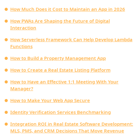
How Much Does it Cost to Maintain an App in 2026
How PWAs Are Shaping the Future of Digital
Interaction
How Serverless Framework Can Help Develop Lambda
Functions
How to Build a Property Management App
How to Create a Real Estate Listing Platform
How to Have an Effective 1:1 Meeting With Your
Manager?
How to Make Your Web App Secure
Identity Verification Services Benchmarking
Integration ROI in Real Estate Software Development:
MLS, PMS, and CRM Decisions That Move Revenue