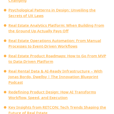
Changing
Psychological Patterns in Design: Unveiling the
Secrets of UX Laws
Real Estate Analytics Platform: When Building From
the Ground Up Actually Pays Off
Real Estate Operations Automation: From Manual
Processes to Event-Driven Workflows
Real Estate Product Roadmaps: How to Go From MVP
to Data‑Driven Platform
Real Rental Data & AI-Ready Infrastructure – With
Jonas Bordo, Dwellsy | The Innovation Blueprint
Podcast
Redefining Product Design: How AI Transforms
Workflow, Speed, and Execution
Key Insights from RETCON: Tech Trends Shaping the
Future of Real Estate