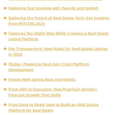
Exploring Text Analysis with OpenAI and NodeJS
Exploring the Future of Real Estate Tech: Key Insights
from RETCON 2025
Features You Might Miss While Creating a Real Estate
Listing Platform
Fee Transparency: New Rules for Real Estate Listings
in 2026
Flutter: Powering Next-Gen Cross-Platform
Development
Flyway With Spring Boot And MySQL
From ARR to Execution: How PropTech Vendors
Forecast Growth That Holds
From Data to Deals: How to Build an AVM Listing
Platform for Real Estate