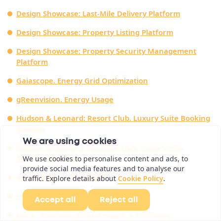
Design Showcase: Last-Mile Delivery Platform
Design Showcase: Property Listing Platform
Design Showcase: Property Security Management
Platform
Gaiascope. Energy Grid Optimization
gReenvision. Energy Usage
Hudson & Leonard: Resort Club. Luxury Suite Booking
Website
We are using cookies
Hudson & Leonard: Vacation Club. Luxury Villa
Booking Website
We use cookies to personalise content and ads, to
provide social media features and to analyse our
Hypermedica. Telehealth
traffic. Explore details about
Cookie Policy
.
LACED. Auction App
Accept all
Reject all
LUCA (Medibio). Mental Health & Wellbeing