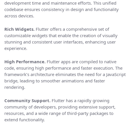
development time and maintenance efforts. This unified
codebase ensures consistency in design and functionality
across devices.
Rich Widgets.
Flutter offers a comprehensive set of
customizable widgets that enable the creation of visually
stunning and consistent user interfaces, enhancing user
experience.
High Performance.
Flutter apps are compiled to native
code, ensuring high performance and faster execution. The
framework’s architecture eliminates the need for a JavaScript
bridge, leading to smoother animations and faster
rendering.
Community Support.
Flutter has a rapidly growing
community of developers, providing extensive support,
resources, and a wide range of third-party packages to
extend functionality.