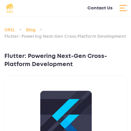
Contact Us
ORIL
Blog
Flutter: Powering Next-Gen Cross-Platform Development
Flutter: Powering Next-Gen Cross-
Platform Development