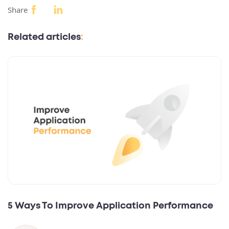
Share
Related articles
:
5 Ways To Improve Application Performance