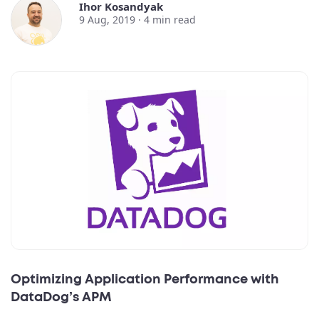
Ihor Kosandyak
9 Aug, 2019 ·
4
min read
Optimizing Application Performance with
DataDog’s APM