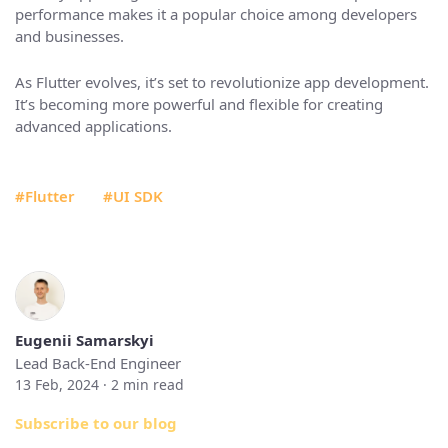
performance makes it a popular choice among developers
and businesses.
As Flutter evolves, it’s set to revolutionize app development.
It’s becoming more powerful and flexible for creating
advanced applications.
#Flutter
#UI SDK
Eugenii Samarskyi
Lead Back-End Engineer
13 Feb, 2024 ·
2
min read
Subscribe to our blog