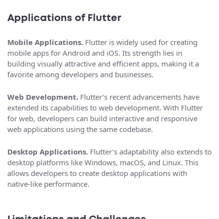
Applications of Flutter
Mobile Applications.
Flutter is widely used for creating
mobile apps for Android and iOS. Its strength lies in
building visually attractive and efficient apps, making it a
favorite among developers and businesses.
Web Development.
Flutter’s recent advancements have
extended its capabilities to web development. With Flutter
for web, developers can build interactive and responsive
web applications using the same codebase.
Desktop Applications.
Flutter’s adaptability also extends to
desktop platforms like Windows, macOS, and Linux. This
allows developers to create desktop applications with
native-like performance.