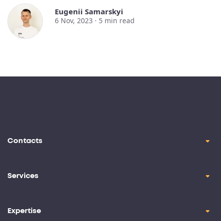
Eugenii Samarskyi
6 Nov, 2023 ·
5
min read
Contacts
contact@oril.co
Brickell Ave, Miami, FL, 33129
Services
Product Design
+1-(347)-854-7585
Application Development
Expertise