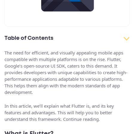
Table of Contents
The need for efficient, and visually appealing mobile apps
compatible with multiple platforms is on the rise. Flutter,
Google’s open-source UI SDK, caters to this demand. It
provides developers with unique capabilities to create high-
performance applications adaptable to various platforms.
This helps them align with the modern standards of app
development.
In this article, we’ll explain what Flutter is, and its key
features and advantages. This will help you to better
understand this framework. Continue reading.
What is Flutter?