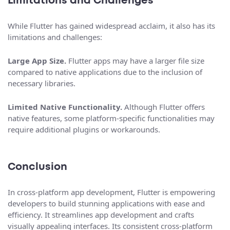
Limitations and Challenges
While Flutter has gained widespread acclaim, it also has its
limitations and challenges:
Large App Size.
Flutter apps may have a larger file size
compared to native applications due to the inclusion of
necessary libraries.
Limited Native Functionality.
Although Flutter offers
native features, some platform-specific functionalities may
require additional plugins or workarounds.
Conclusion
In cross-platform app development, Flutter is empowering
developers to build stunning applications with ease and
efficiency. It streamlines app development and crafts
visually appealing interfaces. Its consistent cross-platform