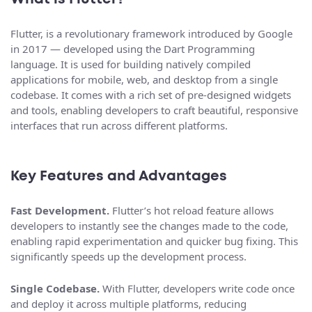
Flutter, is a revolutionary framework introduced by Google
in 2017 — developed using the Dart Programming
language. It is used for building natively compiled
applications for mobile, web, and desktop from a single
codebase. It comes with a rich set of pre-designed widgets
and tools, enabling developers to craft beautiful, responsive
interfaces that run across different platforms.
Key Features and Advantages
Fast Development.
Flutter’s hot reload feature allows
developers to instantly see the changes made to the code,
enabling rapid experimentation and quicker bug fixing. This
significantly speeds up the development process.
Single Codebase.
With Flutter, developers write code once
and deploy it across multiple platforms, reducing