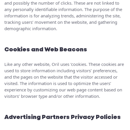
and possibly the number of clicks. These are not linked to
any personally identifiable information. The purpose of the
information is for analyzing trends, administering the site,
tracking users’ movement on the website, and gathering
demographic information.
Cookies and Web Beacons
Like any other website, Oril uses ‘cookies. These cookies are
used to store information including visitors’ preferences,
and the pages on the website that the visitor accessed or
visited. The information is used to optimize the users’
experience by customizing our web page content based on
visitors’ browser type and/or other information.
Advertising Partners Privacy Policies