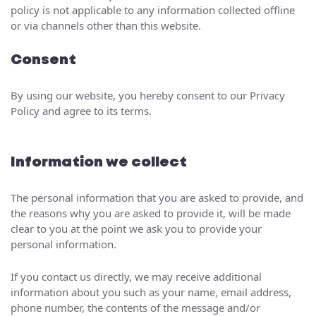
policy is not applicable to any information collected offline
or via channels other than this website.
Consent
By using our website, you hereby consent to our Privacy
Policy and agree to its terms.
Information we collect
The personal information that you are asked to provide, and
the reasons why you are asked to provide it, will be made
clear to you at the point we ask you to provide your
personal information.
If you contact us directly, we may receive additional
information about you such as your name, email address,
phone number, the contents of the message and/or