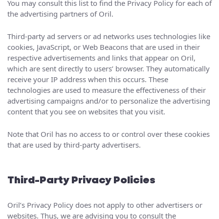
You may consult this list to find the Privacy Policy for each of
the advertising partners of Oril.
Third-party ad servers or ad networks uses technologies like
cookies, JavaScript, or Web Beacons that are used in their
respective advertisements and links that appear on Oril,
which are sent directly to users’ browser. They automatically
receive your IP address when this occurs. These
technologies are used to measure the effectiveness of their
advertising campaigns and/or to personalize the advertising
content that you see on websites that you visit.
Note that Oril has no access to or control over these cookies
that are used by third-party advertisers.
Third-Party Privacy Policies
Oril’s Privacy Policy does not apply to other advertisers or
websites. Thus, we are advising you to consult the