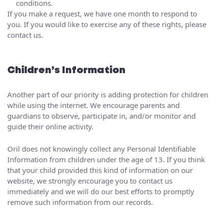
conditions.
If you make a request, we have one month to respond to
you. If you would like to exercise any of these rights, please
contact us.
Children’s Information
Another part of our priority is adding protection for children
while using the internet. We encourage parents and
guardians to observe, participate in, and/or monitor and
guide their online activity.
Oril does not knowingly collect any Personal Identifiable
Information from children under the age of 13. If you think
that your child provided this kind of information on our
website, we strongly encourage you to contact us
immediately and we will do our best efforts to promptly
remove such information from our records.