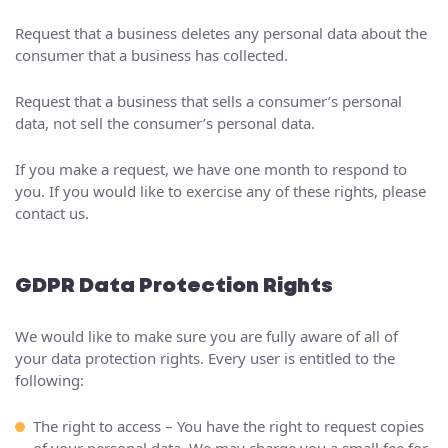
Request that a business deletes any personal data about the
consumer that a business has collected.
Request that a business that sells a consumer’s personal
data, not sell the consumer’s personal data.
If you make a request, we have one month to respond to
you. If you would like to exercise any of these rights, please
contact us.
GDPR Data Protection Rights
We would like to make sure you are fully aware of all of
your data protection rights. Every user is entitled to the
following:
The right to access – You have the right to request copies