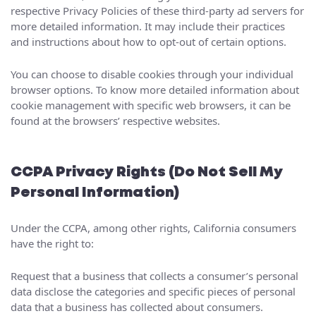
respective Privacy Policies of these third-party ad servers for
more detailed information. It may include their practices
and instructions about how to opt-out of certain options.
You can choose to disable cookies through your individual
browser options. To know more detailed information about
cookie management with specific web browsers, it can be
found at the browsers’ respective websites.
CCPA Privacy Rights (Do Not Sell My
Personal Information)
Under the CCPA, among other rights, California consumers
have the right to:
Request that a business that collects a consumer’s personal
data disclose the categories and specific pieces of personal
data that a business has collected about consumers.