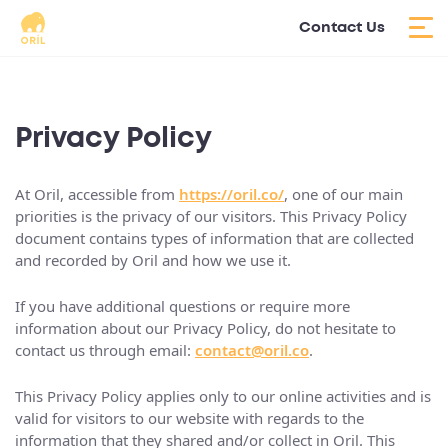
Contact Us
Privacy Policy
At Oril, accessible from
https://oril.co/
, one of our main
priorities is the privacy of our visitors. This Privacy Policy
document contains types of information that are collected
and recorded by Oril and how we use it.
If you have additional questions or require more
information about our Privacy Policy, do not hesitate to
contact us through email:
contact@oril.co
.
This Privacy Policy applies only to our online activities and is
valid for visitors to our website with regards to the
information that they shared and/or collect in Oril. This