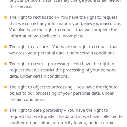
of your personal data. We may charge you a small fee for
this service.
The right to rectification – You have the right to request
that we correct any information you believe is inaccurate.
You also have the right to request that we complete the
information you believe is incomplete.
The right to erasure – You have the right to request that
we erase your personal data, under certain conditions.
The right to restrict processing – You have the right to
request that we restrict the processing of your personal
data, under certain conditions.
The right to object to processing – You have the right to
object to our processing of your personal data, under
certain conditions.
The right to data portability – You have the right to
request that we transfer the data that we have collected to
another organization, or directly to you, under certain