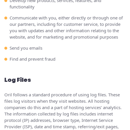
Develop new products, services, features, and
functionality
Communicate with you, either directly or through one of
our partners, including for customer service, to provide
you with updates and other information relating to the
website, and for marketing and promotional purposes
Send you emails
Find and prevent fraud
Log Files
Oril follows a standard procedure of using log files. These
files log visitors when they visit websites. All hosting
companies do this and a part of hosting services’ analytics.
The information collected by log files includes internet
protocol (IP) addresses, browser type, Internet Service
Provider (ISP), date and time stamp, referring/exit pages,