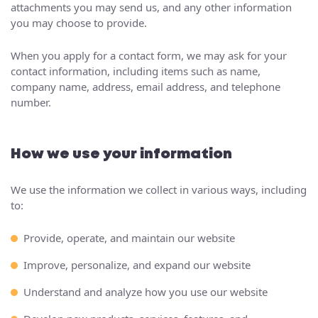
attachments you may send us, and any other information
you may choose to provide.
When you apply for a contact form, we may ask for your
contact information, including items such as name,
company name, address, email address, and telephone
number.
How we use your information
We use the information we collect in various ways, including
to:
Provide, operate, and maintain our website
Improve, personalize, and expand our website
Understand and analyze how you use our website