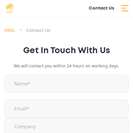
Contact Us
ORIL
Contact Us
Get In Touch With Us
We will contact you within 24 hours on working days.