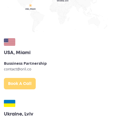
USA, Miami
Bussiness Partnership
contact@oril.co
Book A Call
Ukraine, Lviv