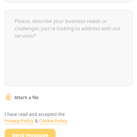
Attach a file
I have read and accepted the
Privacy Policy
&
Cookie Policy