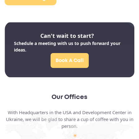
Can't wait to start?
Schedule a meeting with us to push forward your
ideas.
Book A Call
Our Offices
With Headquarters in the USA and Development Center in
Ukraine, we will be glad to share a cup of coffee with you in
person.