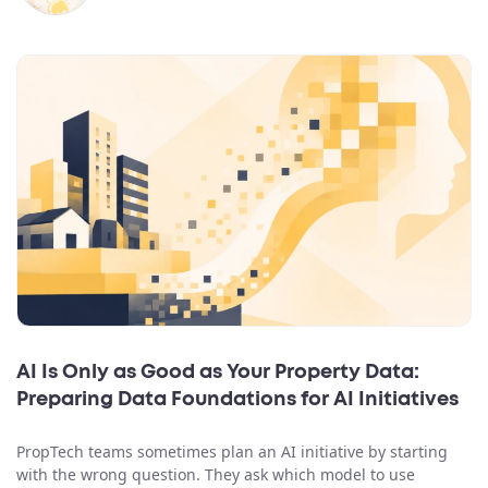
AI Is Only as Good as Your Property Data:
Preparing Data Foundations for AI Initiatives
PropTech teams sometimes plan an AI initiative by starting
with the wrong question. They ask which model to use