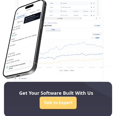
Get Your Software Built With Us
Talk to Expert