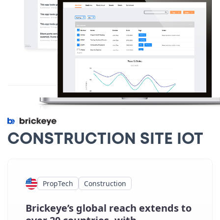
CONSTRUCTION SITE IOT
PropTech
Construction
Brickeye’s global reach extends to