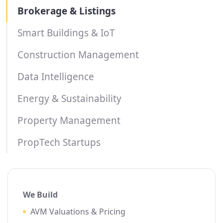
Brokerage & Listings
Smart Buildings & IoT
Construction Management
Data Intelligence
Energy & Sustainability
Property Management
PropTech Startups
We Build
AVM Valuations & Pricing