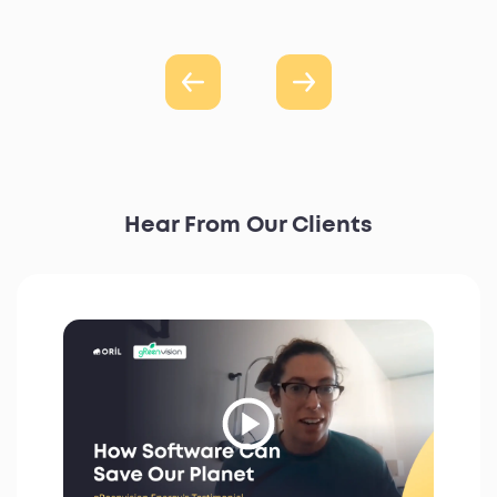
Hear From Our Clients