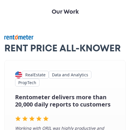
Our Work
RENT PRICE ALL-KNOWER
RealEstate
Data and Analytics
PropTech
Rentometer delivers more than
20,000 daily reports to customers
Working with ORIL was highly productive and