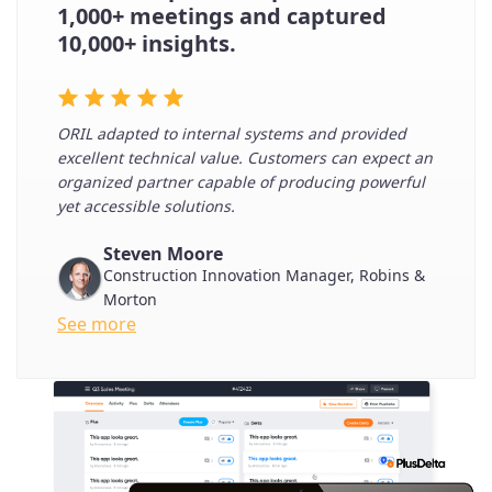
1,000+ meetings and captured
10,000+ insights.
ORIL adapted to internal systems and provided
excellent technical value. Customers can expect an
organized partner capable of producing powerful
yet accessible solutions.
Steven Moore
Construction Innovation Manager, Robins &
Morton
See more