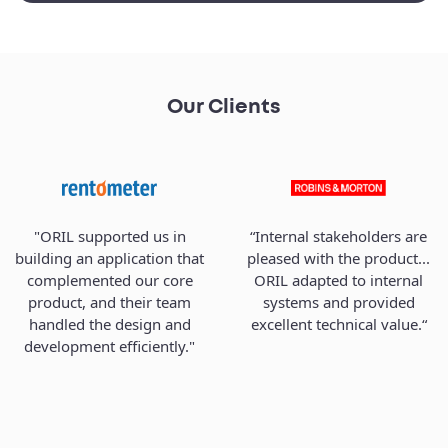
Our Clients
"ORIL supported us in
“Internal stakeholders are
building an application that
pleased with the product...
complemented our core
ORIL adapted to internal
product, and their team
systems and provided
handled the design and
excellent technical value.“
development efficiently."