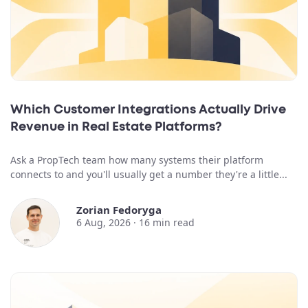
Which Customer Integrations Actually Drive
Revenue in Real Estate Platforms?
Ask a PropTech team how many systems their platform
connects to and you'll usually get a number they're a little...
Zorian Fedoryga
6 Aug, 2026 ·
16
min read