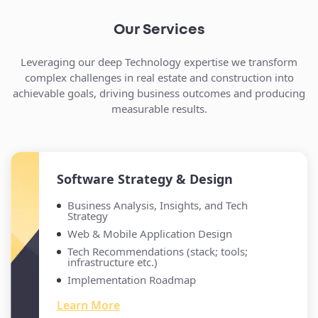
Our Services
Leveraging our deep Technology expertise we transform
complex challenges in real estate and construction into
achievable goals, driving business outcomes and producing
measurable results.
Software Strategy & Design
Business Analysis, Insights, and Tech
Strategy
Web & Mobile Application Design
Tech Recommendations (stack; tools;
infrastructure etc.)
Implementation Roadmap
Learn More