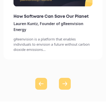
How Software Can Save Our Planet
Lauren Kuntz, Founder of gReenvision
Energy
gReenvision is a platform that enables
individuals to envision a future without carbon
dioxide emissions…