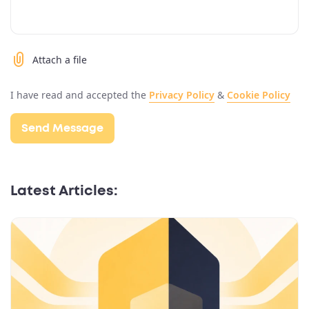
Attach a file
I have read and accepted the
Privacy Policy
&
Cookie Policy
Latest Articles: