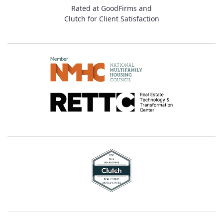
Rated at GoodFirms and
Clutch for Client Satisfaction