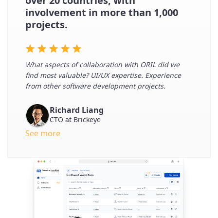
over 20 countries, with
involvement in more than 1,000
projects.
What aspects of collaboration with ORIL did we
find most valuable? UI/UX expertise. Experience
from other software development projects.
Richard Liang
CTO at Brickeye
See more