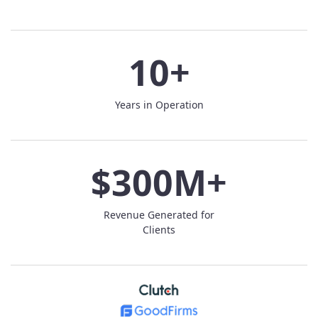
10+
Years in Operation
$300M+
Revenue Generated for
Clients