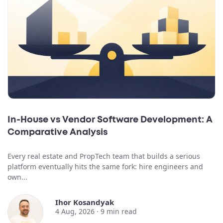
In-House vs Vendor Software Development: A
Comparative Analysis
Every real estate and PropTech team that builds a serious
platform eventually hits the same fork: hire engineers and
own...
Ihor Kosandyak
4 Aug, 2026 ·
9
min read