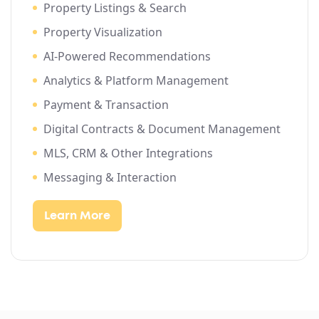
Property Listings & Search
Property Visualization
AI-Powered Recommendations
Analytics & Platform Management
Payment & Transaction
Digital Contracts & Document Management
MLS, CRM & Other Integrations
Messaging & Interaction
Learn More