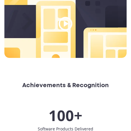
Achievements & Recognition
100+
Software Products Delivered