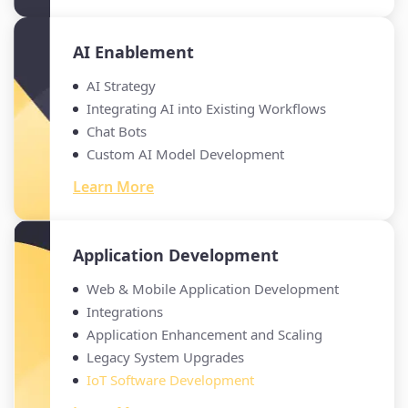
AI Enablement
AI Strategy
Integrating AI into Existing Workflows
Chat Bots
Custom AI Model Development
Learn More
Application Development
Web & Mobile Application Development
Integrations
Application Enhancement and Scaling
Legacy System Upgrades
IoT Software Development