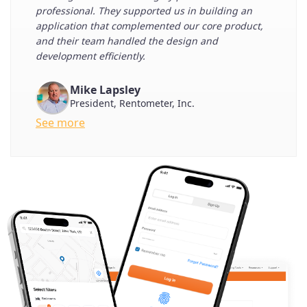
professional. They supported us in building an
application that complemented our core product,
and their team handled the design and
development efficiently.
Mike Lapsley
President, Rentometer, Inc.
See more