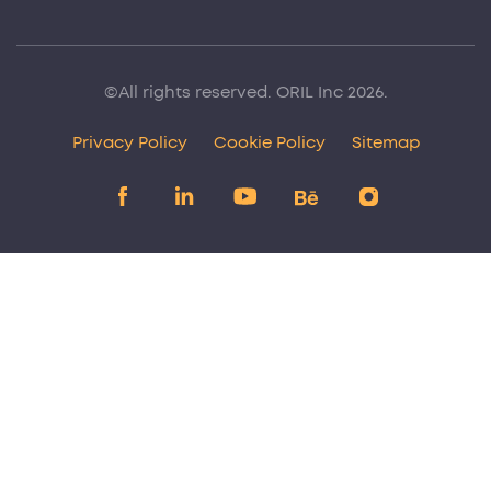
©All rights reserved. ORIL Inc 2026.
Privacy Policy
Cookie Policy
Sitemap