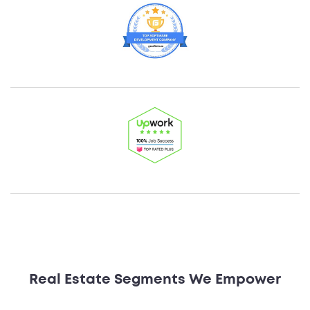
Real Estate Segments We Empower