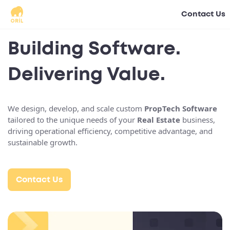
Contact Us
Building Software.
Delivering Value.
We design, develop, and scale custom
PropTech Software
tailored to the unique needs of your
Real Estate
business,
driving operational efficiency, competitive advantage, and
sustainable growth.
Contact Us