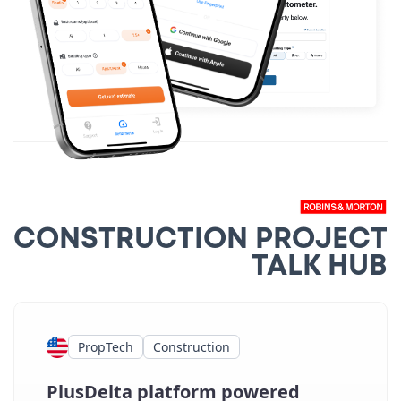
CONSTRUCTION PROJECT
TALK HUB
PropTech
Construction
PlusDelta platform powered