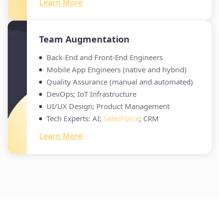
Learn More
Team Augmentation
Back-End and Front-End Engineers
Mobile App Engineers (native and hybrid)
Quality Assurance (manual and automated)
DevOps; IoT Infrastructure
UI/UX Design; Product Management
Tech Experts: AI;
SalesForce
; CRM
Learn More