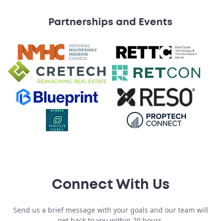
Partnerships and Events
Connect With Us
Send us a brief message with your goals and our team will
get back to you within 20 hours.