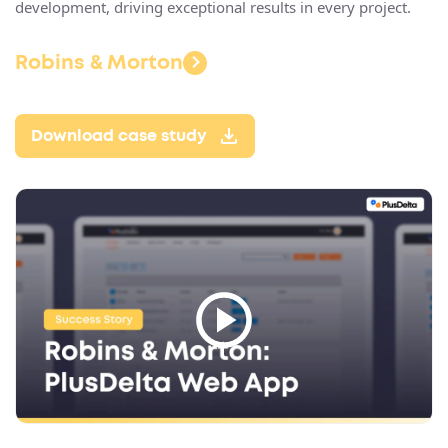
development, driving exceptional results in every project​.
Robins & Morton
Download case study