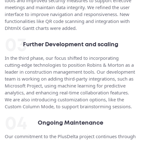
tools and improved security measures to support effective
meetings and maintain data integrity. We refined the user
interface to improve navigation and responsiveness. New
functionalities like QR code scanning and integration with
DhtmlX Gantt charts were added.
03
Further Development and scaling
In the third phase, our focus shifted to incorporating
cutting-edge technologies to position Robins & Morton as a
leader in construction management tools. Our development
team is working on adding third-party integrations, such as
Microsoft Project, using machine learning for predictive
analytics, and enhancing real-time collaboration features.
We are also introducing customization options, like the
Custom Column Mode, to support brainstorming sessions.
04
Ongoing Maintenance
Our commitment to the PlusDelta project continues through