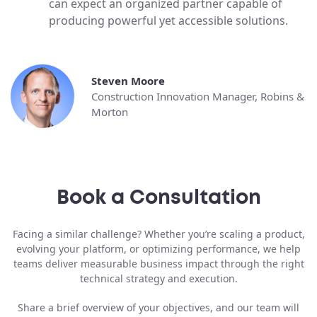
can expect an organized partner capable of
producing powerful yet accessible solutions.
Steven Moore
Construction Innovation Manager, Robins &
Morton
Book a Consultation
Facing a similar challenge? Whether you’re scaling a product,
evolving your platform, or optimizing performance, we help
teams deliver measurable business impact through the right
technical strategy and execution.
Share a brief overview of your objectives, and our team will