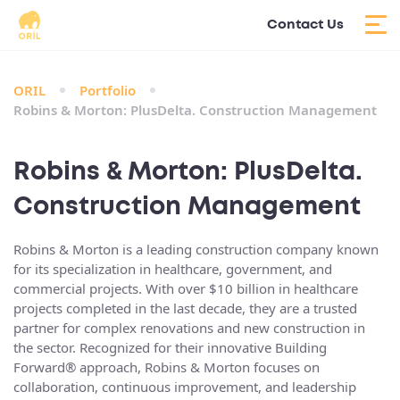
Contact Us
ORIL
Portfolio
Robins & Morton: PlusDelta. Construction Management
Robins & Morton: PlusDelta.
Construction Management
Robins & Morton is a leading construction company known
for its specialization in healthcare, government, and
commercial projects. With over $10 billion in healthcare
projects completed in the last decade, they are a trusted
partner for complex renovations and new construction in
the sector. Recognized for their innovative Building
Forward® approach, Robins & Morton focuses on
collaboration, continuous improvement, and leadership