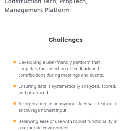
Construction Tech, PropTech,
Management Platform
Challenges
Developing a user-friendly platform that
simplifies the collection of feedback and
contributions during meetings and events.
Ensuring data is systematically analyzed, scored,
and prioritized
Incorporating an anonymous feedback feature to
encourage honest input.
Balancing ease of use with robust functionality in
a corporate environment.