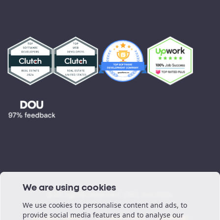
R&D and Innovation
Marketplace
Partnerships
Testimonials
Blog
Podcast
We are using cookies
©All rights reserved. ORIL Inc 2026.
We use cookies to personalise content and ads, to
provide social media features and to analyse our
Privacy Policy
Cookie Policy
Sitemap