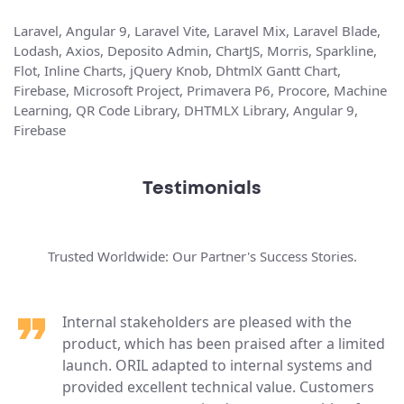
Laravel, Angular 9, Laravel Vite, Laravel Mix, Laravel Blade,
Lodash, Axios, Deposito Admin, ChartJS, Morris, Sparkline,
Flot, Inline Charts, jQuery Knob, DhtmlX Gantt Chart,
Firebase, Microsoft Project, Primavera P6, Procore, Machine
Learning, QR Code Library, DHTMLX Library, Angular 9,
Firebase
Testimonials
Trusted Worldwide: Our Partner's Success Stories.
Internal stakeholders are pleased with the
product, which has been praised after a limited
launch. ORIL adapted to internal systems and
provided excellent technical value. Customers