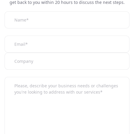
get back to you within 20 hours to discuss the next steps.