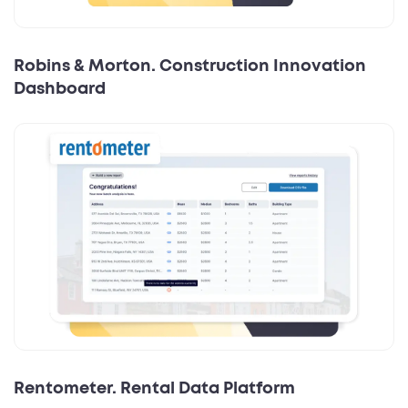
Robins & Morton. Construction Innovation
Dashboard
Rentometer. Rental Data Platform