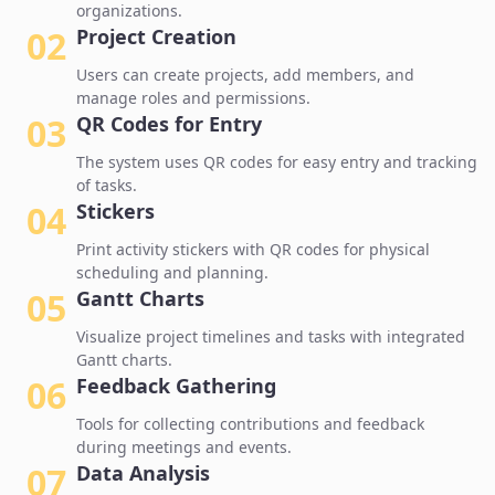
organizations.
02
Project Creation
Users can create projects, add members, and
manage roles and permissions.
03
QR Codes for Entry
The system uses QR codes for easy entry and tracking
of tasks.
04
Stickers
Print activity stickers with QR codes for physical
scheduling and planning.
05
Gantt Charts
Visualize project timelines and tasks with integrated
Gantt charts.
06
Feedback Gathering
Tools for collecting contributions and feedback
during meetings and events.
07
Data Analysis