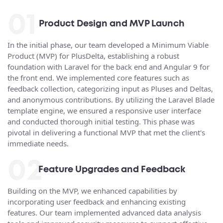
01
Product Design and MVP Launch
In the initial phase, our team developed a Minimum Viable
Product (MVP) for PlusDelta, establishing a robust
foundation with Laravel for the back end and Angular 9 for
the front end. We implemented core features such as
feedback collection, categorizing input as Pluses and Deltas,
and anonymous contributions. By utilizing the Laravel Blade
template engine, we ensured a responsive user interface
and conducted thorough initial testing. This phase was
pivotal in delivering a functional MVP that met the client's
immediate needs.
02
Feature Upgrades and Feedback
Building on the MVP, we enhanced capabilities by
incorporating user feedback and enhancing existing
features. Our team implemented advanced data analysis