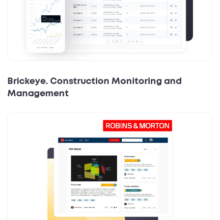
Brickeye. Construction Monitoring and
Management