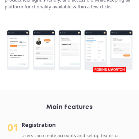
platform functionality available within a few clicks.
Main Features
01
Registration
Users can create accounts and set up teams or