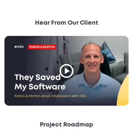
Hear From Our Client
Project Roadmap