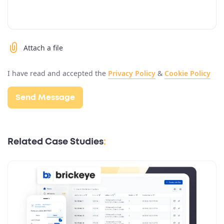
Attach a file
I have read and accepted the
Privacy Policy
&
Cookie Policy
Related Case Studies
: