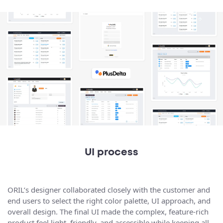
UI process
ORIL’s designer collaborated closely with the customer and
end users to select the right color palette, UI approach, and
overall design. The final UI made the complex, feature-rich
product feel light, friendly, and accessible while keeping all