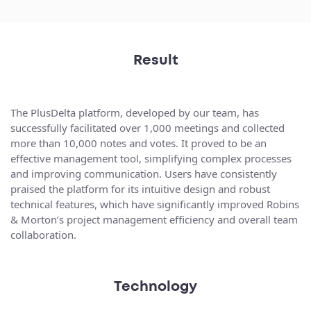
Result
The PlusDelta platform, developed by our team, has
successfully facilitated over 1,000 meetings and collected
more than 10,000 notes and votes. It proved to be an
effective management tool, simplifying complex processes
and improving communication. Users have consistently
praised the platform for its intuitive design and robust
technical features, which have significantly improved Robins
& Morton’s project management efficiency and overall team
collaboration.
Technology