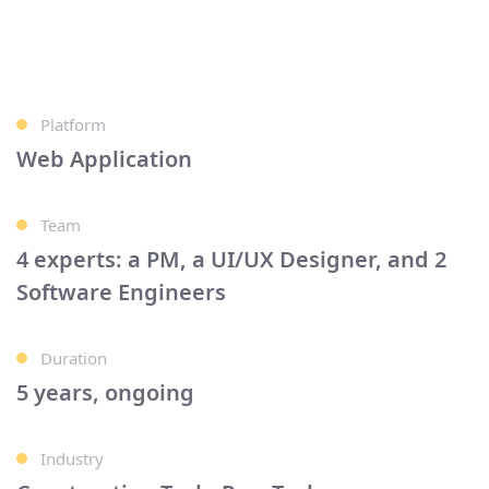
Platform
Web Application
Team
4 experts: a PM, a UI/UX Designer, and 2
Software Engineers
Duration
5 years, ongoing
Industry