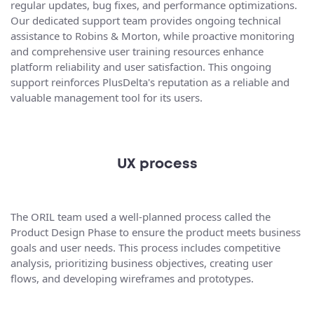
regular updates, bug fixes, and performance optimizations.
Our dedicated support team provides ongoing technical
assistance to Robins & Morton, while proactive monitoring
and comprehensive user training resources enhance
platform reliability and user satisfaction. This ongoing
support reinforces PlusDelta's reputation as a reliable and
valuable management tool for its users.
UX process
The ORIL team used a well-planned process called the
Product Design Phase to ensure the product meets business
goals and user needs. This process includes competitive
analysis, prioritizing business objectives, creating user
flows, and developing wireframes and prototypes.