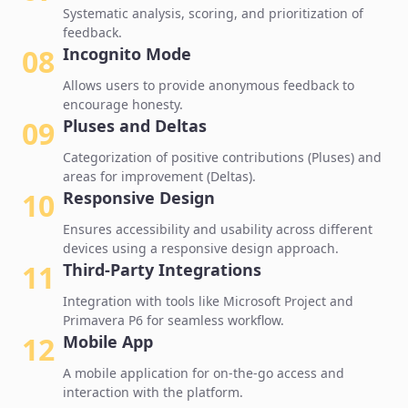
Systematic analysis, scoring, and prioritization of
feedback.
08
Incognito Mode
Allows users to provide anonymous feedback to
encourage honesty.
09
Pluses and Deltas
Categorization of positive contributions (Pluses) and
areas for improvement (Deltas).
10
Responsive Design
Ensures accessibility and usability across different
devices using a responsive design approach.
11
Third-Party Integrations
Integration with tools like Microsoft Project and
Primavera P6 for seamless workflow.
12
Mobile App
A mobile application for on-the-go access and
interaction with the platform.