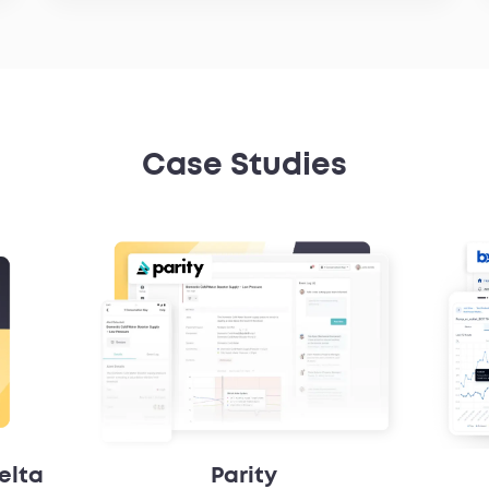
Case Studies
elta
Parity