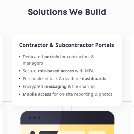
Solutions We Build
Contractor & Subcontractor Portals
Dedicated
portals
for contractors &
managers
Secure
role-based access
with MFA
Personalized task & deadline
dashboards
Encrypted
messaging
& file sharing
Mobile access
for on-site reporting & photos