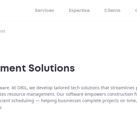
Services
Expertise
Clients
nt
ment Solutions
e. At ORIL, we develop tailored tech solutions that streamlines 
izes resource management. Our software empowers construction f
ficient scheduling — helping businesses complete projects on time,
y.