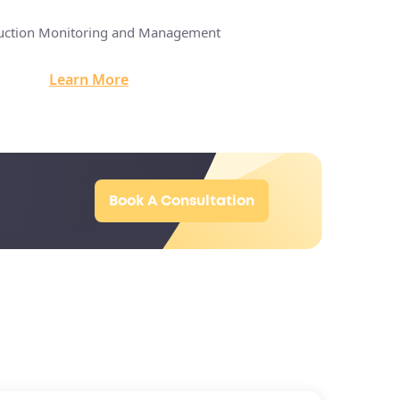
uction Monitoring and Management
Construction Innova
Learn More
Learn M
Book A Consultation