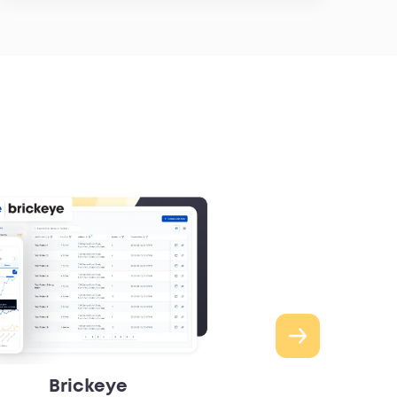
Brickeye
Robins & 