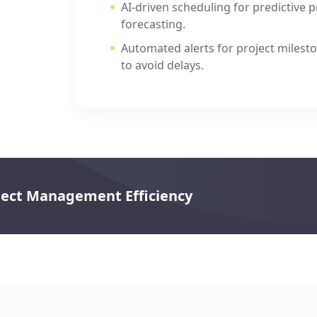
AI-driven scheduling for predictive 
forecasting.
s,
Automated alerts for project milesto
to avoid delays.
oject Management Efficiency