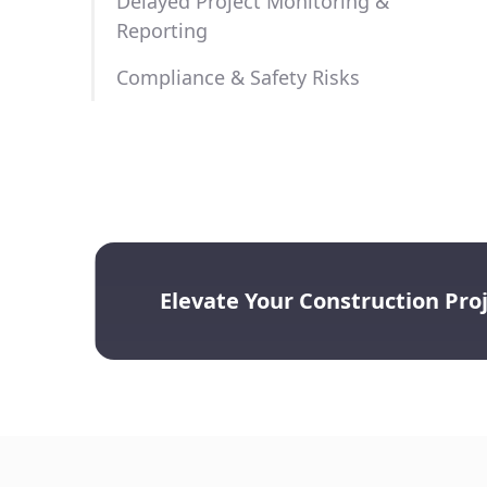
Delayed Project Monitoring &
te.
Reporting
agement systems for easy access to certifications, permit
ords.
Compliance & Safety Risks
Elevate Your Construction Pr