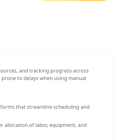
ources, and tracking progress across
La
d prone to delays when using manual
su
er
So
forms that streamline scheduling and
er allocation of labor, equipment, and