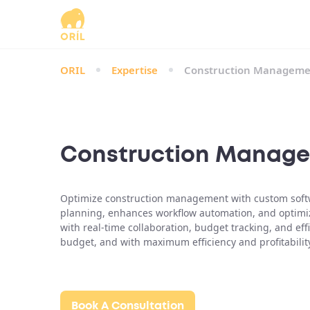
ORIL
Expertise
Construction Manageme
Construction Manage
Optimize construction management with custom softwar
planning, enhances workflow automation, and optim
with real-time collaboration, budget tracking, and ef
budget, and with maximum efficiency and profitabilit
Book A Consultation