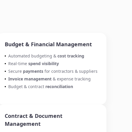
Budget & Financial Management
Automated budgeting &
cost tracking
Real-time
spend visibility
Secure
payments
for contractors & suppliers
Invoice management
& expense tracking
Budget & contract
reconciliation
Contract & Document
Management