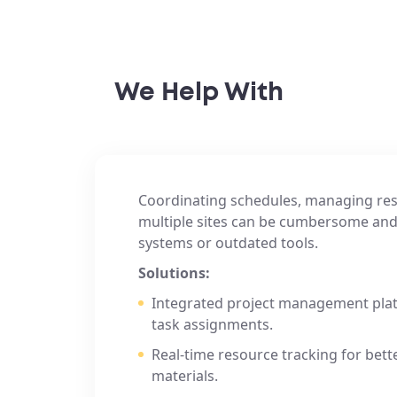
We Help With
s,
Coordinating schedules, managing res
multiple sites can be cumbersome an
systems or outdated tools.
Solutions:
ds
Integrated project management plat
task assignments.
ement
Real-time resource tracking for bett
materials.