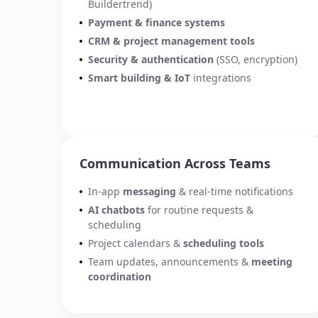
Buildertrend)
Payment
& finance systems
CRM & project management tools
Security & authentication
(SSO, encryption)
Smart building
&
IoT
integrations
Communication Across Teams
In-app
messaging
& real-time notifications
AI chatbots
for routine requests &
scheduling
Project calendars &
scheduling tools
Team updates, announcements &
meeting
coordination