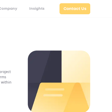
Company
Insights
Contact Us
project
irms
 within