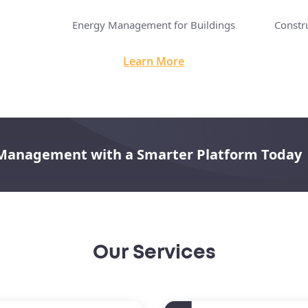
Energy Management for Buildings
Constr
Learn More
 Management with a Smarter Platform Today
Our Services