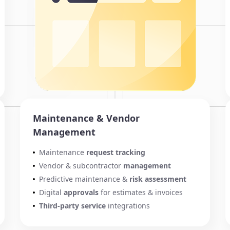
Maintenance & Vendor
Management
Maintenance
request tracking
Vendor & subcontractor
management
Predictive maintenance &
risk assessment
Digital
approvals
for estimates & invoices
Third-party service
integrations