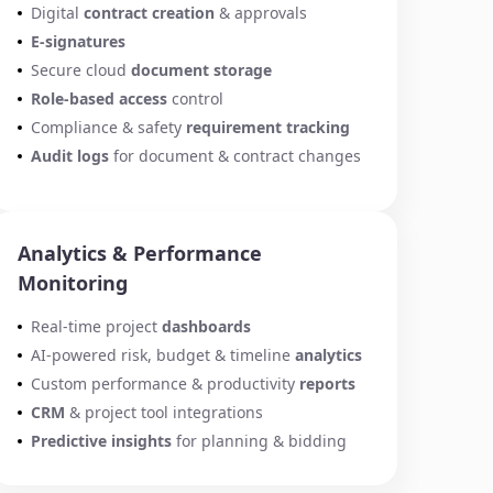
Digital
contract creation
& approvals
E-signatures
Secure cloud
document storage
Role-based access
control
Compliance & safety
requirement tracking
Audit logs
for document & contract changes
Analytics & Performance
Monitoring
Real-time project
dashboards
AI-powered risk, budget & timeline
analytics
Custom performance & productivity
reports
CRM
& project tool integrations
Predictive insights
for planning & bidding