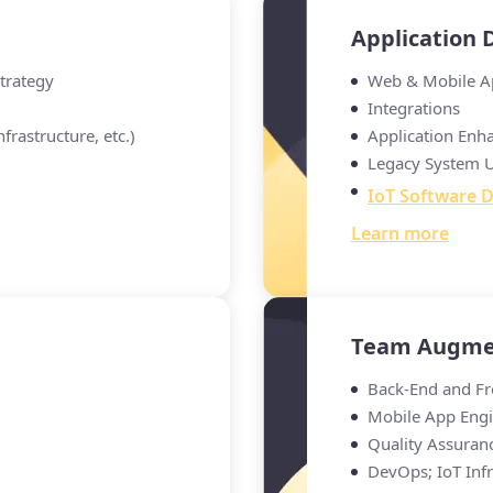
Application
Strategy
Web & Mobile A
Integrations
frastructure, etc.)
Application Enh
Legacy System 
IoT Software 
Learn more
Team Augme
Back-End and Fr
Mobile App Engi
Quality Assuran
DevOps; IoT Infr