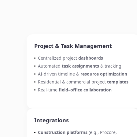
Project & Task Management
Centralized project
dashboards
Automated
task assignments
& tracking
AI-driven timeline &
resource optimization
Residential & commercial project
templates
Real-time
field–office collaboration
Integrations
Construction platforms
(e.g., Procore,