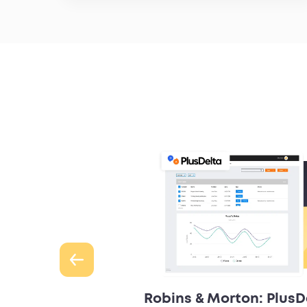
s & Morton
Robins & Morton: PlusD