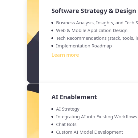
Software Strategy & Design
Business Analysis, Insights, and Tech 
Web & Mobile Application Design
Tech Recommendations (stack, tools, in
Implementation Roadmap
Learn more
AI Enablement
AI Strategy
Integrating AI into Existing Workflows
Chat Bots
Custom AI Model Development