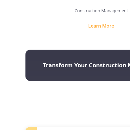
Innovation Dashboard
Construction Management
arn More
Learn More
Transform Your Construction