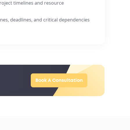
project timelines and resource
nes, deadlines, and critical dependencies
Book A Consultation