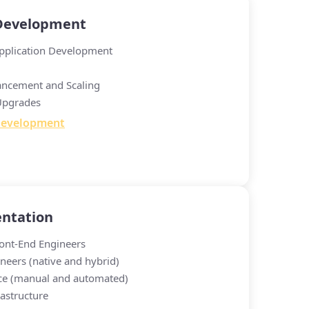
 Development
pplication Development
ancement and Scaling
Upgrades
Development
ntation
ont-End Engineers
neers (native and hybrid)
ce (manual and automated)
astructure