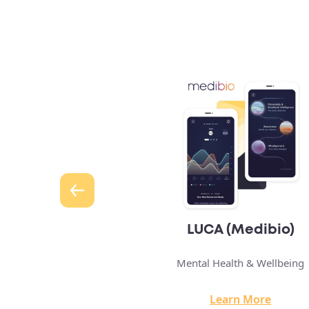
 (Medibio)
Hypermedica
alth & Wellbeing
Telehealth Solution
arn More
Learn More