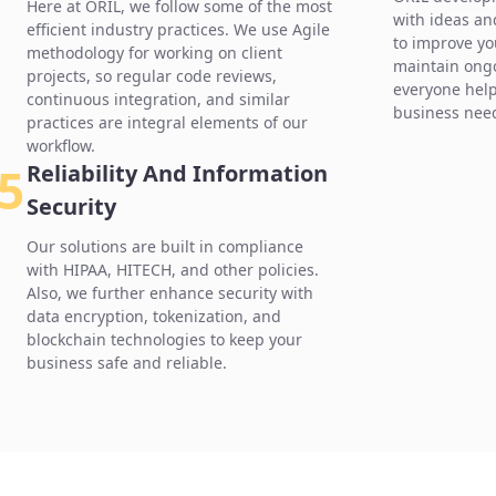
Here at ORIL, we follow some of the most
with ideas an
efficient industry practices. We use Agile
to improve yo
methodology for working on client
maintain ong
projects, so regular code reviews,
everyone hel
continuous integration, and similar
business nee
practices are integral elements of our
workflow.
5
Reliability And Information
Security
Our solutions are built in compliance
with HIPAA, HITECH, and other policies.
Also, we further enhance security with
data encryption, tokenization, and
blockchain technologies to keep your
business safe and reliable.