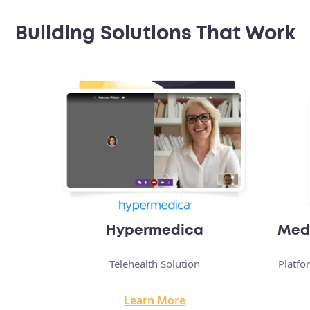
Building Solutions That Work
Medical Transportation App
Platform Connecting Patients To Transport
Learn More