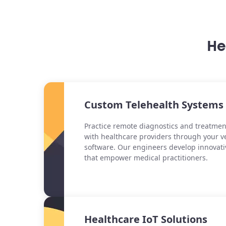
He
Custom Telehealth Systems
Practice remote diagnostics and treatmen
with healthcare providers through your v
software. Our engineers develop innovati
that empower medical practitioners.
Healthcare IoT Solutions