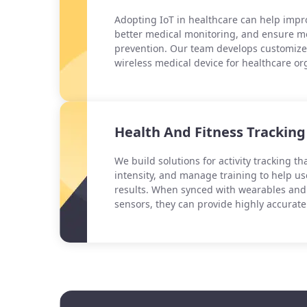
Adopting IoT in healthcare can help impro
better medical monitoring, and ensure mo
prevention. Our team develops customize
wireless medical device for healthcare or
Health And Fitness Tracking
We build solutions for activity tracking t
intensity, and manage training to help us
results. When synced with wearables an
sensors, they can provide highly accurate 