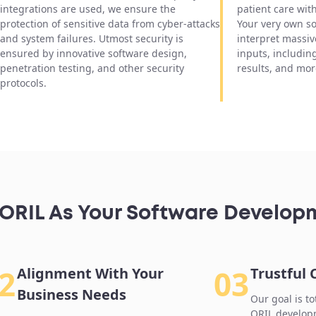
integrations are used, we ensure the
patient care wit
protection of sensitive data from cyber-attacks
Your very own so
and system failures. Utmost security is
interpret massiv
ensured by innovative software design,
inputs, includin
penetration testing, and other security
results, and mor
protocols.
RIL As Your Software Develop
2
03
Alignment With Your
Trustful
Business Needs
Our goal is to
ORIL developm