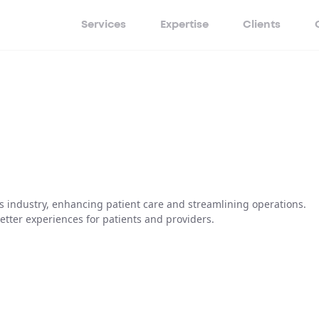
Services
Expertise
Clients
s industry, enhancing patient care and streamlining operations.
etter experiences for patients and providers.