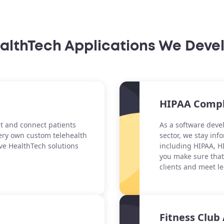
althTech Applications We Deve
HIPAA Compl
t and connect patients
As a software dev
ery own custom telehealth
sector, we stay in
ve HealthTech solutions
including HIPAA, HI
you make sure that 
clients and meet l
Fitness Clu