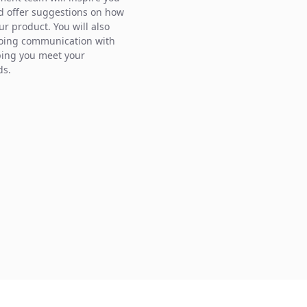
d offer suggestions on how
ur product. You will also
oing communication with
ping you meet your
ds.