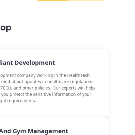
lop
iant Development
elopment company working in the HealthTech
formed about updates in healthcare regulations
TECH, and other policies. Our experts will help
you protect the sensitive information of your
egal requirements.
b And Gym Management