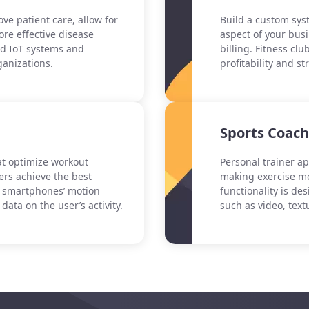
ve patient care, allow for
Build a custom syst
re effective disease
aspect of your bus
d IoT systems and
billing. Fitness c
ganizations.
profitability and s
Sports Coac
hat optimize workout
Personal trainer ap
ers achieve the best
making exercise mo
d smartphones’ motion
functionality is de
data on the user’s activity.
such as video, text