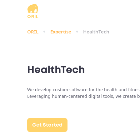
ORIL
Expertise
HealthTech
HealthTech
We develop custom software for the health and fitnes
Leveraging human-centered digital tools, we create b
Get Started