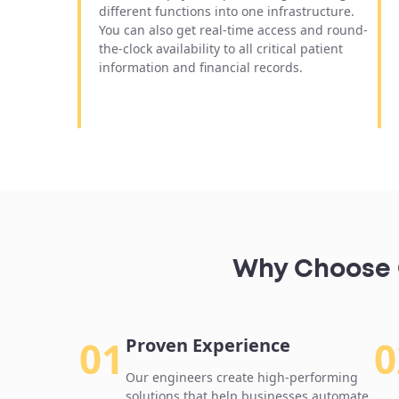
different functions into one infrastructure.
You can also get real-time access and round-
the-clock availability to all critical patient
information and financial records.
Why Choose O
01
0
Proven Experience
Our engineers create high-performing
solutions that help businesses automate