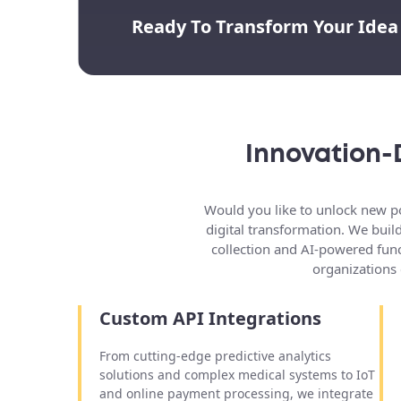
Ready To Transform Your Idea
Innovation-
Would you like to unlock new po
digital transformation. We buil
collection and AI-powered func
organizations 
Custom API Integrations
From cutting-edge predictive analytics
solutions and complex medical systems to IoT
and online payment processing, we integrate