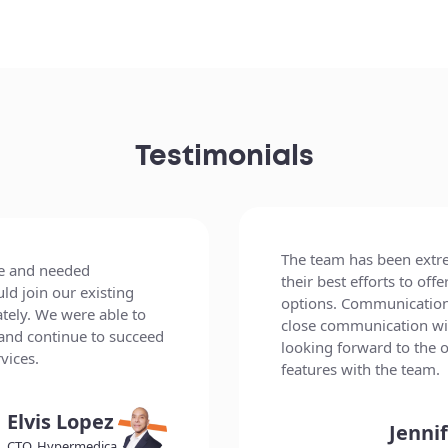
Testimonials
esponsive and has used
The project was a great
tions, workarounds, and
professionalism of eve
 and the team values
process was clear, and t
client. We are very much
our expectations. Its 
g development of future
skills are top-notch.
litario