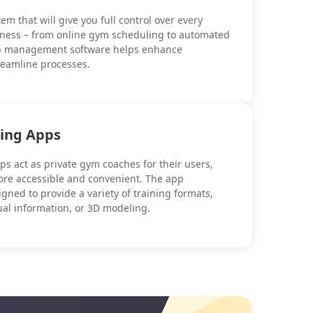
em that will give you full control over every
iness – from online gym scheduling to automated
lub management software helps enhance
treamline processes.
hing Apps
ps act as private gym coaches for their users,
re accessible and convenient. The app
signed to provide a variety of training formats,
ual information, or 3D modeling.