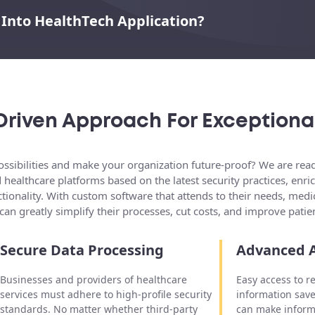
 Into HealthTech Application?
Driven Approach For Exceptiona
ssibilities and make your organization future-proof? We are ready
d healthcare platforms based on the latest security practices, en
tionality. With custom software that attends to their needs, medic
can greatly simplify their processes, cut costs, and improve patie
Secure Data Processing
Advanced A
Businesses and providers of healthcare
Easy access to r
services must adhere to high-profile security
information save
standards. No matter whether third-party
can make inform