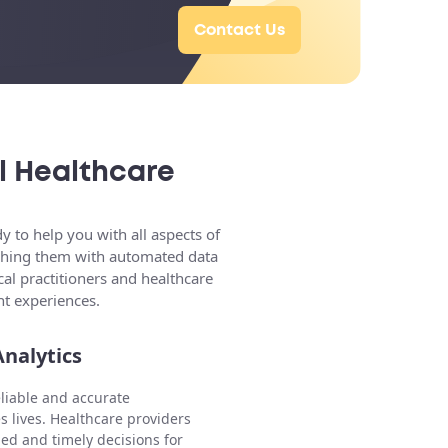
Contact Us
l Healthcare
 to help you with all aspects of
riching them with automated data
al practitioners and healthcare
nt experiences.
nalytics
eliable and accurate
s lives. Healthcare providers
ed and timely decisions for