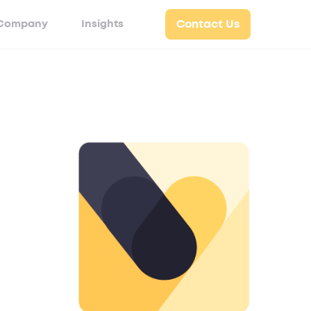
Company
Insights
Contact Us