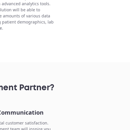
h advanced analytics tools.
lution will be able to
e amounts of various data
g patient demographics, lab
e.
ment Partner?
 Communication
tal customer satisfaction.
ent team will inspire you