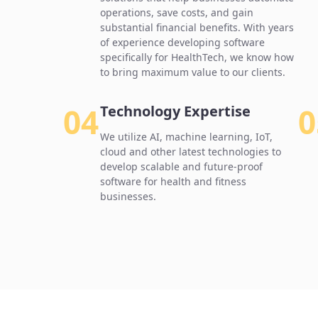
operations, save costs, and gain
substantial financial benefits. With years
of experience developing software
specifically for HealthTech, we know how
to bring maximum value to our clients.
04
0
Technology Expertise
We utilize AI, machine learning, IoT,
cloud and other latest technologies to
develop scalable and future-proof
software for health and fitness
businesses.