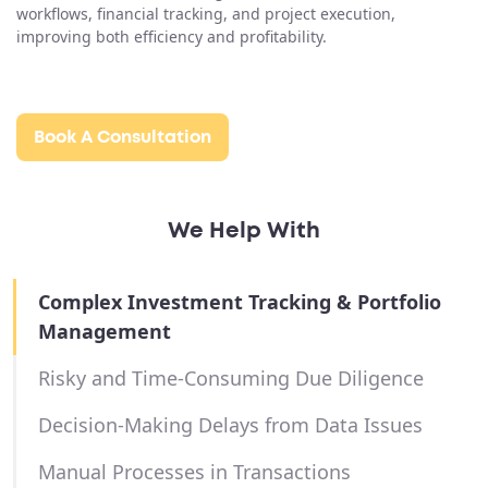
workflows, financial tracking, and project execution,
improving both efficiency and profitability.
Book A Consultation
We Help With
Complex Investment Tracking & Portfolio
Management
Risky and Time-Consuming Due Diligence
Decision-Making Delays from Data Issues
Manual Processes in Transactions