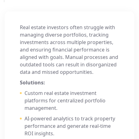
Real estate investors often struggle with
managing diverse portfolios, tracking
investments across multiple properties,
and ensuring financial performance is
aligned with goals. Manual processes and
outdated tools can result in disorganized
data and missed opportunities.
Solutions:
Custom real estate investment
platforms for centralized portfolio
management.
AI-powered analytics to track property
performance and generate real-time
ROI insights.