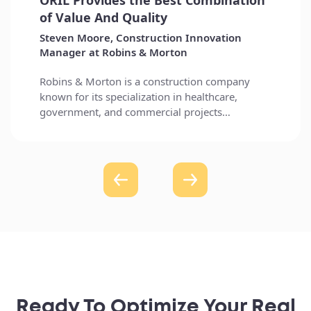
Ready To Optimize Your Real
Estate Investments?
Let’s discuss how our custom solutions can enhance your
financial management today.