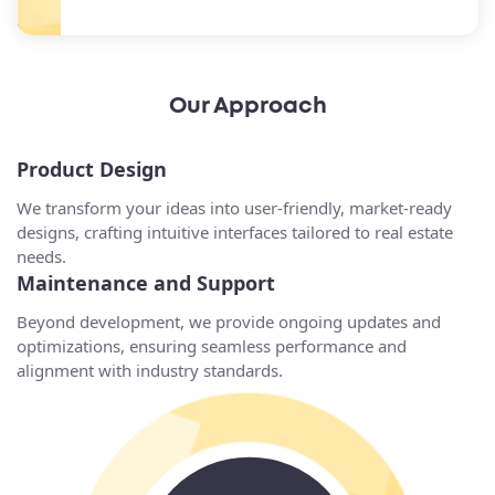
Our Approach
Product Design
We transform your ideas into user-friendly, market-ready
designs, crafting intuitive interfaces tailored to real estate
needs.
Maintenance and Support
Beyond development, we provide ongoing updates and
optimizations, ensuring seamless performance and
alignment with industry standards.