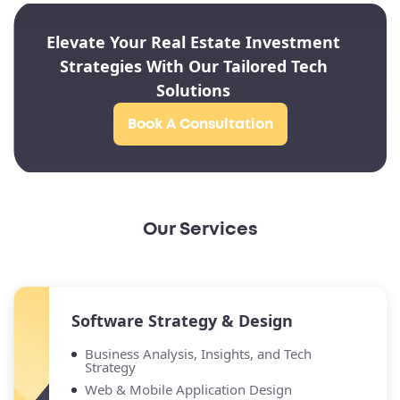
Elevate Your Real Estate Investment
Strategies With Our Tailored Tech
Solutions
Book A Consultation
Our Services
Software Strategy & Design
Business Analysis, Insights, and Tech
Strategy
Web & Mobile Application Design