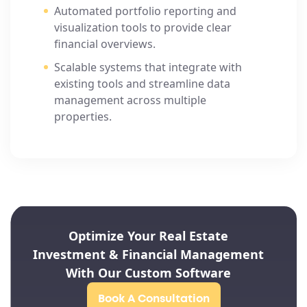
Automated portfolio reporting and
visualization tools to provide clear
financial overviews.
Scalable systems that integrate with
existing tools and streamline data
management across multiple
properties.
Optimize Your Real Estate
Investment & Financial Management
With Our Custom Software
Book A Consultation