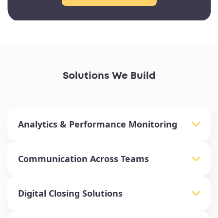
Solutions We Build
Analytics & Performance Monitoring
Communication Across Teams
Digital Closing Solutions