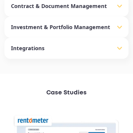
Contract & Document Management
Investment & Portfolio Management
Integrations
Case Studies