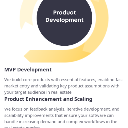
MVP Development
We build core products with essential features, enabling fast
market entry and validating key product assumptions with
your target audience in real estate.
Product Enhancement and Scaling
We focus on feedback analysis, iterative development, and
scalability improvements that ensure your software can
handle increasing demand and complex workflows in the
real estate market.