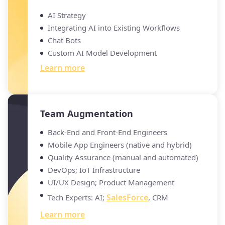
AI Strategy
Integrating AI into Existing Workflows
Chat Bots
Custom AI Model Development
Learn more
Team Augmentation
Back-End and Front-End Engineers
Mobile App Engineers (native and hybrid)
Quality Assurance (manual and automated)
DevOps; IoT Infrastructure
UI/UX Design; Product Management
SalesForce
Tech Experts: AI;
, CRM
Learn more