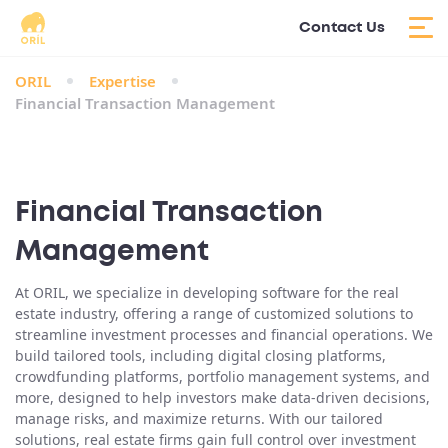
Contact Us
ORIL
Expertise
Financial Transaction Management
Financial Transaction
Management
At ORIL, we specialize in developing software for the real
estate industry, offering a range of customized solutions to
streamline investment processes and financial operations. We
build tailored tools, including digital closing platforms,
crowdfunding platforms, portfolio management systems, and
more, designed to help investors make data-driven decisions,
manage risks, and maximize returns. With our tailored
solutions, real estate firms gain full control over investment