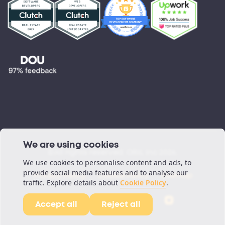
©All rights reserved. ORIL Inc 2026.
Privacy Policy
Cookie Policy
Sitemap
We are using cookies
We use cookies to personalise content and ads, to
provide social media features and to analyse our
traffic. Explore details about
Cookie Policy
.
Accept all
Reject all