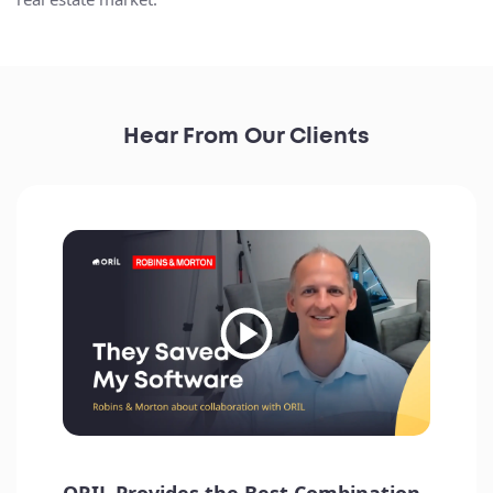
Hear From Our Clients
How satisfied are you with the overall quality of
ORIL's service, and what factors influenced your
rating? - Highly satisfied, particularly due to the
quality and ease of interaction.
Ben Ryan
Director of Product at Parity