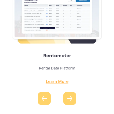
Real Estate Bidding Platform
Auction-Based Property Marketplace
Learn More