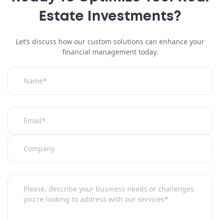
Attach a file