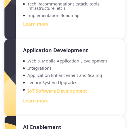
Tech Recommendations (stack, tools,
infrastructure, etc.)
Implementation Roadmap
Learn more
Application Development
Web & Mobile Application Development
Integrations
Application Enhancement and Scaling
Legacy System Upgrades
IoT Software Development
Learn more
AI Enablement