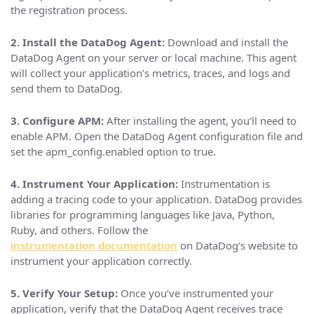
the registration process.
2. Install the DataDog Agent:
Download and install the
DataDog Agent on your server or local machine. This agent
will collect your application’s metrics, traces, and logs and
send them to DataDog.
3. Configure APM:
After installing the agent, you’ll need to
enable APM. Open the DataDog Agent configuration file and
set the apm_config.enabled option to true.
4. Instrument Your Application:
Instrumentation is
adding a tracing code to your application. DataDog provides
libraries for programming languages like Java, Python,
Ruby, and others. Follow the
instrumentation documentation
on DataDog’s website to
instrument your application correctly.
5. Verify Your Setup:
Once you’ve instrumented your
application, verify that the DataDog Agent receives trace