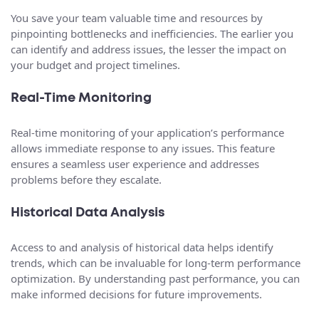
You save your team valuable time and resources by
pinpointing bottlenecks and inefficiencies. The earlier you
can identify and address issues, the lesser the impact on
your budget and project timelines.
Real-Time Monitoring
Real-time monitoring of your application’s performance
allows immediate response to any issues. This feature
ensures a seamless user experience and addresses
problems before they escalate.
Historical Data Analysis
Access to and analysis of historical data helps identify
trends, which can be invaluable for long-term performance
optimization. By understanding past performance, you can
make informed decisions for future improvements.