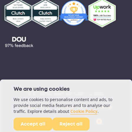
Testimonials
Blog
Podcast
We are using cookies
©All rights reserved. ORIL Inc 2026.
We use cookies to personalise content and ads, to
provide social media features and to analyse our
Privacy Policy
Cookie Policy
Sitemap
traffic. Explore details about
Cookie Policy
.
Accept all
Reject all