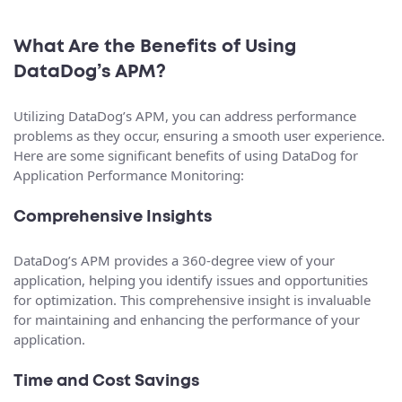
What Are the Benefits of Using
DataDog’s APM?
Utilizing DataDog’s APM, you can address performance
problems as they occur, ensuring a smooth user experience.
Here are some significant benefits of using DataDog for
Application Performance Monitoring:
Comprehensive Insights
DataDog’s APM provides a 360-degree view of your
application, helping you identify issues and opportunities
for optimization. This comprehensive insight is invaluable
for maintaining and enhancing the performance of your
application.
Time and Cost Savings