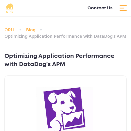
Contact Us
ORIL
Blog
Optimizing Application Performance with DataDog’s APM
Optimizing Application Performance
with DataDog’s APM