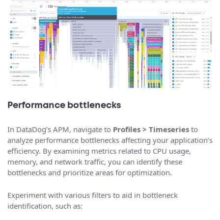
Performance bottlenecks
In DataDog’s APM, navigate to
Profiles > Timeseries
to
analyze performance bottlenecks affecting your application’s
efficiency. By examining metrics related to CPU usage,
memory, and network traffic, you can identify these
bottlenecks and prioritize areas for optimization.
Experiment with various filters to aid in bottleneck
identification, such as: