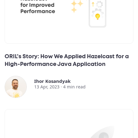
ORIL’s Story: How We Applied Hazelcast for a
High-Performance Java Application
Ihor Kosandyak
13 Apr, 2023 ·
4
min read