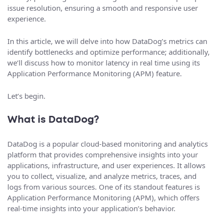
issue resolution, ensuring a smooth and responsive user
experience.
In this article, we will delve into how DataDog’s metrics can
identify bottlenecks and optimize performance; additionally,
we’ll discuss how to monitor latency in real time using its
Application Performance Monitoring (APM) feature.
Let’s begin.
What is DataDog?
DataDog is a popular cloud-based monitoring and analytics
platform that provides comprehensive insights into your
applications, infrastructure, and user experiences. It allows
you to collect, visualize, and analyze metrics, traces, and
logs from various sources. One of its standout features is
Application Performance Monitoring (APM), which offers
real-time insights into your application’s behavior.