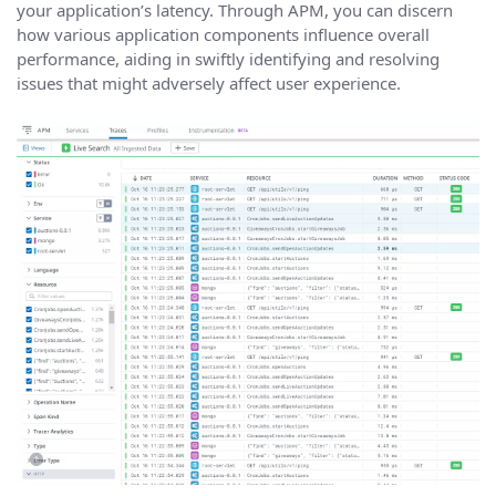
your application’s latency. Through APM, you can discern
how various application components influence overall
performance, aiding in swiftly identifying and resolving
issues that might adversely affect user experience.