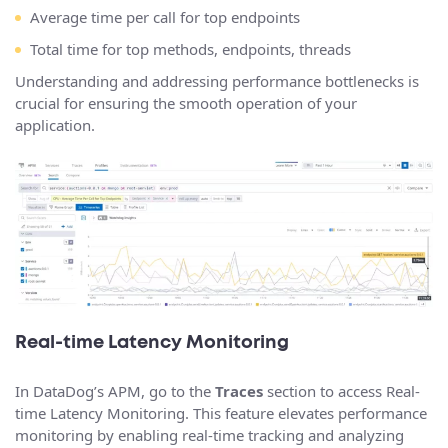
Average time per call for top endpoints
Total time for top methods, endpoints, threads
Understanding and addressing performance bottlenecks is
crucial for ensuring the smooth operation of your
application.
Real-time Latency Monitoring
In DataDog’s APM, go to the
Traces
section to access Real-
time Latency Monitoring. This feature elevates performance
monitoring by enabling real-time tracking and analyzing