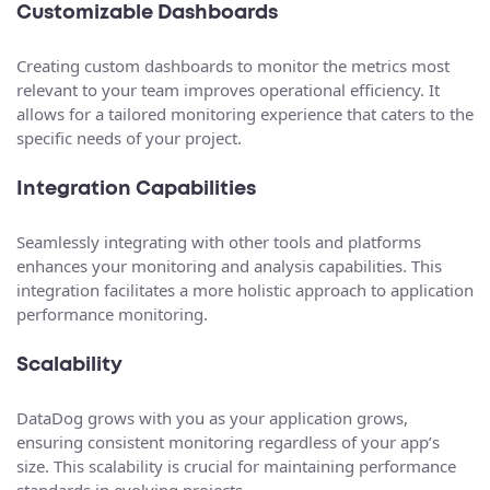
Customizable Dashboards
Creating custom dashboards to monitor the metrics most
relevant to your team improves operational efficiency. It
allows for a tailored monitoring experience that caters to the
specific needs of your project.
Integration Capabilities
Seamlessly integrating with other tools and platforms
enhances your monitoring and analysis capabilities. This
integration facilitates a more holistic approach to application
performance monitoring.
Scalability
DataDog grows with you as your application grows,
ensuring consistent monitoring regardless of your app’s
size. This scalability is crucial for maintaining performance