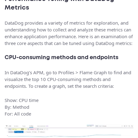
Metrics
DataDog provides a variety of metrics for exploration, and
understanding how to collect and analyze these metrics can
enhance application performance. Here is an examination of
three core aspects that can be tuned using DataDog metrics:
CPU-consuming methods and endpoints
In DataDog’s APM, go to Profiles > Flame Graph to find and
visualize the top 10 CPU-consuming methods and
endpoints. To create a graph, set the search criteria:
Show: CPU time
By: Method
For: All code