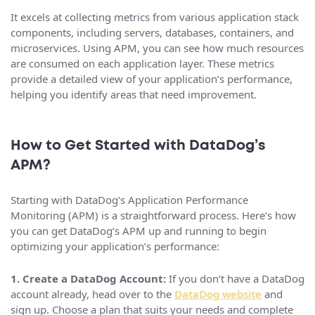
It excels at collecting metrics from various application stack
components, including servers, databases, containers, and
microservices. Using APM, you can see how much resources
are consumed on each application layer. These metrics
provide a detailed view of your application’s performance,
helping you identify areas that need improvement.
How to Get Started with DataDog’s
APM?
Starting with DataDog’s Application Performance
Monitoring (APM) is a straightforward process. Here’s how
you can get DataDog’s APM up and running to begin
optimizing your application’s performance:
1. Create a DataDog Account:
If you don’t have a DataDog
account already, head over to the
DataDog website
and
sign up. Choose a plan that suits your needs and complete