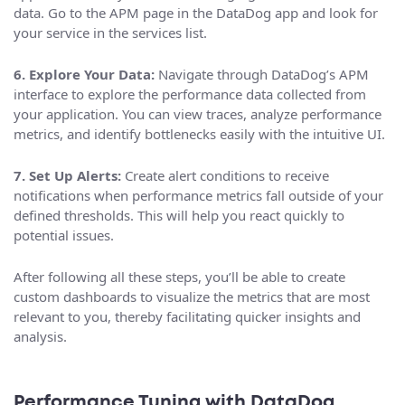
data. Go to the APM page in the DataDog app and look for
your service in the services list.
6. Explore Your Data:
Navigate through DataDog’s APM
interface to explore the performance data collected from
your application. You can view traces, analyze performance
metrics, and identify bottlenecks easily with the intuitive UI.
7. Set Up Alerts:
Create alert conditions to receive
notifications when performance metrics fall outside of your
defined thresholds. This will help you react quickly to
potential issues.
After following all these steps, you’ll be able to create
custom dashboards to visualize the metrics that are most
relevant to you, thereby facilitating quicker insights and
analysis.
Performance Tuning with DataDog