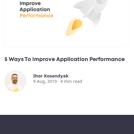
5 Ways To Improve Application Performance
Ihor Kosandyak
9 Aug, 2019 ·
4
min read