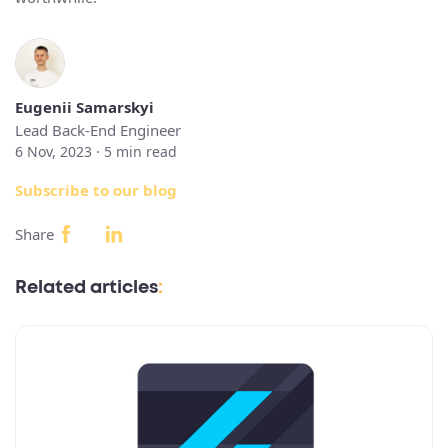
Eugenii Samarskyi
Lead Back-End Engineer
6 Nov, 2023 ·
5
min read
Subscribe to our blog
Share
Related articles
: