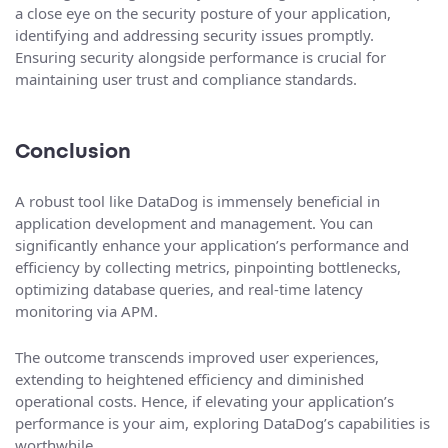
a close eye on the security posture of your application,
identifying and addressing security issues promptly.
Ensuring security alongside performance is crucial for
maintaining user trust and compliance standards.
Conclusion
A robust tool like DataDog is immensely beneficial in
application development and management. You can
significantly enhance your application’s performance and
efficiency by collecting metrics, pinpointing bottlenecks,
optimizing database queries, and real-time latency
monitoring via APM.
The outcome transcends improved user experiences,
extending to heightened efficiency and diminished
operational costs. Hence, if elevating your application’s
performance is your aim, exploring DataDog’s capabilities is
worthwhile.