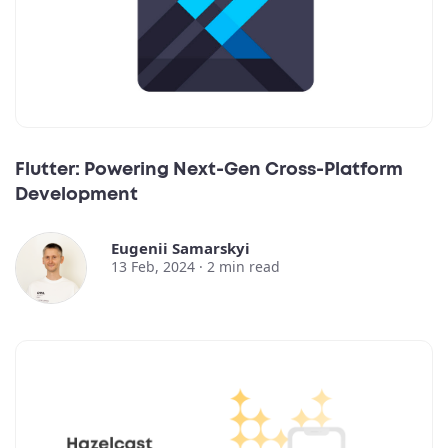
Flutter: Powering Next-Gen Cross-Platform
Development
Eugenii Samarskyi
13 Feb, 2024 ·
2
min read