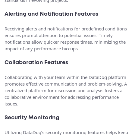
standards in evolving projects.
Alerting and Notification Features
Receiving alerts and notifications for predefined conditions
ensures prompt attention to potential issues. Timely
notifications allow quicker response times, minimizing the
impact of any performance hiccups.
Collaboration Features
Collaborating with your team within the DataDog platform
promotes effective communication and problem-solving. A
centralized platform for discussion and analysis fosters a
collaborative environment for addressing performance
issues.
Security Monitoring
Utilizing DataDog’s security monitoring features helps keep