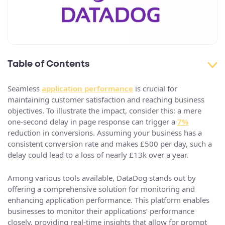
Table of Contents
Seamless
application performance
is crucial for
maintaining customer satisfaction and reaching business
objectives. To illustrate the impact, consider this: a mere
one-second delay in page response can trigger a
7%
reduction in conversions. Assuming your business has a
consistent conversion rate and makes £500 per day, such a
delay could lead to a loss of nearly £13k over a year.
Among various tools available, DataDog stands out by
offering a comprehensive solution for monitoring and
enhancing application performance. This platform enables
businesses to monitor their applications’ performance
closely, providing real-time insights that allow for prompt