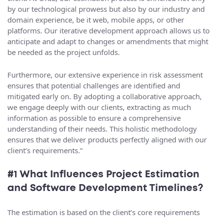
by our technological prowess but also by our industry and
domain experience, be it web, mobile apps, or other
platforms. Our iterative development approach allows us to
anticipate and adapt to changes or amendments that might
be needed as the project unfolds.
Furthermore, our extensive experience in risk assessment
ensures that potential challenges are identified and
mitigated early on. By adopting a collaborative approach,
we engage deeply with our clients, extracting as much
information as possible to ensure a comprehensive
understanding of their needs. This holistic methodology
ensures that we deliver products perfectly aligned with our
client’s requirements.”
#1 What Influences Project Estimation
and Software Development Timelines?
The estimation is based on the client’s core requirements