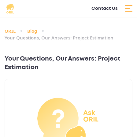
Contact Us
ORIL
Blog
Your Questions, Our Answers: Project Estimation
Your Questions, Our Answers: Project
Estimation