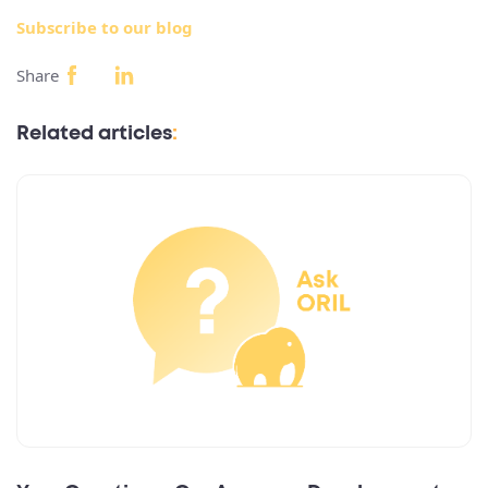
Subscribe to our blog
Share
Related articles
: