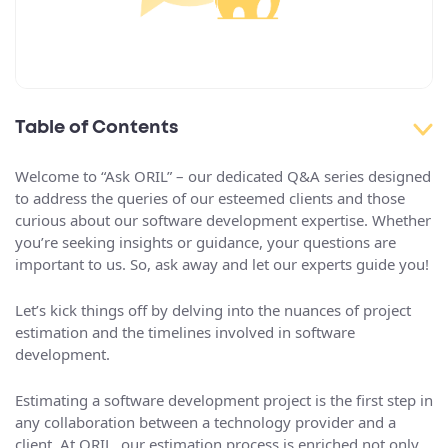
Table of Contents
Welcome to “Ask ORIL” – our dedicated Q&A series designed
to address the queries of our esteemed clients and those
curious about our software development expertise. Whether
you’re seeking insights or guidance, your questions are
important to us. So, ask away and let our experts guide you!
Let’s kick things off by delving into the nuances of project
estimation and the timelines involved in software
development.
Estimating a software development project is the first step in
any collaboration between a technology provider and a
client. At ORIL, our estimation process is enriched not only