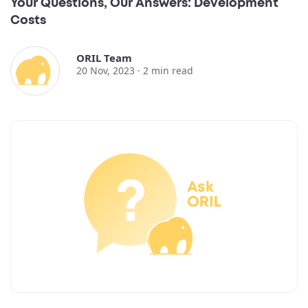
Your Questions, Our Answers: Development
Costs
ORIL Team
20 Nov, 2023 ·
2
min read