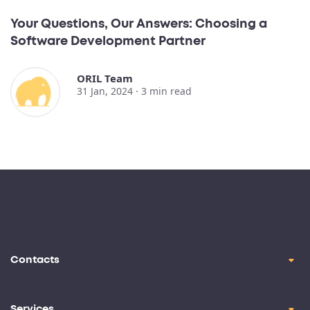
Your Questions, Our Answers: Choosing a
Software Development Partner
ORIL Team
31 Jan, 2024 ·
3
min read
Contacts
contact@oril.co
Brickell Ave, Miami, FL, 33129
Services