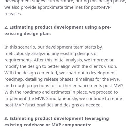
development stages. Furthermore, during this design phase,
we also provide approximate timelines for post-MVP
releases.
2. Estimating product development using a pre-
existing design plan:
In this scenario, our development team starts by
meticulously analyzing any existing designs or
requirements. After this initial analysis, we improve or
modify the design to better align with the client’s vision.
With the design cemented, we chart out a development
roadmap, detailing release phases, timelines for the MVP,
and rough projections for further enhancements post-MVP.
With the roadmap and estimates in place, we proceed to
implement the MVP. Simultaneously, we continue to refine
post-MVP functionalities and designs as needed.
3. Estimating product development leveraging
existing codebase or MVP components: