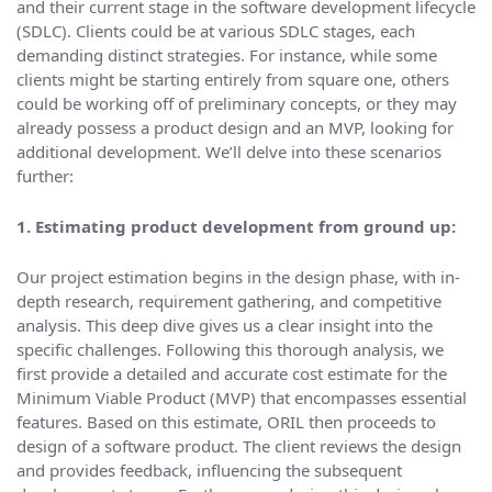
and their current stage in the software development lifecycle
(SDLC). Clients could be at various SDLC stages, each
demanding distinct strategies. For instance, while some
clients might be starting entirely from square one, others
could be working off of preliminary concepts, or they may
already possess a product design and an MVP, looking for
additional development. We’ll delve into these scenarios
further:
1. Estimating product development from ground up:
Our project estimation begins in the design phase, with in-
depth research, requirement gathering, and competitive
analysis. This deep dive gives us a clear insight into the
specific challenges. Following this thorough analysis, we
first provide a detailed and accurate cost estimate for the
Minimum Viable Product (MVP) that encompasses essential
features. Based on this estimate, ORIL then proceeds to
design of a software product. The client reviews the design
and provides feedback, influencing the subsequent