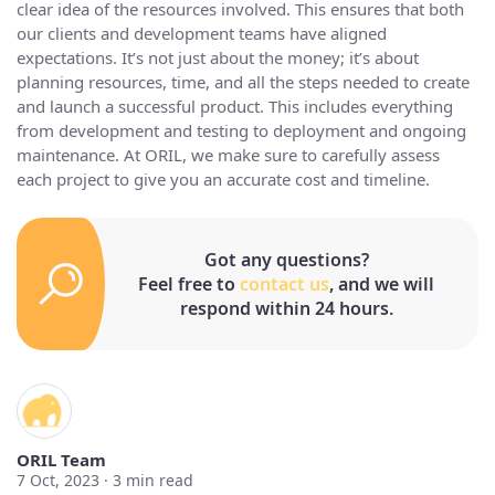
clear idea of the resources involved. This ensures that both
our clients and development teams have aligned
expectations. It’s not just about the money; it’s about
planning resources, time, and all the steps needed to create
and launch a successful product. This includes everything
from development and testing to deployment and ongoing
maintenance. At ORIL, we make sure to carefully assess
each project to give you an accurate cost and timeline.
Got any questions?
Feel free to
contact us
, and we will
respond within 24 hours.
ORIL Team
7 Oct, 2023 ·
3
min read