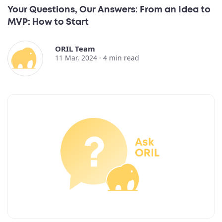
Your Questions, Our Answers: From an Idea to
MVP: How to Start
ORIL Team
11 Mar, 2024 ·
4
min read