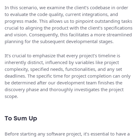
In this scenario, we examine the client’s codebase in order
to evaluate the code quality, current integrations, and
progress made. This allows us to pinpoint outstanding tasks
crucial to aligning the product with the client’s specifications
and vision. Consequently, this facilitates a more streamlined
planning for the subsequent developmental stages.
It’s crucial to emphasize that every project’s timeline is
inherently distinct, influenced by variables like project
complexity, specified needs, functionalities, and any set
deadlines. The specific time for project completion can only
be determined after our development team finishes the
discovery phase and thoroughly investigates the project
scope.
To Sum Up
Before starting any software project, it’s essential to have a