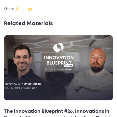
Share
Related Materials
The Innovation Blueprint #26. Innovations in