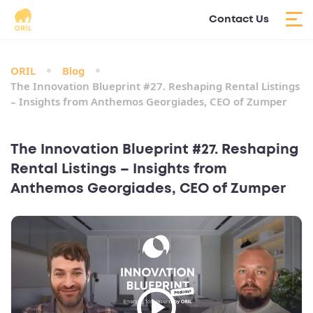
Contact Us
ORIL
Blog
The Innovation Blueprint #27. Reshaping Rental Listings
– Insights from Anthemos Georgiades, CEO of Zumper
The Innovation Blueprint #27. Reshaping
Rental Listings – Insights from
Anthemos Georgiades, CEO of Zumper