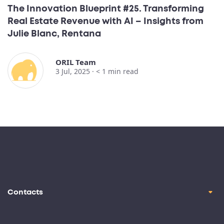
The Innovation Blueprint #25. Transforming
Real Estate Revenue with AI – Insights from
Julie Blanc, Rentana
ORIL Team
3 Jul, 2025 ·
< 1
min read
Contacts
contact@oril.co
Brickell Ave, Miami, FL, 33129