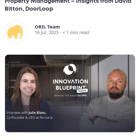
Property Management – Insights from David
Bitton, DoorLoop
ORIL Team
16 Jul, 2025 ·
< 1
min read