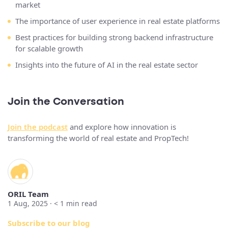
market
The importance of user experience in real estate platforms
Best practices for building strong backend infrastructure
for scalable growth
Insights into the future of AI in the real estate sector
Join the Conversation
Join the podcast
and explore how innovation is
transforming the world of real estate and PropTech!
ORIL Team
1 Aug, 2025 ·
< 1
min read
Subscribe to our blog