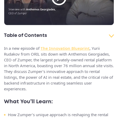
Table of Contents
In a new episode of
The Innovation Blueprint
, Yurii
Rudakov from ORIL sits down with Anthemos Georgiades,
CEO of Zumper, the largest privately-owned rental platform
in North America, boasting over 76 million annual site visits.
They discuss Zumper’s innovative approach to rental
listings, the power of AI in real estate, and the critical role of
backend infrastructure in creating seamless user
experiences.
What You’ll Learn:
How Zumper’s unique approach is reshaping the rental