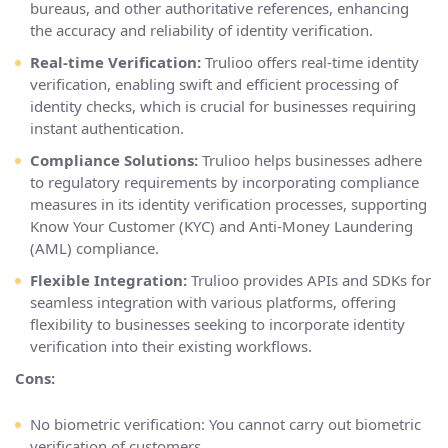
bureaus, and other authoritative references, enhancing
the accuracy and reliability of identity verification.
Real-time Verification:
Trulioo offers real-time identity
verification, enabling swift and efficient processing of
identity checks, which is crucial for businesses requiring
instant authentication.
Compliance Solutions:
Trulioo helps businesses adhere
to regulatory requirements by incorporating compliance
measures in its identity verification processes, supporting
Know Your Customer (KYC) and Anti-Money Laundering
(AML) compliance.
Flexible Integration:
Trulioo provides APIs and SDKs for
seamless integration with various platforms, offering
flexibility to businesses seeking to incorporate identity
verification into their existing workflows.
Cons:
No biometric verification: You cannot carry out biometric
verification of customers.