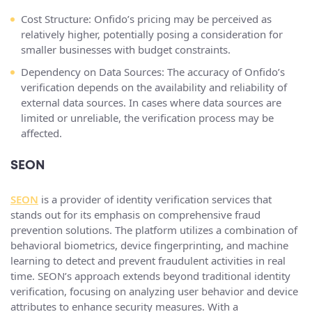
Cost Structure: Onfido’s pricing may be perceived as
relatively higher, potentially posing a consideration for
smaller businesses with budget constraints.
Dependency on Data Sources: The accuracy of Onfido’s
verification depends on the availability and reliability of
external data sources. In cases where data sources are
limited or unreliable, the verification process may be
affected.
SEON
SEON
is a provider of identity verification services that
stands out for its emphasis on comprehensive fraud
prevention solutions. The platform utilizes a combination of
behavioral biometrics, device fingerprinting, and machine
learning to detect and prevent fraudulent activities in real
time. SEON’s approach extends beyond traditional identity
verification, focusing on analyzing user behavior and device
attributes to enhance security measures. With a