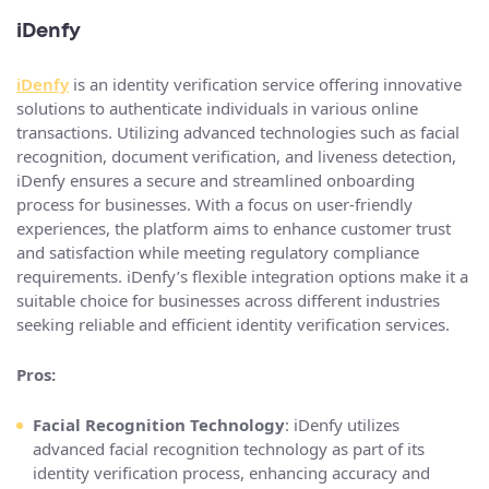
iDenfy
iDenfy
is an identity verification service offering innovative
solutions to authenticate individuals in various online
transactions. Utilizing advanced technologies such as facial
recognition, document verification, and liveness detection,
iDenfy ensures a secure and streamlined onboarding
process for businesses. With a focus on user-friendly
experiences, the platform aims to enhance customer trust
and satisfaction while meeting regulatory compliance
requirements. iDenfy’s flexible integration options make it a
suitable choice for businesses across different industries
seeking reliable and efficient identity verification services.
Pros:
Facial Recognition Technology
: iDenfy utilizes
advanced facial recognition technology as part of its
identity verification process, enhancing accuracy and