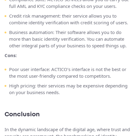
full AML and KYC compliance checks on your users.
Credit risk management: their service allows you to
combine identity verification with credit scoring of users.
Business automation: Their software allows you to do
more than basic identity verification. You can automate
other integral parts of your business to speed things up.
Cons:
Poor user interface: ACTICO’s interface is not the best or
the most user-friendly compared to competitors.
High pricing: their services may be expensive depending
on your business needs.
Conclusion
In the dynamic landscape of the digital age, where trust and