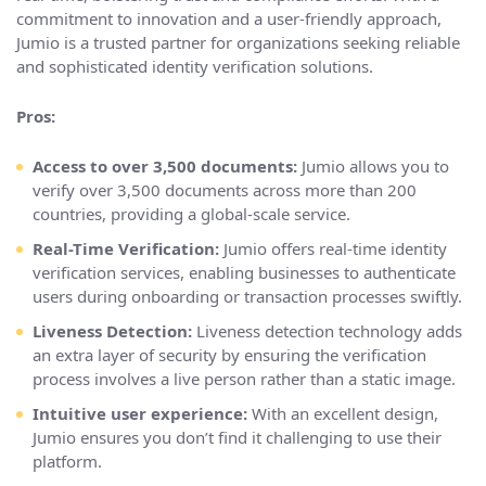
commitment to innovation and a user-friendly approach,
Jumio is a trusted partner for organizations seeking reliable
and sophisticated identity verification solutions.
Pros:
Access to over 3,500 documents:
Jumio allows you to
verify over 3,500 documents across more than 200
countries, providing a global-scale service.
Real-Time Verification:
Jumio offers real-time identity
verification services, enabling businesses to authenticate
users during onboarding or transaction processes swiftly.
Liveness Detection:
Liveness detection technology adds
an extra layer of security by ensuring the verification
process involves a live person rather than a static image.
Intuitive user experience:
With an excellent design,
Jumio ensures you don’t find it challenging to use their
platform.