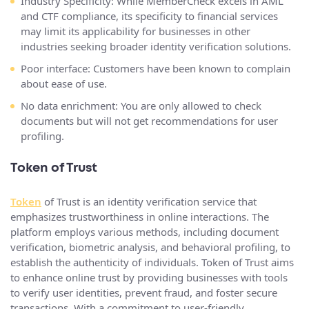
Industry Specificity: While MemberCheck excels in AML
and CTF compliance, its specificity to financial services
may limit its applicability for businesses in other
industries seeking broader identity verification solutions.
Poor interface: Customers have been known to complain
about ease of use.
No data enrichment: You are only allowed to check
documents but will not get recommendations for user
profiling.
Token of Trust
Token
of Trust is an identity verification service that
emphasizes trustworthiness in online interactions. The
platform employs various methods, including document
verification, biometric analysis, and behavioral profiling, to
establish the authenticity of individuals. Token of Trust aims
to enhance online trust by providing businesses with tools
to verify user identities, prevent fraud, and foster secure
transactions. With a commitment to user-friendly