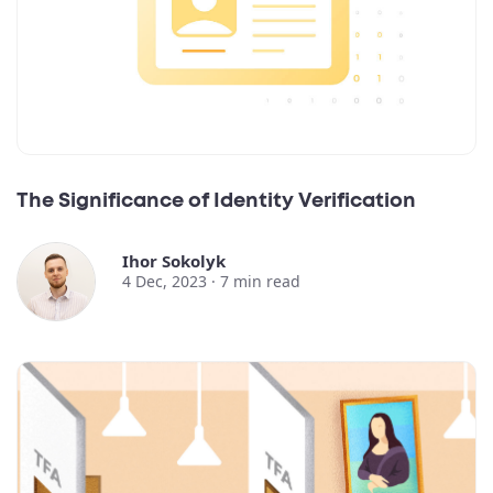
The Significance of Identity Verification
Ihor Sokolyk
4 Dec, 2023 ·
7
min read