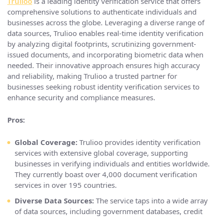
Trulioo
is a leading identity verification service that offers
comprehensive solutions to authenticate individuals and
businesses across the globe. Leveraging a diverse range of
data sources, Trulioo enables real-time identity verification
by analyzing digital footprints, scrutinizing government-
issued documents, and incorporating biometric data when
needed. Their innovative approach ensures high accuracy
and reliability, making Trulioo a trusted partner for
businesses seeking robust identity verification services to
enhance security and compliance measures.
Pros:
Global Coverage:
Trulioo provides identity verification
services with extensive global coverage, supporting
businesses in verifying individuals and entities worldwide.
They currently boast over 4,000 document verification
services in over 195 countries.
Diverse Data Sources:
The service taps into a wide array
of data sources, including government databases, credit