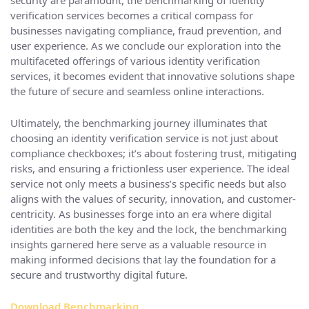
security are paramount, the benchmarking of identity
verification services becomes a critical compass for
businesses navigating compliance, fraud prevention, and
user experience. As we conclude our exploration into the
multifaceted offerings of various identity verification
services, it becomes evident that innovative solutions shape
the future of secure and seamless online interactions.
Ultimately, the benchmarking journey illuminates that
choosing an identity verification service is not just about
compliance checkboxes; it’s about fostering trust, mitigating
risks, and ensuring a frictionless user experience. The ideal
service not only meets a business’s specific needs but also
aligns with the values of security, innovation, and customer-
centricity. As businesses forge into an era where digital
identities are both the key and the lock, the benchmarking
insights garnered here serve as a valuable resource in
making informed decisions that lay the foundation for a
secure and trustworthy digital future.
Download Benchmarking