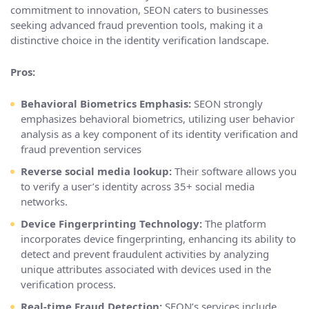
commitment to innovation, SEON caters to businesses
seeking advanced fraud prevention tools, making it a
distinctive choice in the identity verification landscape.
Pros:
Behavioral Biometrics Emphasis:
SEON strongly
emphasizes behavioral biometrics, utilizing user behavior
analysis as a key component of its identity verification and
fraud prevention services
Reverse social media lookup:
Their software allows you
to verify a user’s identity across 35+ social media
networks.
Device Fingerprinting Technology:
The platform
incorporates device fingerprinting, enhancing its ability to
detect and prevent fraudulent activities by analyzing
unique attributes associated with devices used in the
verification process.
Real-time Fraud Detection:
SEON’s services include