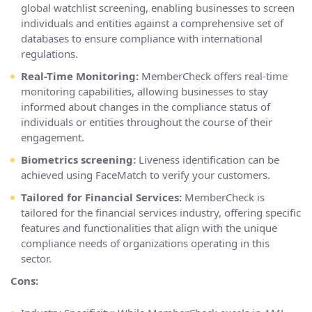
global watchlist screening, enabling businesses to screen
individuals and entities against a comprehensive set of
databases to ensure compliance with international
regulations.
Real-Time Monitoring:
MemberCheck offers real-time
monitoring capabilities, allowing businesses to stay
informed about changes in the compliance status of
individuals or entities throughout the course of their
engagement.
Biometrics screening:
Liveness identification can be
achieved using FaceMatch to verify your customers.
Tailored for Financial Services:
MemberCheck is
tailored for the financial services industry, offering specific
features and functionalities that align with the unique
compliance needs of organizations operating in this
sector.
Cons: