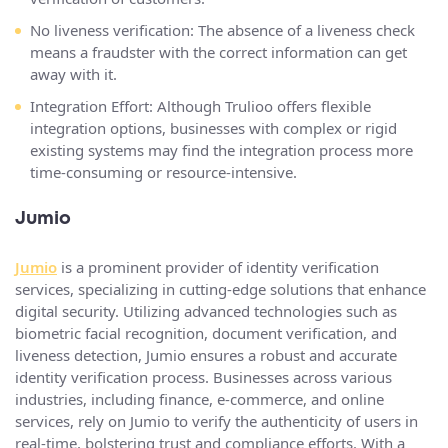
No liveness verification: The absence of a liveness check
means a fraudster with the correct information can get
away with it.
Integration Effort: Although Trulioo offers flexible
integration options, businesses with complex or rigid
existing systems may find the integration process more
time-consuming or resource-intensive.
Jumio
Jumio
is a prominent provider of identity verification
services, specializing in cutting-edge solutions that enhance
digital security. Utilizing advanced technologies such as
biometric facial recognition, document verification, and
liveness detection, Jumio ensures a robust and accurate
identity verification process. Businesses across various
industries, including finance, e-commerce, and online
services, rely on Jumio to verify the authenticity of users in
real-time, bolstering trust and compliance efforts. With a