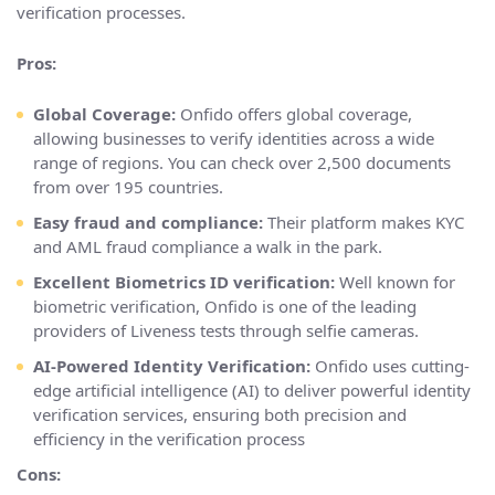
verification processes.
Pros:
Global Coverage:
Onfido offers global coverage,
allowing businesses to verify identities across a wide
range of regions. You can check over 2,500 documents
from over 195 countries.
Easy fraud and compliance:
Their platform makes KYC
and AML fraud compliance a walk in the park.
Excellent Biometrics ID verification:
Well known for
biometric verification, Onfido is one of the leading
providers of Liveness tests through selfie cameras.
AI-Powered Identity Verification:
Onfido uses cutting-
edge artificial intelligence (AI) to deliver powerful identity
verification services, ensuring both precision and
efficiency in the verification process
Cons: