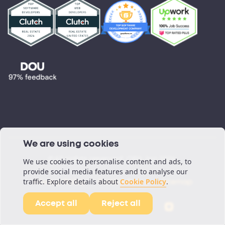
Testimonials
Blog
Podcast
We are using cookies
©All rights reserved. ORIL Inc 2026.
We use cookies to personalise content and ads, to
provide social media features and to analyse our
traffic. Explore details about
Cookie Policy
.
Privacy Policy
Cookie Policy
Sitemap
Accept all
Reject all