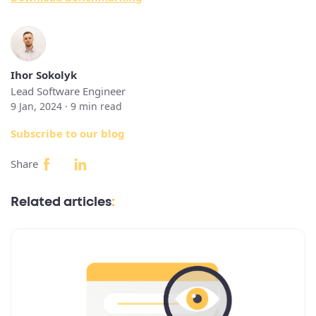
Ihor Sokolyk
Lead Software Engineer
9 Jan, 2024 ·
9
min read
Subscribe to our blog
Share
Related articles
: