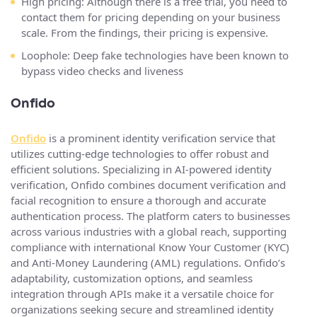
High pricing: Although there is a free trial, you need to
contact them for pricing depending on your business
scale. From the findings, their pricing is expensive.
Loophole: Deep fake technologies have been known to
bypass video checks and liveness
Onfido
Onfido
is a prominent identity verification service that
utilizes cutting-edge technologies to offer robust and
efficient solutions. Specializing in AI-powered identity
verification, Onfido combines document verification and
facial recognition to ensure a thorough and accurate
authentication process. The platform caters to businesses
across various industries with a global reach, supporting
compliance with international Know Your Customer (KYC)
and Anti-Money Laundering (AML) regulations. Onfido’s
adaptability, customization options, and seamless
integration through APIs make it a versatile choice for
organizations seeking secure and streamlined identity