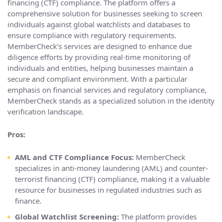
financing (CTF) compliance. The platform offers a
comprehensive solution for businesses seeking to screen
individuals against global watchlists and databases to
ensure compliance with regulatory requirements.
MemberCheck’s services are designed to enhance due
diligence efforts by providing real-time monitoring of
individuals and entities, helping businesses maintain a
secure and compliant environment. With a particular
emphasis on financial services and regulatory compliance,
MemberCheck stands as a specialized solution in the identity
verification landscape.
Pros:
AML and CTF Compliance Focus:
MemberCheck
specializes in anti-money laundering (AML) and counter-
terrorist financing (CTF) compliance, making it a valuable
resource for businesses in regulated industries such as
finance.
Global Watchlist Screening:
The platform provides