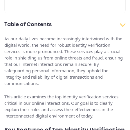
Table of Contents
As our daily lives become increasingly intertwined with the
digital world, the need for robust identity verification
services is more pronounced. These services play a crucial
role in shielding us from online threats and fraud, ensuring
that our internet interactions remain secure. By
safeguarding personal information, they uphold the
integrity and reliability of digital transactions and
communications.
This article examines the top identity verification services
critical in our online interactions. Our goal is to clearly
explain their roles and assess their effectiveness in the
interconnected digital environment of today.