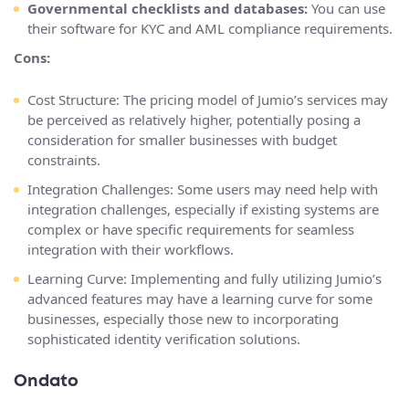
Governmental checklists and databases:
You can use
their software for KYC and AML compliance requirements.
Cons:
Cost Structure: The pricing model of Jumio’s services may
be perceived as relatively higher, potentially posing a
consideration for smaller businesses with budget
constraints.
Integration Challenges: Some users may need help with
integration challenges, especially if existing systems are
complex or have specific requirements for seamless
integration with their workflows.
Learning Curve: Implementing and fully utilizing Jumio’s
advanced features may have a learning curve for some
businesses, especially those new to incorporating
sophisticated identity verification solutions.
Ondato