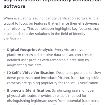
Key Features of Top Identity Verification
Software
When evaluating leading identity verification software, it is
crucial to focus on features that enhance their effectiveness
and reliability. This compilation highlights key features that
distinguish top-tier solutions in the field of identity
verification.
Digital Footprint Analysis:
Every visitor to your
platform carries a distinctive data set. You can create
detailed user profiles with remarkable precision by
augmenting this data.
ID Selfie Video Verification:
Despite its potential to slow
down processes and introduce friction, front-facing selfie
cameras are gaining popularity for robust ID verification.
Biometric Identification:
Scrutinizing users’ unique
physical attributes provides a reliable method for
distinguishing legitimate users from potential fraudsters.