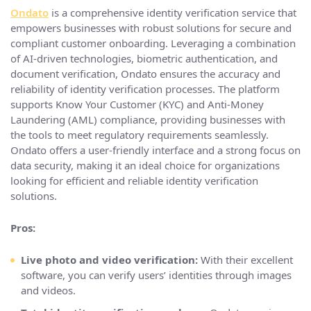
Ondato
is a comprehensive identity verification service that
empowers businesses with robust solutions for secure and
compliant customer onboarding. Leveraging a combination
of AI-driven technologies, biometric authentication, and
document verification, Ondato ensures the accuracy and
reliability of identity verification processes. The platform
supports Know Your Customer (KYC) and Anti-Money
Laundering (AML) compliance, providing businesses with
the tools to meet regulatory requirements seamlessly.
Ondato offers a user-friendly interface and a strong focus on
data security, making it an ideal choice for organizations
looking for efficient and reliable identity verification
solutions.
Pros:
Live photo and video verification:
With their excellent
software, you can verify users’ identities through images
and videos.