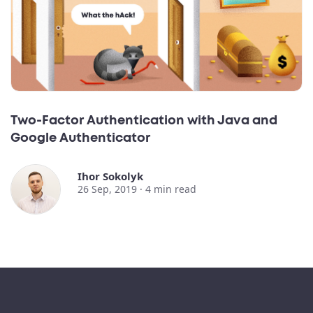
Two-Factor Authentication with Java and
Google Authenticator
Ihor Sokolyk
26 Sep, 2019 ·
4
min read