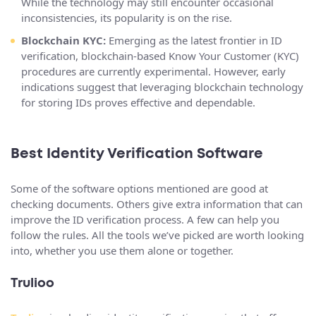
While the technology may still encounter occasional
inconsistencies, its popularity is on the rise.
Blockchain KYC:
Emerging as the latest frontier in ID
verification, blockchain-based Know Your Customer (KYC)
procedures are currently experimental. However, early
indications suggest that leveraging blockchain technology
for storing IDs proves effective and dependable.
Best Identity Verification Software
Some of the software options mentioned are good at
checking documents. Others give extra information that can
improve the ID verification process. A few can help you
follow the rules. All the tools we’ve picked are worth looking
into, whether you use them alone or together.
Trulioo