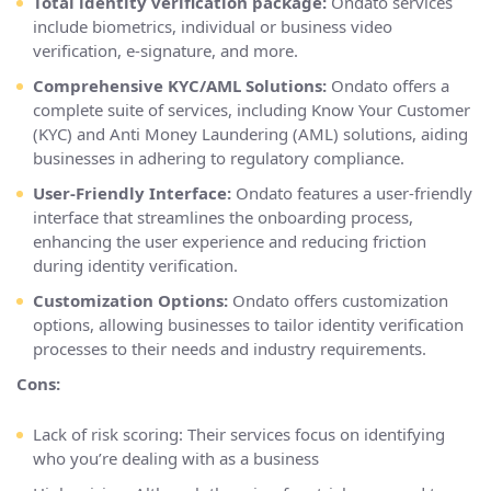
Total identity verification package:
Ondato services
include biometrics, individual or business video
verification, e-signature, and more.
Comprehensive KYC/AML Solutions:
Ondato offers a
complete suite of services, including Know Your Customer
(KYC) and Anti Money Laundering (AML) solutions, aiding
businesses in adhering to regulatory compliance.
User-Friendly Interface:
Ondato features a user-friendly
interface that streamlines the onboarding process,
enhancing the user experience and reducing friction
during identity verification.
Customization Options:
Ondato offers customization
options, allowing businesses to tailor identity verification
processes to their needs and industry requirements.
Cons:
Lack of risk scoring: Their services focus on identifying
who you’re dealing with as a business