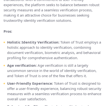
experiences, the platform seeks to balance between robust
security measures and a seamless verification process,
making it an attractive choice for businesses seeking
trustworthy identity verification solutions.
Pros:
Holistic Identity Verification:
Token of Trust employs a
holistic approach to identity verification, combining
document verification, biometric analysis, and behavioral
profiling for comprehensive authentication.
Age verification:
Age verification is still a largely
uncommon service in the world of identity verification,
and Token of Trust is one of the few that offers it.
User-Friendly Experience:
Token of Trust is designed to
offer a user-friendly experience, balancing robust security
measures with a seamless verification process to enhance
overall user satisfaction.