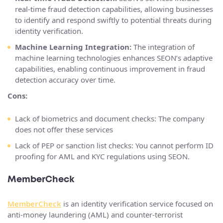
real-time fraud detection capabilities, allowing businesses
to identify and respond swiftly to potential threats during
identity verification.
Machine Learning Integration:
The integration of
machine learning technologies enhances SEON’s adaptive
capabilities, enabling continuous improvement in fraud
detection accuracy over time.
Cons:
Lack of biometrics and document checks: The company
does not offer these services
Lack of PEP or sanction list checks: You cannot perform ID
proofing for AML and KYC regulations using SEON.
MemberCheck
MemberCheck
is an identity verification service focused on
anti-money laundering (AML) and counter-terrorist