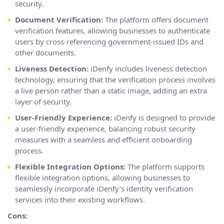
security.
Document Verification:
The platform offers document
verification features, allowing businesses to authenticate
users by cross-referencing government-issued IDs and
other documents.
Liveness Detection:
iDenfy includes liveness detection
technology, ensuring that the verification process involves
a live person rather than a static image, adding an extra
layer of security.
User-Friendly Experience:
iDenfy is designed to provide
a user-friendly experience, balancing robust security
measures with a seamless and efficient onboarding
process.
Flexible Integration Options:
The platform supports
flexible integration options, allowing businesses to
seamlessly incorporate iDenfy’s identity verification
services into their existing workflows.
Cons: