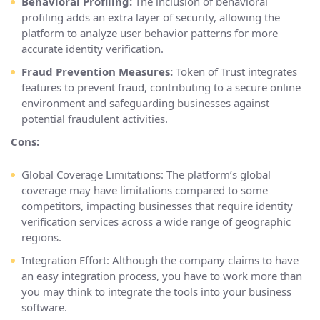
Behavioral Profiling:
The inclusion of behavioral
profiling adds an extra layer of security, allowing the
platform to analyze user behavior patterns for more
accurate identity verification.
Fraud Prevention Measures:
Token of Trust integrates
features to prevent fraud, contributing to a secure online
environment and safeguarding businesses against
potential fraudulent activities.
Cons:
Global Coverage Limitations: The platform’s global
coverage may have limitations compared to some
competitors, impacting businesses that require identity
verification services across a wide range of geographic
regions.
Integration Effort: Although the company claims to have
an easy integration process, you have to work more than
you may think to integrate the tools into your business
software.