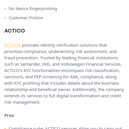
No device fingerprinting
Customer friction
ACTICO
ACTICO
provides identity verification solutions that
prioritize compliance, underwriting risk assessment, and
fraud prevention. Trusted by leading financial institutions
such as Santander, ING, and Volkswagen Financial Services,
ACTICO’s KYC functionalities encompass risk classification,
sanctions, and PEP screening for AML compliance, along
with KYC profiling that includes details about the business
relationship and beneficial owner. Additionally, the company
extends its services to full digital transformation and credit
risk management.
Pros:
Compliance suite: ACTICO services allow you to carry out