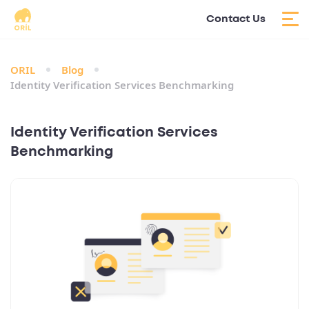
Contact Us
ORIL
Blog
Identity Verification Services Benchmarking
Identity Verification Services
Benchmarking