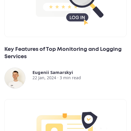
Key Features of Top Monitoring and Logging
Services
Eugenii Samarskyi
22 Jan, 2024 ·
3
min read