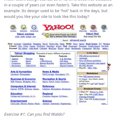
in a couple of years (or even faster!). Take this website as an
example. Its design used to be “hot” back in the days, but
would you like your site to look like this today?
Exercise #1: Can you find Waldo?