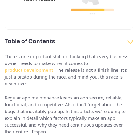
Table of Contents
There’s one important shift in thinking that every business
owner needs to make when it comes to
product development
. The release is not a finish line. It’s
just a pitstop during the race, and mind you, this race is
never over.
Regular app maintenance keeps an app secure, reliable,
functional, and competitive. Also don’t forget about the
bugs that inevitably pop up. In this article, we’re going to
explain in detail which factors typically make an app
successful, and why they need continuous updates over
their entire lifespan.