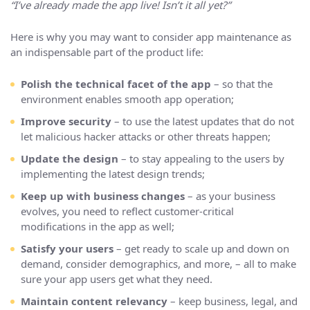
“I’ve already made the app live! Isn’t it all yet?”
Here is why you may want to consider app maintenance as
an indispensable part of the product life:
Polish the technical facet of the app
– so that the
environment enables smooth app operation;
Improve security
– to use the latest updates that do not
let malicious hacker attacks or other threats happen;
Update the design
– to stay appealing to the users by
implementing the latest design trends;
Keep up with business changes
– as your business
evolves, you need to reflect customer-critical
modifications in the app as well;
Satisfy your users
– get ready to scale up and down on
demand, consider demographics, and more, – all to make
sure your app users get what they need.
Maintain content relevancy
– keep business, legal, and