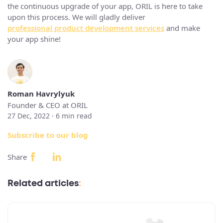
the continuous upgrade of your app, ORIL is here to take
upon this process. We will gladly deliver
professional product development services
and make
your app shine!
Roman Havrylyuk
Founder & CEO at ORIL
27 Dec, 2022 ·
6
min read
Subscribe to our blog
Share
Related articles
: