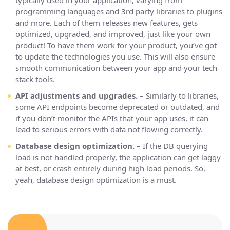
programming languages and 3rd party libraries to plugins
and more. Each of them releases new features, gets
optimized, upgraded, and improved, just like your own
product! To have them work for your product, you’ve got
to update the technologies you use. This will also ensure
smooth communication between your app and your tech
stack tools.
API adjustments and upgrades.
– Similarly to libraries,
some API endpoints become deprecated or outdated, and
if you don’t monitor the APIs that your app uses, it can
lead to serious errors with data not flowing correctly.
Database design optimization.
– If the DB querying
load is not handled properly, the application can get laggy
at best, or crash entirely during high load periods. So,
yeah, database design optimization is a must.