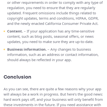
or other requirements in order to comply with any type of
regulation, you need to ensure that they are regularly
updated. Frequent omissions include things related to
copyright updates, terms and conditions, HIPAA, GDPR,
and the newly enacted California Consumer Private Act.
Content.
– If your application has any time-sensitive
content, such as blog posts, seasonal offers, or news
updates, you need to make sure they are up-to-date.
Business information.
– Any changes to business
information, such as an address or contact information,
should always be reflected in your app.
Conclusion
As you can see, there are quite a few reasons why your app
will always be a work in progress. But here’s the good news:
hard work pays off, and your business will only benefit from
these investments in the future. If you need assistance with