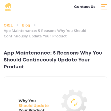
Contact Us
ORIL
Blog
App Maintenance: 5 Reasons Why You Should
Continuously Update Your Product
App Maintenance: 5 Reasons Why You
Should Continuously Update Your
Product