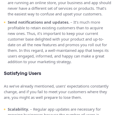
are running an online store, your business and app should
never have a different set of services or products. That’s
the easiest way to confuse and upset your customers.
Send notifications and updates.
– It’s much more
profitable to retain existing customers than to acquire
new ones. Thus, it’s important to keep your current
customer base delighted with your product and up-to-
date on all the new features and promos you roll out for
them. In this regard, a well-maintained app that keeps its
users engaged, informed, and happy can make a great
addition to your marketing strategy.
Satisfying Users
As we’ve already mentioned, users’ expectations constantly
change, and if you fail to meet your customers where they
are, you might as well prepare to lose them.
Scalability.
– Regular app updates are necessary for
growing businesses because the number of users is