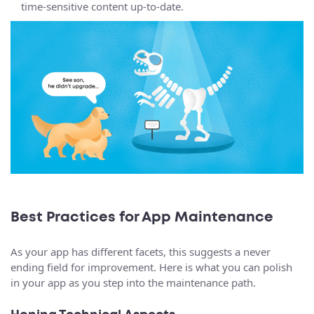
time-sensitive content up-to-date.
Best Practices for App Maintenance
As your app has different facets, this suggests a never
ending field for improvement. Here is what you can polish
in your app as you step into the maintenance path.