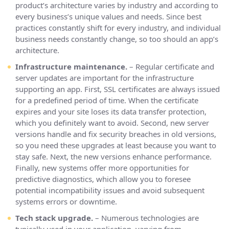
product’s architecture varies by industry and according to
every business’s unique values and needs. Since best
practices constantly shift for every industry, and individual
business needs constantly change, so too should an app’s
architecture.
Infrastructure maintenance.
– Regular certificate and
server updates are important for the infrastructure
supporting an app. First, SSL certificates are always issued
for a predefined period of time. When the certificate
expires and your site loses its data transfer protection,
which you definitely want to avoid. Second, new server
versions handle and fix security breaches in old versions,
so you need these upgrades at least because you want to
stay safe. Next, the new versions enhance performance.
Finally, new systems offer more opportunities for
predictive diagnostics, which allow you to foresee
potential incompatibility issues and avoid subsequent
systems errors or downtime.
Tech stack upgrade.
– Numerous technologies are
typically used in your application, varying from