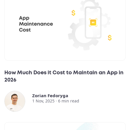
How Much Does it Cost to Maintain an App in
2026
Zorian Fedoryga
1 Nov, 2025 ·
6
min read