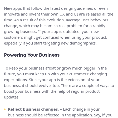
New apps that follow the latest design guidelines or even
innovate and invent their own UX and UI are released all the
time. As a result of this evolution, average user behaviors
change, which may become a real problem for a rapidly
growing business. If your app is outdated, your new
customers might get confused when using your product,
especially if you start targeting new demographics.
Powering Your Business
To keep your business afloat or grow much bigger in the
future, you must keep up with your customers’ changing
expectations. Since your app is the extension of your
business, it should evolve, too. There are a couple of ways to
boost your business with the help of regular product
updates.
Reflect business changes.
– Each change in your
business should be reflected in the application. Say, if you