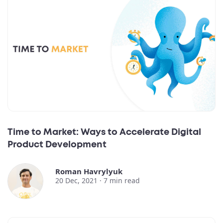
Time to Market: Ways to Accelerate Digital
Product Development
Roman Havrylyuk
20 Dec, 2021 ·
7
min read