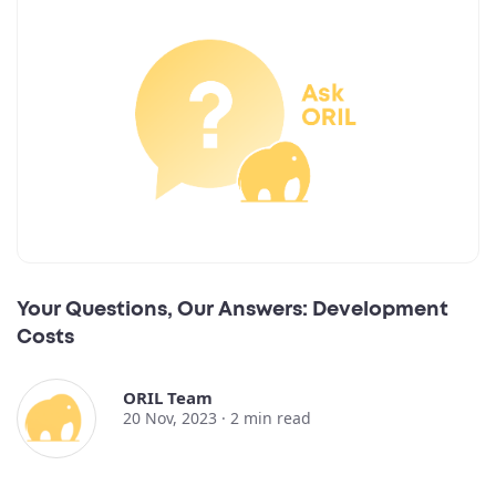
Your Questions, Our Answers: Development
Costs
ORIL Team
20 Nov, 2023 ·
2
min read