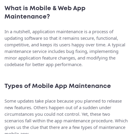
What is Mobile & Web App
Maintenance?
In a nutshell, application maintenance is a process of
updating software so that it remains secure, functional,
competitive, and keeps its users happy over time. A typical
maintenance service includes bug fixing, implementing
minor application feature changes, and modifying the
codebase for better app performance.
Types of Mobile App Maintenance
Some updates take place because you planned to release
new features. Others happen out of a sudden under
circumstances you could not control. Yet, these two
scenarios fall within the app maintenance procedure. Which
gives us the clue that there are a few types of maintenance
mobile app: