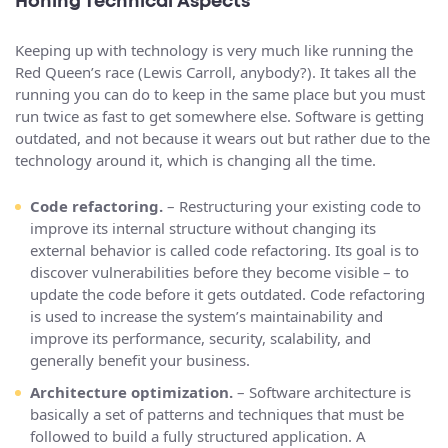
Honing Technical Aspects
Keeping up with technology is very much like running the
Red Queen’s race (Lewis Carroll, anybody?). It takes all the
running you can do to keep in the same place but you must
run twice as fast to get somewhere else. Software is getting
outdated, and not because it wears out but rather due to the
technology around it, which is changing all the time.
Code refactoring.
– Restructuring your existing code to
improve its internal structure without changing its
external behavior is called code refactoring. Its goal is to
discover vulnerabilities before they become visible – to
update the code before it gets outdated. Code refactoring
is used to increase the system’s maintainability and
improve its performance, security, scalability, and
generally benefit your business.
Architecture optimization.
– Software architecture is
basically a set of patterns and techniques that must be
followed to build a fully structured application. A