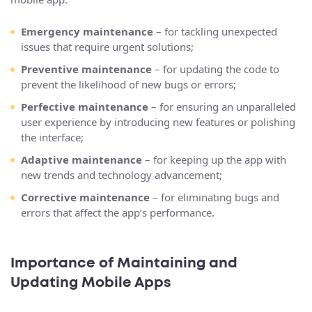
Emergency maintenance
– for tackling unexpected
issues that require urgent solutions;
Preventive maintenance
– for updating the code to
prevent the likelihood of new bugs or errors;
Perfective maintenance
– for ensuring an unparalleled
user experience by introducing new features or polishing
the interface;
Adaptive maintenance
– for keeping up the app with
new trends and technology advancement;
Corrective maintenance
– for eliminating bugs and
errors that affect the app’s performance.
Importance of Maintaining and
Updating Mobile Apps