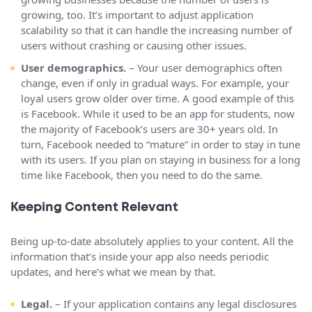
growing, too. It’s important to adjust application
scalability so that it can handle the increasing number of
users without crashing or causing other issues.
User demographics.
– Your user demographics often
change, even if only in gradual ways. For example, your
loyal users grow older over time. A good example of this
is Facebook. While it used to be an app for students, now
the majority of Facebook’s users are 30+ years old. In
turn, Facebook needed to “mature” in order to stay in tune
with its users. If you plan on staying in business for a long
time like Facebook, then you need to do the same.
Keeping Content Relevant
Being up-to-date absolutely applies to your content. All the
information that’s inside your app also needs periodic
updates, and here’s what we mean by that.
Legal.
– If your application contains any legal disclosures