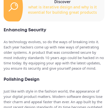
Discover
what is iterative design and why is it
essential for building great products
Enhancing Security
As technology evolves, so do the ways of breaking into it.
Each year hackers come up with new ways of penetrating
older systems. A product that was considered secure by
most industry standards 10 years ago could be hacked in no
time today. By equipping your app with the latest updates,
you ensure its security and give yourself peace of mind.
Polishing Design
Just like with style in the fashion world, the appearance of
your digital product matters. Modern software designs lose
their charm and appeal faster than ever. An app built by the
most recent design standards of its time becomes outdated