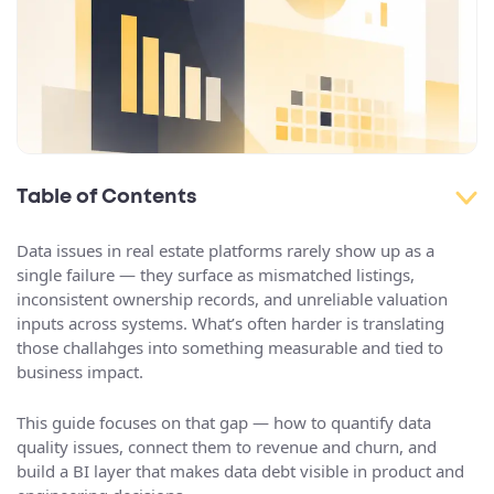
Table of Contents
Data issues in real estate platforms rarely show up as a
single failure — they surface as mismatched listings,
inconsistent ownership records, and unreliable valuation
inputs across systems. What’s often harder is translating
those challahges into something measurable and tied to
business impact.
This guide focuses on that gap — how to quantify data
quality issues, connect them to revenue and churn, and
build a BI layer that makes data debt visible in product and