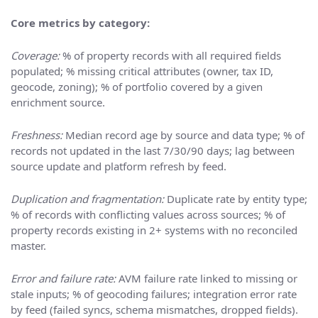
Core metrics by category:
Coverage:
% of property records with all required fields
populated; % missing critical attributes (owner, tax ID,
geocode, zoning); % of portfolio covered by a given
enrichment source.
Freshness:
Median record age by source and data type; % of
records not updated in the last 7/30/90 days; lag between
source update and platform refresh by feed.
Duplication and fragmentation:
Duplicate rate by entity type;
% of records with conflicting values across sources; % of
property records existing in 2+ systems with no reconciled
master.
Error and failure rate:
AVM failure rate linked to missing or
stale inputs; % of geocoding failures; integration error rate
by feed (failed syncs, schema mismatches, dropped fields).