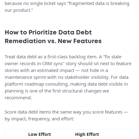
because no single ticket says “fragmented data is breaking
our product.”
How to Prioritize Data Debt
Remediation vs. New Features
Treat data debt as a first-class backlog item. A “fix stale
owner records in CRM sync” story should sit next to feature
stories with an estimated impact — not hide in a
maintenance sprint with no stakeholder visibility. For data
platform roadmap consulting, making data debt visible in
planning is one of the first structural changes we
recommend.
Score data debt items the same way you score features —
by impact, frequency, and effort:
Low Effort
High Effort