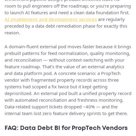
room to pull engineers off the roadmap; or you’re preparing
to launch AI features and need a clean data foundation first.
AI enablement and development services
are regularly
preceded by a data debt remediation phase for exactly this
reason.
A domain-fluent external pod moves faster because it brings
prebuilt patterns for feed normalization, quality monitoring,
and reconciliation — without context-switching with your
feature roadmap. That’s the value of an external analytics
and data platform pod. A concrete scenario: a PropTech
vendor with fragmented property records across three
systems had scoped a fix twice but it kept getting
deprioritized. An external pod built a unified property record
with automated reconciliation and freshness monitoring.
Data-related support tickets dropped ~40% — and the
internal team lost zero feature delivery sprints to get there.
FAQ: Data Debt BI for PropTech Vendors