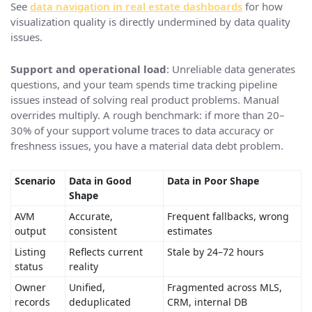
See
data navigation in real estate dashboards
for how
visualization quality is directly undermined by data quality
issues.
Support and operational load
: Unreliable data generates
questions, and your team spends time tracking pipeline
issues instead of solving real product problems. Manual
overrides multiply. A rough benchmark: if more than 20–
30% of your support volume traces to data accuracy or
freshness issues, you have a material data debt problem.
Scenario
Data in Good
Data in Poor Shape
Shape
AVM
Accurate,
Frequent fallbacks, wrong
output
consistent
estimates
Listing
Reflects current
Stale by 24–72 hours
status
reality
Owner
Unified,
Fragmented across MLS,
records
deduplicated
CRM, internal DB