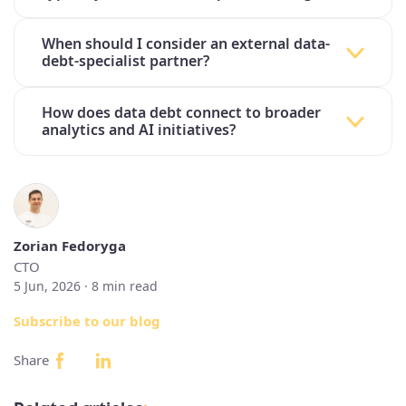
When should I consider an external data-
debt-specialist partner?
How does data debt connect to broader
analytics and AI initiatives?
Zorian Fedoryga
CTO
5 Jun, 2026 ·
8
min read
Subscribe to our blog
Share