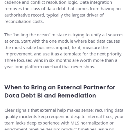
cadence and conflict resolution logic. Data integration
removes the class of data debt that comes from having no
authoritative record, typically the largest driver of
reconciliation costs.
The “boiling the ocean” mistake is trying to unify all sources
at once. Start with the one module where bad data causes
the most visible business impact, fix it, measure the
improvement, and use it as a template for the next priority.
Three focused wins in six months are worth more than a
year-long platform overhaul that never ships.
When to Bring an External Partner for
Data Debt BI and Remediation
Clear signals that external help makes sense: recurring data
quality incidents keep reopening despite internal fixes; your
team lacks deep experience with MLS normalization or
enrichment pipeline design; product timelines leave no