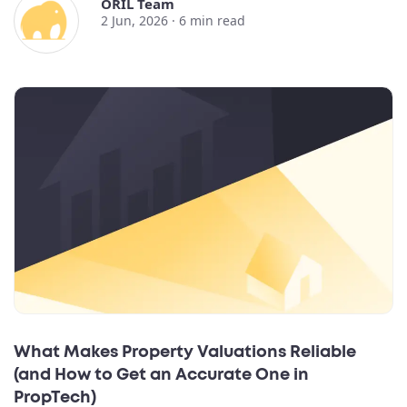
ORIL Team
2 Jun, 2026 ·
6
min read
What Makes Property Valuations Reliable
(and How to Get an Accurate One in
PropTech)