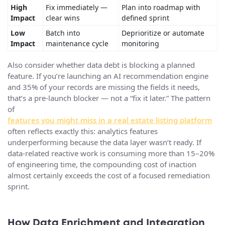
High
Fix immediately —
Plan into roadmap with
Impact
clear wins
defined sprint
Low
Batch into
Deprioritize or automate
Impact
maintenance cycle
monitoring
Also consider whether data debt is blocking a planned
feature. If you’re launching an AI recommendation engine
and 35% of your records are missing the fields it needs,
that’s a pre-launch blocker — not a “fix it later.” The pattern
of
features you might miss in a real estate listing platform
often reflects exactly this: analytics features
underperforming because the data layer wasn’t ready. If
data-related reactive work is consuming more than 15–20%
of engineering time, the compounding cost of inaction
almost certainly exceeds the cost of a focused remediation
sprint.
How Data Enrichment and Integration