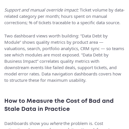
Support and manual override impact:
Ticket volume by data-
related category per month; hours spent on manual
corrections; % of tickets traceable to a specific data source.
Two dashboard views worth building: “Data Debt by
Module” shows quality metrics by product area —
valuations, search, portfolio analytics, CRM sync — so teams
see which modules are most exposed. “Data Debt by
Business Impact” correlates quality metrics with
downstream events like failed deals, support tickets, and
model error rates. Data navigation dashboards covers how
to structure these for maximum usability.
How to Measure the Cost of Bad and
Stale Data in Practice
Dashboards show you
where
the problem is. Cost