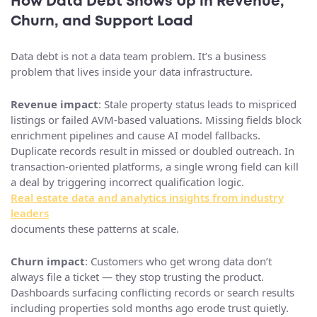
How Data Debt Shows Up in Revenue,
Churn, and Support Load
Data debt is not a data team problem. It’s a business
problem that lives inside your data infrastructure.
Revenue impact
: Stale property status leads to mispriced
listings or failed AVM-based valuations. Missing fields block
enrichment pipelines and cause AI model fallbacks.
Duplicate records result in missed or doubled outreach. In
transaction-oriented platforms, a single wrong field can kill
a deal by triggering incorrect qualification logic.
Real estate data and analytics insights from industry
leaders
documents these patterns at scale.
Churn impact
: Customers who get wrong data don’t
always file a ticket — they stop trusting the product.
Dashboards surfacing conflicting records or search results
including properties sold months ago erode trust quietly.