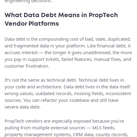
engineering decisions.
What Data Debt Means in PropTech
Vendor Platforms
Data debt is the compounding cost of bad, stale, duplicated,
and fragmented data in your platform. Like financial debt, it
accrues interest — the longer it goes unaddressed, the more
you pay in support tickets, failed features, manual fixes, and
customer frustration.
It’s not the same as technical debt. Technical debt lives in
your code and architecture. Data debt lives in the data itself:
wrong values, outdated records, missing fields, inconsistent
sources. You can refactor your codebase and still have
severe data debt.
PropTech vendors are especially exposed because you’re
pulling from multiple external sources — MLS feeds,
property management systems, CRM data, county records,