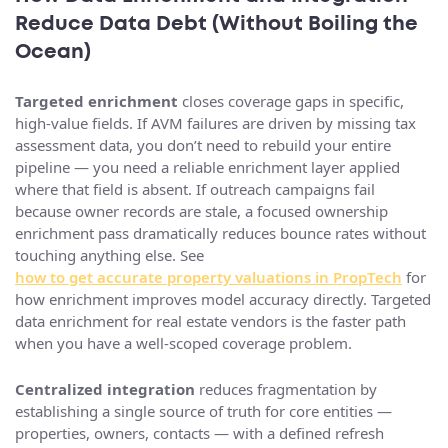
Reduce Data Debt (Without Boiling the
Ocean)
Targeted enrichment
closes coverage gaps in specific,
high-value fields. If AVM failures are driven by missing tax
assessment data, you don’t need to rebuild your entire
pipeline — you need a reliable enrichment layer applied
where that field is absent. If outreach campaigns fail
because owner records are stale, a focused ownership
enrichment pass dramatically reduces bounce rates without
touching anything else. See
how to get accurate property valuations in PropTech
for
how enrichment improves model accuracy directly. Targeted
data enrichment for real estate vendors is the faster path
when you have a well-scoped coverage problem.
Centralized integration
reduces fragmentation by
establishing a single source of truth for core entities —
properties, owners, contacts — with a defined refresh