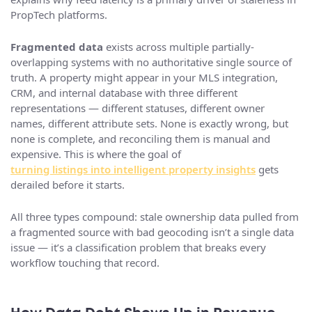
PropTech platforms.
Fragmented data
exists across multiple partially-
overlapping systems with no authoritative single source of
truth. A property might appear in your MLS integration,
CRM, and internal database with three different
representations — different statuses, different owner
names, different attribute sets. None is exactly wrong, but
none is complete, and reconciling them is manual and
expensive. This is where the goal of
turning listings into intelligent property insights
gets
derailed before it starts.
All three types compound: stale ownership data pulled from
a fragmented source with bad geocoding isn’t a single data
issue — it’s a classification problem that breaks every
workflow touching that record.