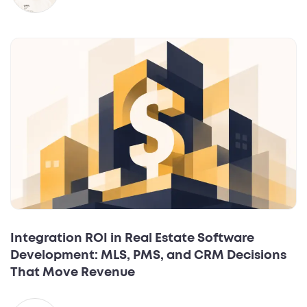
Integration ROI in Real Estate Software
Development: MLS, PMS, and CRM Decisions
That Move Revenue