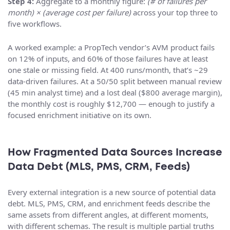
Step 4:
Aggregate to a monthly figure:
(# of failures per
month) × (average cost per failure)
across your top three to
five workflows.
A worked example: a PropTech vendor’s AVM product fails
on 12% of inputs, and 60% of those failures have at least
one stale or missing field. At 400 runs/month, that’s ~29
data-driven failures. At a 50/50 split between manual review
(45 min analyst time) and a lost deal ($800 average margin),
the monthly cost is roughly $12,700 — enough to justify a
focused enrichment initiative on its own.
How Fragmented Data Sources Increase
Data Debt (MLS, PMS, CRM, Feeds)
Every external integration is a new source of potential data
debt. MLS, PMS, CRM, and enrichment feeds describe the
same assets from different angles, at different moments,
with different schemas. The result is multiple partial truths