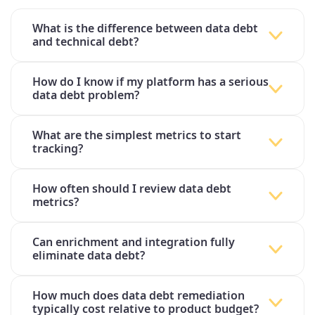
What is the difference between data debt
and technical debt?
How do I know if my platform has a serious
data debt problem?
What are the simplest metrics to start
tracking?
How often should I review data debt
metrics?
Can enrichment and integration fully
eliminate data debt?
How much does data debt remediation
typically cost relative to product budget?