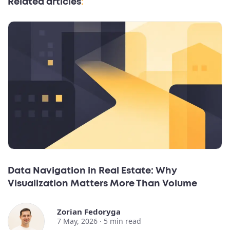
Related articles
:
Data Navigation in Real Estate: Why
Visualization Matters More Than Volume
Zorian Fedoryga
7 May, 2026 ·
5
min read