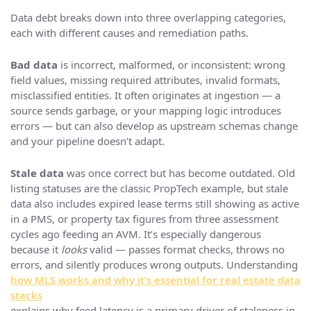
Data debt breaks down into three overlapping categories,
each with different causes and remediation paths.
Bad data
is incorrect, malformed, or inconsistent: wrong
field values, missing required attributes, invalid formats,
misclassified entities. It often originates at ingestion — a
source sends garbage, or your mapping logic introduces
errors — but can also develop as upstream schemas change
and your pipeline doesn’t adapt.
Stale data
was once correct but has become outdated. Old
listing statuses are the classic PropTech example, but stale
data also includes expired lease terms still showing as active
in a PMS, or property tax figures from three assessment
cycles ago feeding an AVM. It’s especially dangerous
because it
looks
valid — passes format checks, throws no
errors, and silently produces wrong outputs. Understanding
how MLS works and why it’s essential for real estate data
stacks
explains why feed latency is a primary driver of staleness in