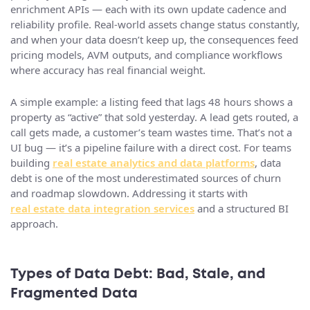
enrichment APIs — each with its own update cadence and
reliability profile. Real-world assets change status constantly,
and when your data doesn’t keep up, the consequences feed
pricing models, AVM outputs, and compliance workflows
where accuracy has real financial weight.
A simple example: a listing feed that lags 48 hours shows a
property as “active” that sold yesterday. A lead gets routed, a
call gets made, a customer’s team wastes time. That’s not a
UI bug — it’s a pipeline failure with a direct cost. For teams
building
real estate analytics and data platforms
, data
debt is one of the most underestimated sources of churn
and roadmap slowdown. Addressing it starts with
real estate data integration services
and a structured BI
approach.
Types of Data Debt: Bad, Stale, and
Fragmented Data