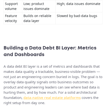
Support
Low; product
High; data issues dominate
volume
issues dominate
Feature
Builds on reliable
Slowed by bad-data bugs
velocity
data layer
Building a Data Debt BI Layer: Metrics
and Dashboards
A data debt BI layer is a set of metrics and dashboards that
makes data quality a trackable, business-visible problem —
not just an engineering concern buried in logs. The goal is to
overlay data quality signals onto business outcomes so
product and engineering leaders can see where bad data is
hurting them, and by how much. For a solid architectural
foundation,
data-native real estate platforms
covers the
right setup from day one.