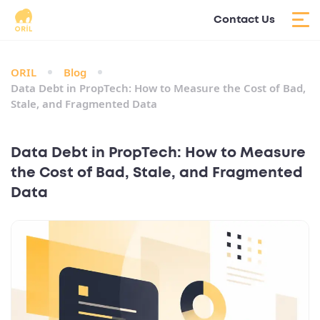
Contact Us
ORIL
Blog
Data Debt in PropTech: How to Measure the Cost of Bad,
Stale, and Fragmented Data
Data Debt in PropTech: How to Measure
the Cost of Bad, Stale, and Fragmented
Data