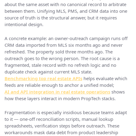
about the same asset with no canonical record to arbitrate
between them. Unifying MLS, PMS, and CRM data into one
source of truth is the structural answer, but it requires
intentional design.
A concrete example: an owner-outreach campaign runs off
CRM data imported from MLS six months ago and never
refreshed. The property sold three months ago. The
outreach goes to the wrong person. The root cause is a
fragmented, stale record with no refresh logic and no
duplicate check against current MLS state.
Benchmarking top real estate APIs
helps evaluate which
feeds are reliable enough to anchor a unified model;
AI and API integration in real estate operations
shows
how these layers interact in modern PropTech stacks.
Fragmentation is especially insidious because teams adapt
to it — one-off reconciliation scripts, manual lookup
spreadsheets, verification steps before outreach. These
workarounds mask data debt from product leadership