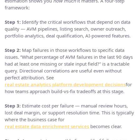
estimation shows you
how much
it matters. A four-step
framework:
Step 1:
Identify the critical workflows that depend on data
quality — AVM pipelines, listing search, owner outreach,
portfolio analytics, deal qualification, AI-powered features.
Step 2:
Map failures in those workflows to specific data
issues. “What percentage of AVM failures in the last 90 days
had at least one missing or stale input field?” is a tractable
query. Directional correlations are useful even without
perfect attribution. See
real estate analytics platform development decisions
for
how teams approach build-vs-fix tradeoffs at this stage.
Step 3:
Estimate cost per failure — manual review hours,
lost deal margin, or support resolution time. This is typically
where the business case for
real estate data enrichment services
becomes clear.