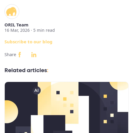
ORIL Team
16 Mar, 2026 ·
5
min read
Subscribe to our blog
Share
Related articles
: