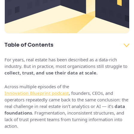
Table of Contents
For years, real estate has been described as a data-rich
industry. But in practice, most organizations still struggle to
collect, trust, and use their data at scale.
Across multiple episodes of the
Innovation Blueprint podcast
, founders, CEOs, and
operators repeatedly came back to the same conclusion: the
real challenge in real estate isn’t analytics or AI — it’s
data
foundations
. Fragmentation, inconsistent structures, and
lack of trust prevent teams from turning information into
action.