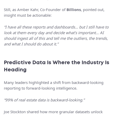
Still, as Amber Kahr, Co-Founder of
Billions
, pointed out,
insight must be actionable:
“I have all these reports and dashboards… but I still have to
look at them every day and decide what’s important… AI
should ingest all of this and tell me the outliers, the trends,
and what I should do about it.”
Predictive Data Is Where the Industry Is
Heading
Many leaders highlighted a shift from backward-looking
reporting to forward-looking intelligence.
“99% of real estate data is backward-looking.”
Joe Stockton shared how more granular datasets unlock