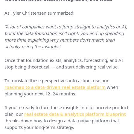
As Tyler Christensen summarized:
“A lot of companies want to jump straight to analytics or AI,
but if the data foundation isn’t right, you end up spending
more time explaining why numbers don’t match than
actually using the insights.”
Once that foundation exists, analytics, forecasting, and AI
stop being theoretical — and start delivering real value.
To translate these perspectives into action, use our
roadmap to a data‑driven real estate platform
when
planning your next 12–24 months.
If you’re ready to turn these insights into a concrete product
plan, our
real estate data & analytics platform blueprint
breaks down how to design a data-native platform that
supports your long-term strategy.