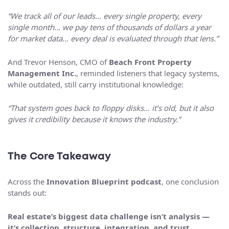
“We track all of our leads… every single property, every
single month… we pay tens of thousands of dollars a year
for market data… every deal is evaluated through that lens.”
And Trevor Henson, CMO of
Beach Front Property
Management Inc.
, reminded listeners that legacy systems,
while outdated, still carry institutional knowledge:
“That system goes back to floppy disks… it’s old, but it also
gives it credibility because it knows the industry.”
The Core Takeaway
Across the
Innovation Blueprint podcast
, one conclusion
stands out:
Real estate’s biggest data challenge isn’t analysis —
it’s collection, structure, integration, and trust.