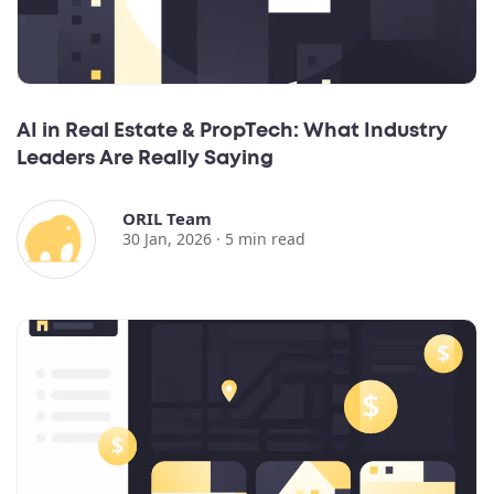
AI in Real Estate & PropTech: What Industry
Leaders Are Really Saying
ORIL Team
30 Jan, 2026 ·
5
min read