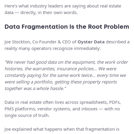
Here’s what industry leaders are saying about real estate
data — directly, in their own words.
Data Fragmentation Is the Root Problem
Joe Stockton, Co-Founder & CEO of
Oyster Data
described a
reality many operators recognize immediately:
“We never had good data on the equipment, the work order
histories, the warranties, insurance policies… We were
constantly paying for the same work twice… every time we
were selling a portfolio, getting these property reports
together was a whole hassle.”
Data in real estate often lives across spreadsheets, PDFs,
PMS platforms, vendor systems, and inboxes — with no
single source of truth.
Joe explained what happens when that fragmentation is