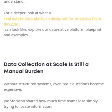
understand.
For a deeper look at what a
real estate data platform designed for analytics from
day one
can look like, explore our data-native platform blueprint
and examples.
Data Collection at Scale Is Still a
Manual Burden
Without structured systems, even basic questions become
expensive.
Joe Stockton shared how much time teams lose simply
trying to locate information: