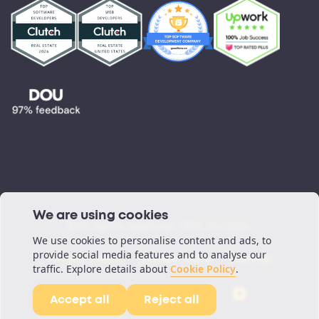
Testimonials
Blog
Podcast
We are using cookies
©All rights reserved. ORIL Inc 2026.
We use cookies to personalise content and ads, to
provide social media features and to analyse our
Privacy Policy
Cookie Policy
Sitemap
traffic. Explore details about
Cookie Policy
.
Accept all
Reject all