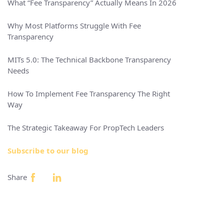
What “Fee Transparency” Actually Means In 2026
Why Most Platforms Struggle With Fee
Transparency
MITs 5.0: The Technical Backbone Transparency
Needs
How To Implement Fee Transparency The Right
Way
The Strategic Takeaway For PropTech Leaders
Subscribe to our blog
Share