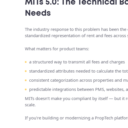
MITs 5.0: The Technical
Needs
The industry response to this problem has been the 
standardized representation of rent and fees across
What matters for product teams:
a structured way to transmit all fees and charges
standardized attributes needed to calculate the tot
consistent categorization across properties and m
predictable integrations between PMS, websites, 
MITs doesn’t make you compliant by itself — but it 
scale.
If you’re building or modernizing a PropTech platf