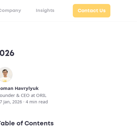
Company
Insights
Contact Us
2026
oman Havrylyuk
ounder & CEO at ORIL
7 Jan, 2026 ·
4
min read
Table of Contents