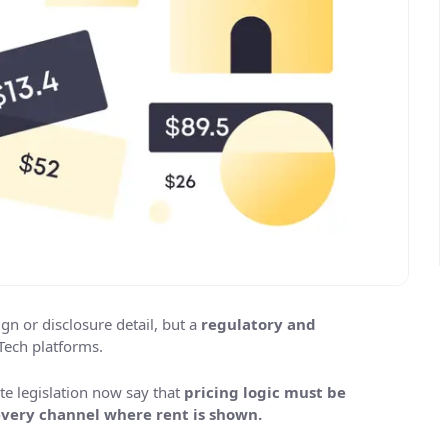
ign or disclosure detail, but a
regulatory and
Tech platforms.
te legislation now say that
pricing logic must be
 every channel where rent is shown.