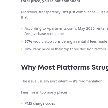
total price, you’re not compliant.
Moreover, transparency isn’t just compliance — it’s 
that:
According to Apartments.com’s May 2025 renter 
fees) vs base rent alone
57%
would stop considering a rental if fees made 
82%
rank price in their top three decision factors
Why Most Platforms Stru
The issue usually isn’t intent — it’s fragmentation.
Fees live in too many places:
PMS charge codes