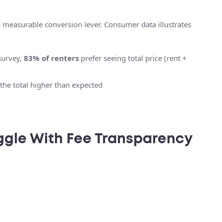
a measurable conversion lever. Consumer data illustrates
survey,
83% of renters
prefer seeing total price (rent +
the total higher than expected
ggle With Fee Transparency