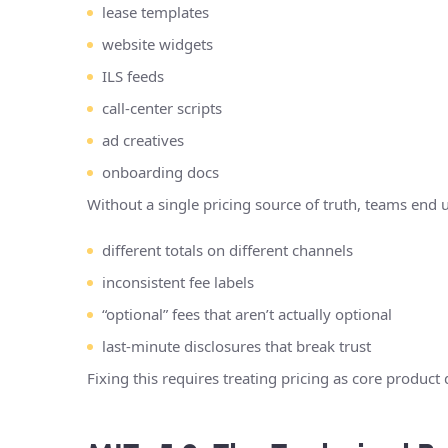
lease templates
website widgets
ILS feeds
call-center scripts
ad creatives
onboarding docs
Without a single pricing source of truth, teams end 
different totals on different channels
inconsistent fee labels
“optional” fees that aren’t actually optional
last-minute disclosures that break trust
Fixing this requires treating pricing as core product 