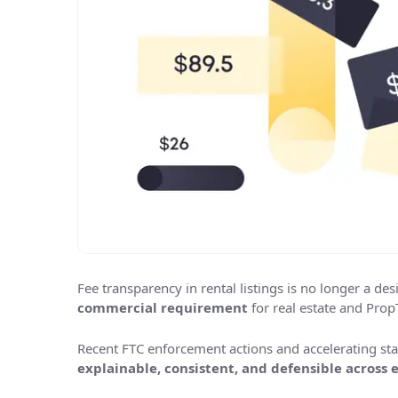
Fee transparency in rental listings is no longer a des
commercial requirement
for real estate and Prop
Recent FTC enforcement actions and accelerating sta
explainable, consistent, and defensible across