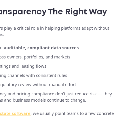
ansparency The Right Way
s play a critical role in helping platforms adapt without
ns:
on
auditable, compliant data sources
oss owners, portfolios, and markets
stings and leasing flows
ing channels with consistent rules
egulatory review without manual effort
rency and pricing compliance don’t just reduce risk — they
ions and business models continue to change.
estate software
, we usually point teams to a few concrete