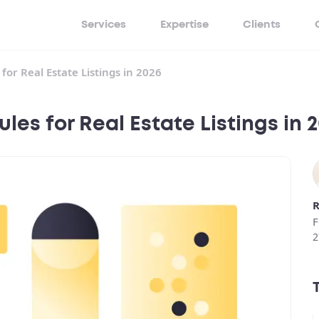
Services
Expertise
Clients
or Real Estate Listings in 2026
es for Real Estate Listings in 
R
F
2