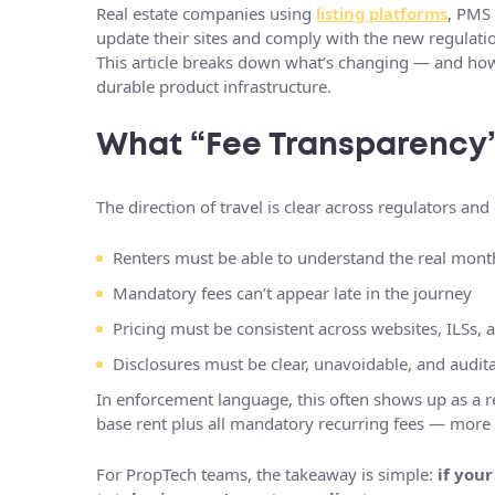
Real estate companies using
listing platforms
, PMS 
update their sites and comply with the new regulati
This article breaks down what’s changing — and ho
durable product infrastructure.
What “Fee Transparency”
The direction of travel is clear across regulators an
Renters must be able to understand the real mont
Mandatory fees can’t appear late in the journey
Pricing must be consistent across websites, ILSs, a
Disclosures must be clear, unavoidable, and audit
In enforcement language, this often shows up as a 
base rent plus all mandatory recurring fees — more 
For PropTech teams, the takeaway is simple:
if you