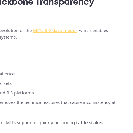
 Backbone Transparency
evolution of the
MITs 5.0 data model
, which enables
 systems.
al price
arkets
and ILS platforms
removes the technical excuses that cause inconsistency at
orm, MITs support is quickly becoming
table stakes
.