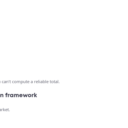
 can’t compute a reliable total.
ion framework
arket.