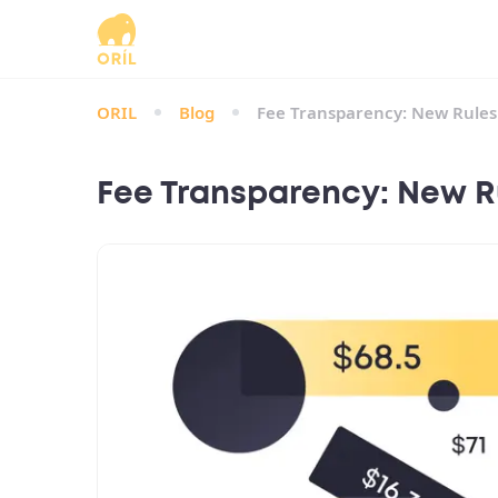
ORIL
Blog
Fee Transparency: New Rules f
Fee Transparency: New Rul