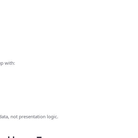
up with:
data, not presentation logic.