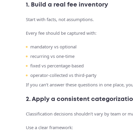
1. Build a real fee inventory
Start with facts, not assumptions.
Every fee should be captured with:
mandatory vs optional
recurring vs one-time
fixed vs percentage-based
operator-collected vs third-party
If you can’t answer these questions in one place, you
2. Apply a consistent categorizat
Classification decisions shouldn’t vary by team or m
Use a clear framework: