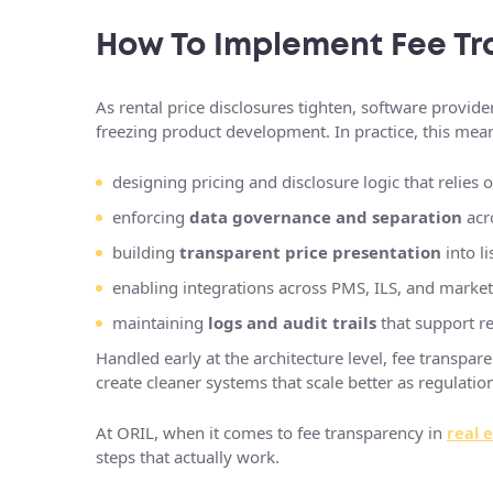
How To Implement Fee Tr
As rental price disclosures tighten, software provider
freezing product development. In practice, this mea
designing pricing and disclosure logic that relies 
enforcing
data governance and separation
acr
building
transparent price presentation
into li
enabling integrations across PMS, ILS, and market
maintaining
logs and audit trails
that support r
Handled early at the architecture level, fee transpa
create cleaner systems that scale better as regulat
At ORIL, when it comes to fee transparency in
real 
steps that actually work.