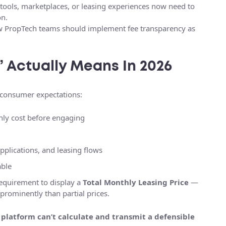
tools, marketplaces, or leasing experiences now need to
on.
w PropTech teams should implement fee transparency as
 Actually Means In 2026
d consumer expectations:
hly cost before engaging
pplications, and leasing flows
able
requirement to display a
Total Monthly Leasing Price
—
prominently than partial prices.
r platform can’t calculate and transmit a defensible