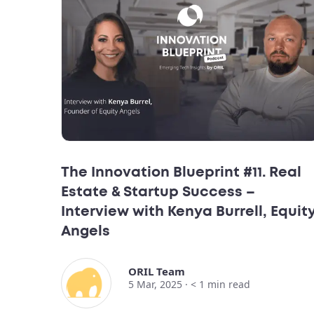
The Innovation Blueprint #11. Real
Estate & Startup Success –
Interview with Kenya Burrell, Equit
Angels
ORIL Team
5 Mar, 2025 ·
< 1
min read