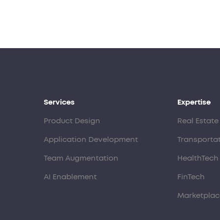
Services
Expertise
Product Design
Real Estate
Application Development
Transporta
Team Augmentation
HealthTech
AI Enablement
FinTech
Marketplac