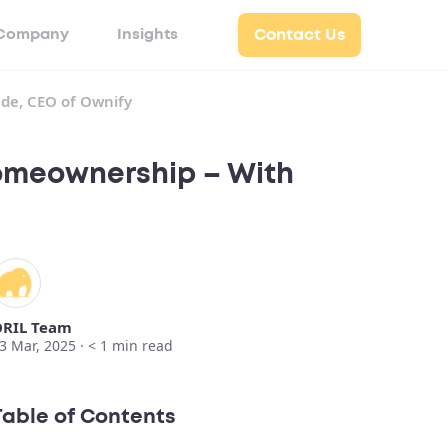
Company
Insights
Contact Us
de, CEO of Ownify
Homeownership – With
RIL Team
3 Mar, 2025 ·
< 1
min read
Table of Contents