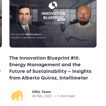
The Innovation Blueprint #10.
Energy Management and the
y
Future of Sustainability – Insights
from Alberto Quiroz, Intellimeter
ORIL Team
28 Feb, 2025 ·
< 1
min read