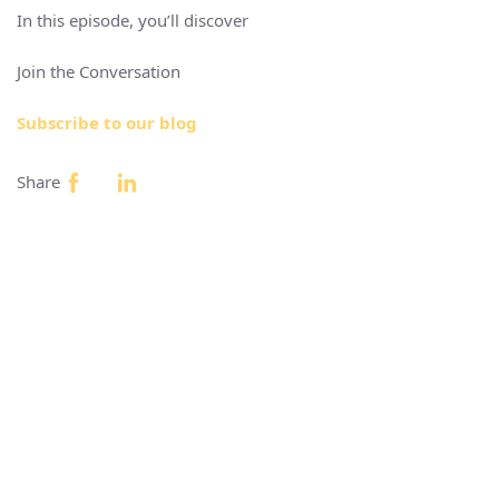
In this episode, you’ll discover
Join the Conversation
Subscribe to our blog
Share