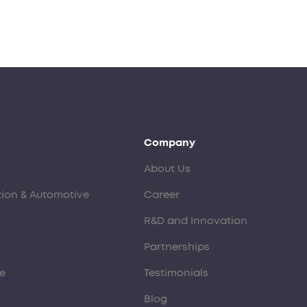
Company
About Us
tion & Automotive
Career
R&D and Innovation
Partnerships
e
Testimonials
Blog