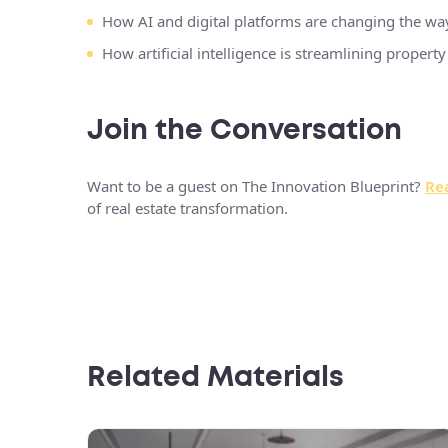
How AI and digital platforms are changing the w
How artificial intelligence is streamlining proper
Join the Conversation
Want to be a guest on The Innovation Blueprint?
Rea
of real estate transformation.
Related Materials