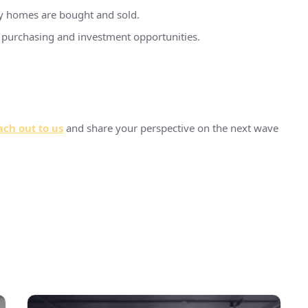
ay homes are bought and sold.
ty purchasing and investment opportunities.
ch out to us
and share your perspective on the next wave