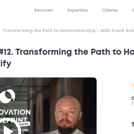
Services
Expertise
Clients
2. Transforming the Path to Homeownership – With Frank Roh
 #12. Transforming the Path to 
ify
O
1