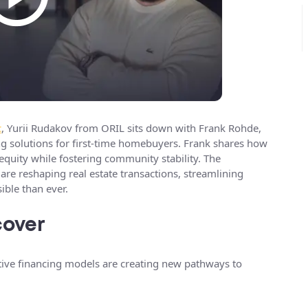
t
, Yurii Rudakov from ORIL sits down with Frank Rohde,
 solutions for first-time homebuyers. Frank shares how
equity while fostering community stability. The
re reshaping real estate transactions, streamlining
ble than ever.
cover
tive financing models are creating new pathways to