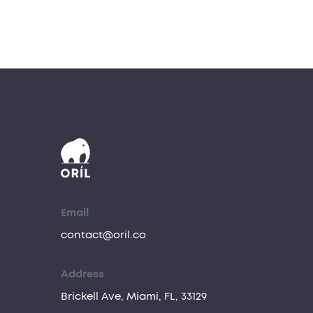
Email
contact@oril.co
Address
Brickell Ave, Miami, FL, 33129