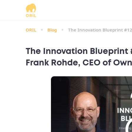
ORIL
Blog
The Innovation Blueprint #1
The Innovation Blueprint
Frank Rohde, CEO of Own