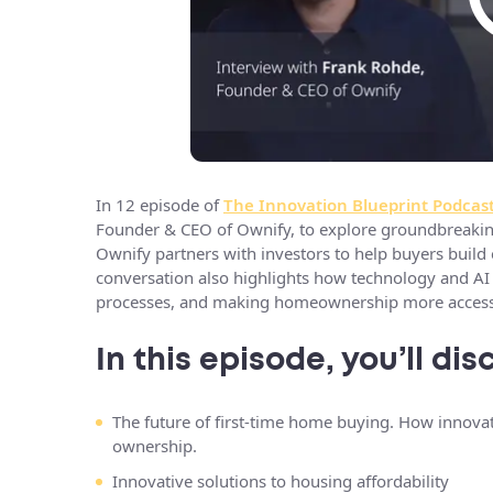
In 12 episode of
The Innovation Blueprint Podcas
Founder & CEO of Ownify, to explore groundbreaking
Ownify partners with investors to help buyers build 
conversation also highlights how technology and AI a
processes, and making homeownership more accessi
In this episode, you’ll dis
The future of first-time home buying. How innova
ownership.
Innovative solutions to housing affordability