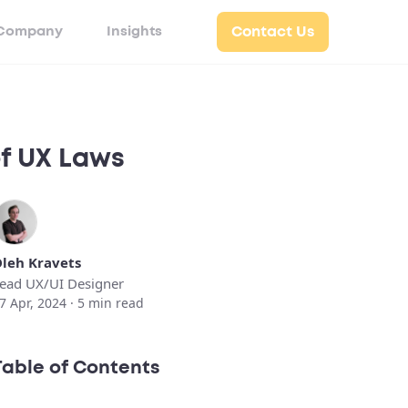
Company
Insights
Contact Us
of UX Laws
leh Kravets
ead UX/UI Designer
7 Apr, 2024 ·
5
min read
Table of Contents