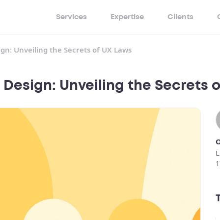
Services
Expertise
Clients
ign: Unveiling the Secrets of UX Laws
 Design: Unveiling the Secrets 
O
L
1