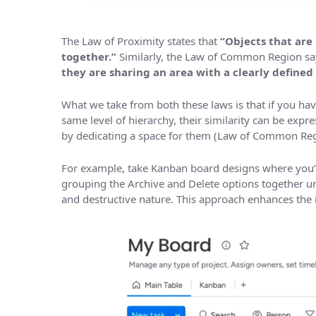
The Law of Proximity states that
“Objects that are
together.”
Similarly, the Law of Common Region sa
they are sharing an area with a clearly defined
What we take from both these laws is that if you h
same level of hierarchy, their similarity can be exp
by dedicating a space for them (Law of Common Reg
For example, take Kanban board designs where you’ve
grouping the Archive and Delete options together u
and destructive nature. This approach enhances the in