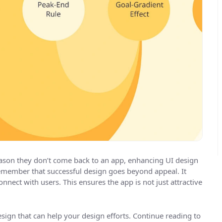
reason they don’t come back to an app, enhancing UI design
remember that successful design goes beyond appeal. It
onnect with users. This ensures the app is not just attractive
design that can help your design efforts. Continue reading to