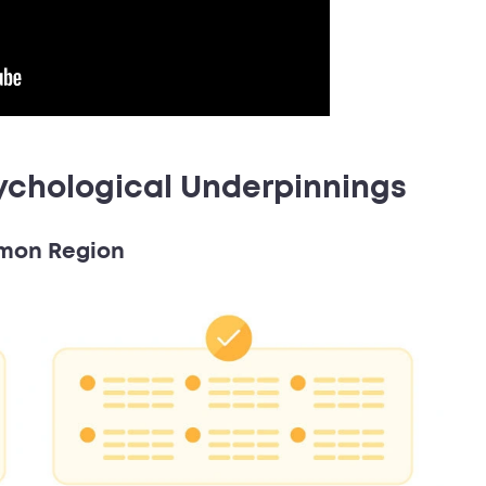
ychological Underpinnings
mmon Region