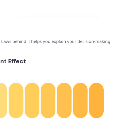
 Laws behind it helps you explain your decision-making
nt Effect