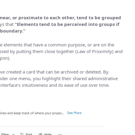
 near, or proximate to each other, tend to be grouped
ys that
“Elements tend to be perceived into groups if
 boundary.”
ave elements that have a common purpose, or are on the
ressed by putting them close together (Law of Proximity) and
ion).
 created a card that can be archived or deleted. By
nder one menu, you highlight their shared administrative
terface’s intuitiveness and its ease of use over time.