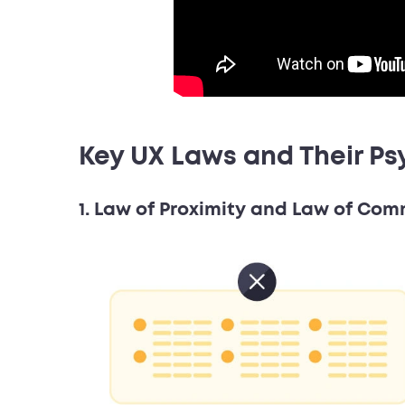
Key UX Laws and Their Ps
1. Law of Proximity and Law of Co