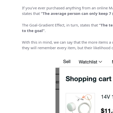
If you’ve ever purchased anything from an online Ma
states that
“The average person can only keep 7 
The Goal-Gradient Effect, in turn, states that
“The te
to the goal”
.
With this in mind, we can say that the more items a us
they will remember every item, but their likelihood 