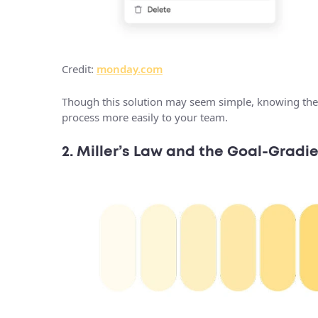
Credit:
monday.com
Though this solution may seem simple, knowing the
process more easily to your team.
2. Miller’s Law and the Goal-Gradie