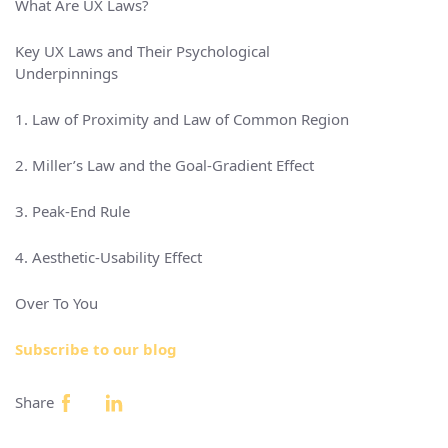
What Are UX Laws?
Key UX Laws and Their Psychological
Underpinnings
1. Law of Proximity and Law of Common Region
2. Miller’s Law and the Goal-Gradient Effect
3. Peak-End Rule
4. Aesthetic-Usability Effect
Over To You
Subscribe to our blog
Share