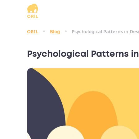
ORIL
Blog
Psychological Patterns in Des
Psychological Patterns in