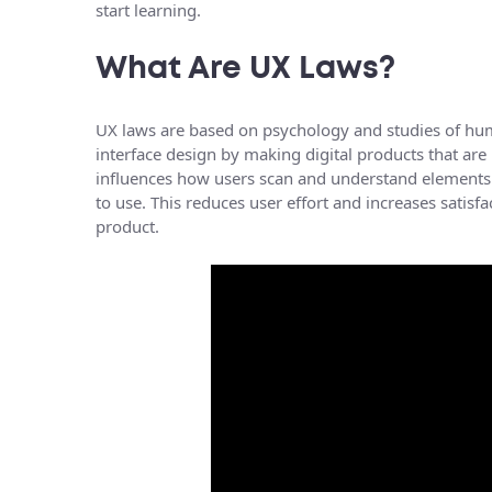
start learning.
What Are UX Laws?
UX laws are based on psychology and studies of hu
interface design by making digital products that are
influences how users scan and understand elements 
to use. This reduces user effort and increases satisf
product.