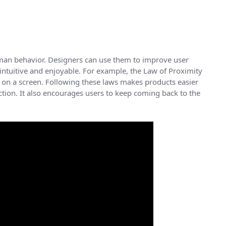
man behavior. Designers can use them to improve user
 intuitive and enjoyable. For example, the Law of Proximity
on a screen. Following these laws makes products easier
action. It also encourages users to keep coming back to the