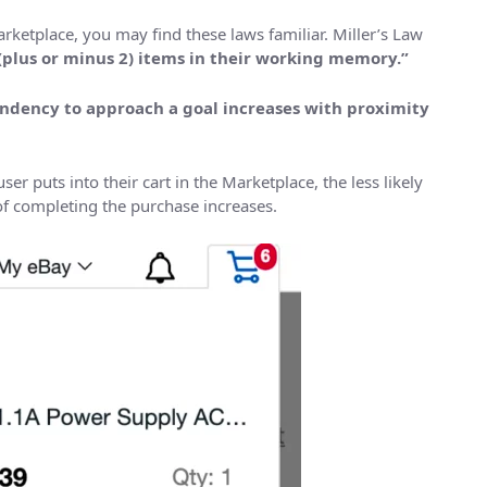
rketplace, you may find these laws familiar. Miller’s Law
(plus or minus 2) items in their working memory.”
ndency to approach a goal increases with proximity
er puts into their cart in the Marketplace, the less likely
of completing the purchase increases.