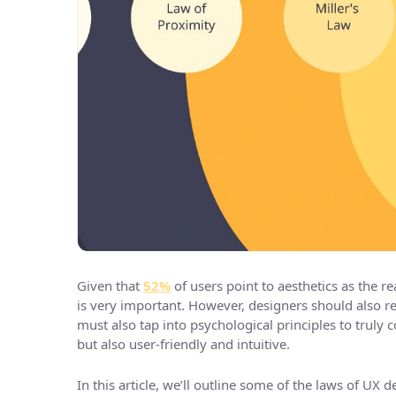
Given that
52%
of users point to aesthetics as the 
is very important. However, designers should also 
must also tap into psychological principles to truly c
but also user-friendly and intuitive.
In this article, we’ll outline some of the laws of UX 