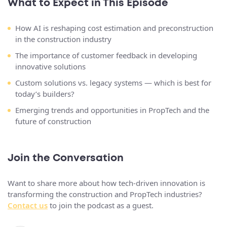
What to Expect in This Episode
How AI is reshaping cost estimation and preconstruction
in the construction industry
The importance of customer feedback in developing
innovative solutions
Custom solutions vs. legacy systems — which is best for
today’s builders?
Emerging trends and opportunities in PropTech and the
future of construction
Join the Conversation
Want to share more about how tech-driven innovation is
transforming the construction and PropTech industries?
Contact us
to join the podcast as a guest.