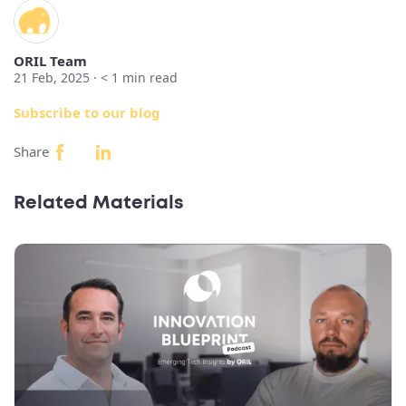
ORIL Team
21 Feb, 2025 ·
< 1
min read
Subscribe to our blog
Share
Related Materials