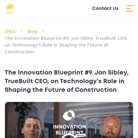
Contact Us
ORIL
Blog
The Innovation Blueprint #9. Jon Sibley, TrueBuilt CEO,
on Technology’s Role in Shaping the Future of
Construction
The Innovation Blueprint #9. Jon Sibley,
TrueBuilt CEO, on Technology’s Role in
Shaping the Future of Construction