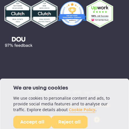
Testimonials
Blog
Podcast
We are using cookies
©All rights reserved. ORIL Inc 2026.
We use cookies to personalise content and ads, to
provide social media features and to analyse our
Privacy Policy
Cookie Policy
Sitemap
traffic. Explore details about
Cookie Policy
.
Accept all
Reject all