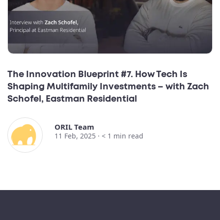
The Innovation Blueprint #7. How Tech Is
Shaping Multifamily Investments – with Zach
Schofel, Eastman Residential
ORIL Team
11 Feb, 2025 ·
< 1
min read