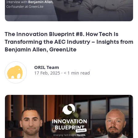
The Innovation Blueprint #8. How Tech Is
Transforming the AEC Industry – Insights from
Benjamin Allen, GreenLite
ORIL Team
17 Feb, 2025 ·
< 1
min read