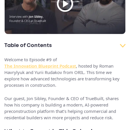
Table of Contents
Welcome to Episode #9 of
The Innovation Blueprint Podcast
, hosted by Roman
Havrylyuk and Yurii Rudakov from ORIL. This time we
explore how advanced technologies are transforming key
processes in construction.
Our guest, Jon Sibley, Founder & CEO of TrueBuilt, shares
how his company is building a modern, AI-powered
preconstruction platform that’s helping commercial and
residential builders win more projects and reduce risk.