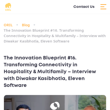
Contact Us
ORIL
Blog
The Innovation Blueprint #16. Transforming
Connectivity in Hospitality & Multifamily – Interview with
Diwakar Kasibhotla, Eleven Software
The Innovation Blueprint #16.
Transforming Connectivity in
Hospitality & Multifamily – Interview
with Diwakar Kasibhotla, Eleven
Software