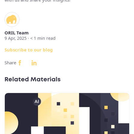
ORIL Team
9 Apr, 2025 ·
< 1
min read
Subscribe to our blog
Share
Related Materials