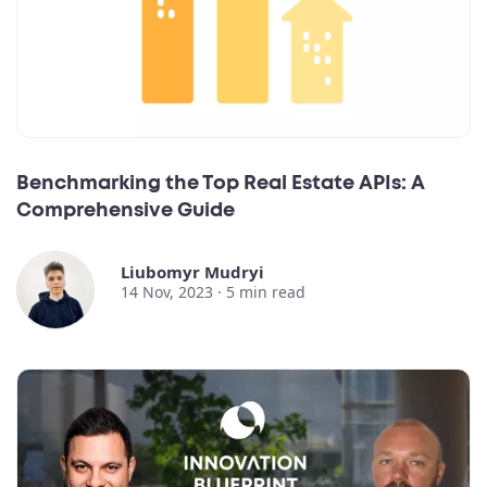
Benchmarking the Top Real Estate APIs: A
Comprehensive Guide
Liubomyr Mudryi
14 Nov, 2023 ·
5
min read