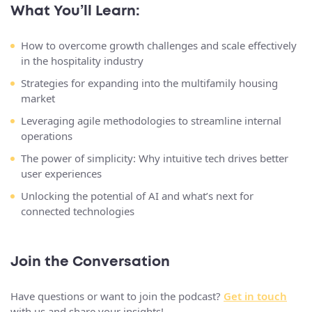
What You’ll Learn:
How to overcome growth challenges and scale effectively
in the hospitality industry
Strategies for expanding into the multifamily housing
market
Leveraging agile methodologies to streamline internal
operations
The power of simplicity: Why intuitive tech drives better
user experiences
Unlocking the potential of AI and what’s next for
connected technologies
Join the Conversation
Have questions or want to join the podcast?
Get in touch
with us and share your insights!