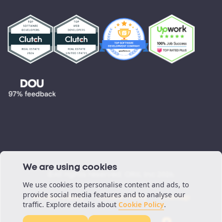
Partnerships
Testimonials
Blog
Podcast
We are using cookies
©All rights reserved. ORIL Inc 2026.
We use cookies to personalise content and ads, to
provide social media features and to analyse our
Privacy Policy
Cookie Policy
Sitemap
traffic. Explore details about
Cookie Policy
.