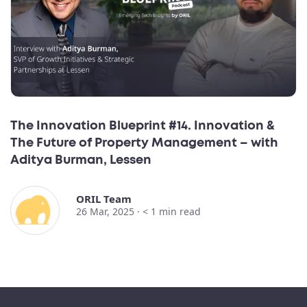
The Innovation Blueprint #14. Innovation &
The Future of Property Management – with
Aditya Burman, Lessen
ORIL Team
26 Mar, 2025 ·
< 1
min read