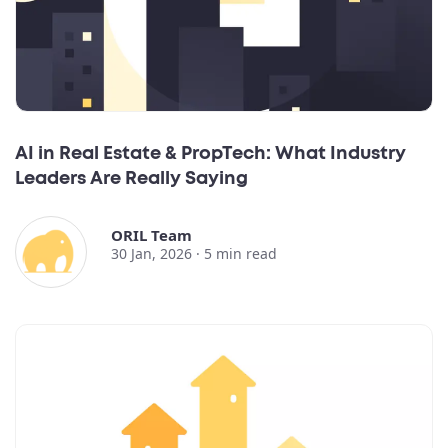
AI in Real Estate & PropTech: What Industry
Leaders Are Really Saying
ORIL Team
30 Jan, 2026 ·
5
min read