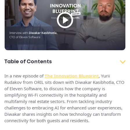
Table of Contents
In a new episode of
The Innovation Blueprint
, Yurii
Rudakov from ORIL sits down with Diwakar Kasibhotla, CTO
of Eleven Software, to discuss how the company is
simplifying Wi-Fi connectivity in the hospitality and
multifamily real estate sectors. From tackling industry
challenges to embracing AI for enhanced user experiences,
Diwakar shares insights on how technology can transform
connectivity for both guests and residents.