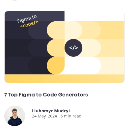
7 Top Figma to Code Generators
Liubomyr Mudryi
24 May, 2024 ·
6
min read