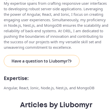
My expertise spans from crafting responsive user interfaces
to developing robust server-side applications. Leveraging
the power of Angular, React, and Ionic, I focus on creating
engaging user experiences. Simultaneously, my proficiency
in Node.js, Nest.js, and MongoDB ensures the scalability and
reliability of back-end systems. At ORIL, I am dedicated to
pushing the boundaries of innovation and contributing to
the success of our projects with my versatile skill set and
unwavering commitment to excellence.
Have a question to Liubomyr?
Expertise:
Angular, React, Ionic, Node.js, Nest.js, and MongoDB
Articles by Liubomyr