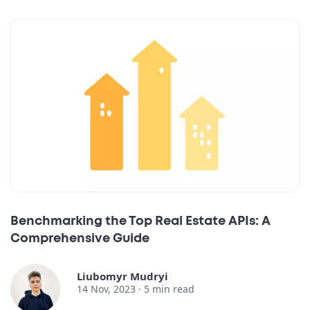
Benchmarking the Top Real Estate APIs: A
Comprehensive Guide
Liubomyr Mudryi
14 Nov, 2023 ·
5
min read