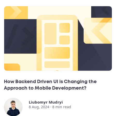
How Backend Driven UI is Changing the
Approach to Mobile Development?
Liubomyr Mudryi
8 Aug, 2024 ·
8
min read