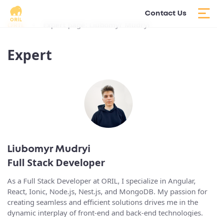
Contact Us
ORIL
Expert page: Liubomyr Mudryi
Expert
Liubomyr Mudryi
Full Stack Developer
As a Full Stack Developer at ORIL, I specialize in Angular,
React, Ionic, Node.js, Nest.js, and MongoDB. My passion for
creating seamless and efficient solutions drives me in the
dynamic interplay of front-end and back-end technologies.