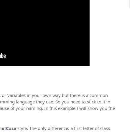
 or variables in your own way but there is a common
ming language they use. So you need to stick to it in
use of your naming. In this example I will show you the
elCase
style. The only difference: a first letter of class