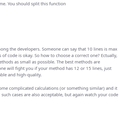
me. You should split this function
mong the developers. Someone can say that 10 lines is max
 of code is okay. So how to choose a correct one? Ectually,
methods as small as possible. The best methods are
ne will fight you if your method has 12 or 15 lines, just
ble and high-quality.
ome complicated calculations (or something similar) and it
y such cases are also acceptable, but again watch your code