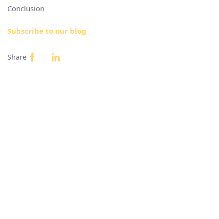
Conclusion
Subscribe to our blog
Share