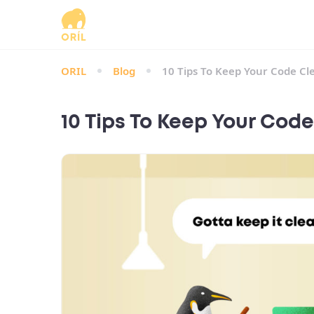
ORIL
Blog
10 Tips To Keep Your Code Cl
10 Tips To Keep Your Cod