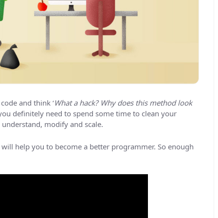
code and think ‘
What a hack? Why does this method look
n you definitely need to spend some time to clean your
to understand, modify and scale.
 will help you to become a better programmer. So enough