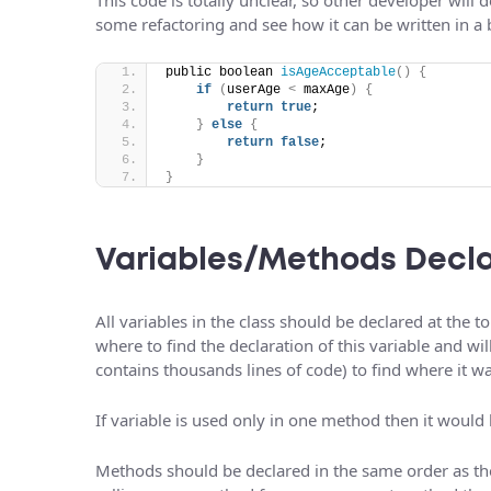
some refactoring and see how it can be written in a 
public boolean 
isAgeAcceptable
()
{
if
(
userAge 
<
 maxAge
)
{
return
true
;
}
else
{
return
false
;
}
}
Variables/Methods Decla
All variables in the class should be declared at the 
where to find the declaration of this variable and wi
contains thousands lines of code) to find where it w
If variable is used only in one method then it would b
Methods should be declared in the same order as the