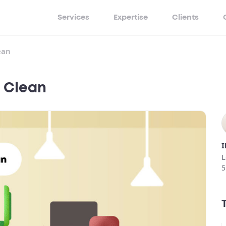
Services
Expertise
Clients
ean
e Clean
I
L
5