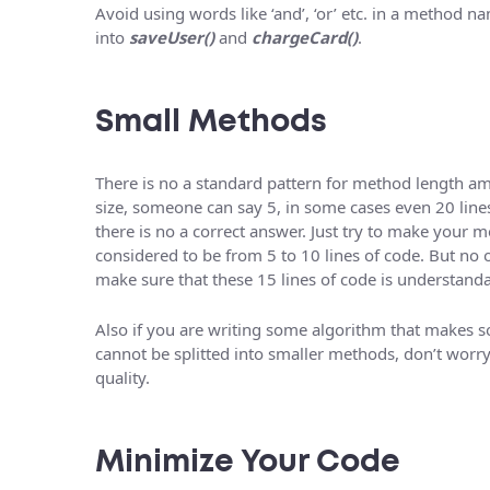
Avoid using words like ‘and’, ‘or’ etc. in a method na
into
saveUser()
and
chargeCard()
.
Small Methods
There is no a standard pattern for method length a
size, someone can say 5, in some cases even 20 lines
there is no a correct answer. Just try to make your 
considered to be from 5 to 10 lines of code. But no o
make sure that these 15 lines of code is understanda
Also if you are writing some algorithm that makes s
cannot be splitted into smaller methods, don’t worr
quality.
Minimize Your Code