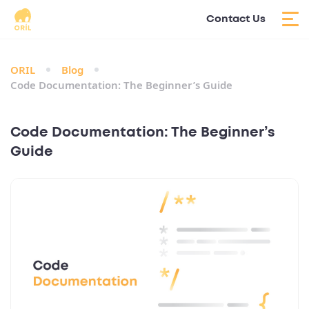
Contact Us
ORIL
Blog
Code Documentation: The Beginner’s Guide
Code Documentation: The Beginner’s
Guide