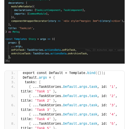
export const Default = Template.
bind
({})
;
Default.
args
 = 
{
 tasks: 
[
{
 ...TaskStories.
Default
.
args
.
task
, id: 
'1'
, 
title: 
'Task 1'
}
,
{
 ...TaskStories.
Default
.
args
.
task
, id: 
'2'
, 
title: 
'Task 2'
}
,
{
 ...TaskStories.
Default
.
args
.
task
, id: 
'3'
, 
title: 
'Task 3'
}
,
{
 ...TaskStories.
Default
.
args
.
task
, id: 
'4'
, 
title: 
'Task 4'
}
,
{
 ...TaskStories.
Default
.
args
.
task
, id: 
'5'
, 
title: 
'Task 5'
}
,