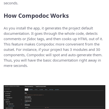
seconds.
How Compodoc Works
As you install the app, it generates the project default
documentation. It goes through the whole code, detects
comments or JSdoc tags, and then cooks up HTML out of it.
This feature makes Compodoc more convenient from the
outset. For instance, if your project has 3 modules and 30
components, Compodoc will spot and auto-generate them.
Thus, you will have the basic documentation right away in
mere seconds.