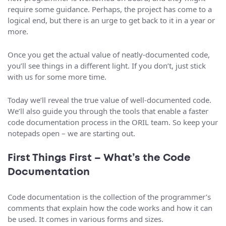
require some guidance. Perhaps, the project has come to a
logical end, but there is an urge to get back to it in a year or
more.
Once you get the actual value of neatly-documented code,
you’ll see things in a different light. If you don’t, just stick
with us for some more time.
Today we’ll reveal the true value of well-documented code.
We’ll also guide you through the tools that enable a faster
code documentation process in the ORIL team. So keep your
notepads open – we are starting out.
First Things First – What’s the Code
Documentation
Code documentation is the collection of the programmer’s
comments that explain how the code works and how it can
be used. It comes in various forms and sizes.