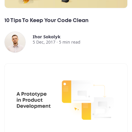
10 Tips To Keep Your Code Clean
Ihor Sokolyk
5 Dec, 2017 ·
5
min read