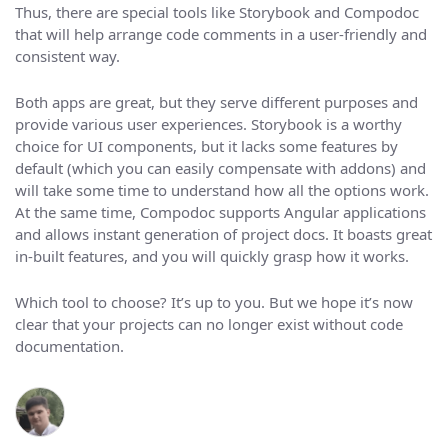
Thus, there are special tools like Storybook and Compodoc
that will help arrange code comments in a user-friendly and
consistent way.
Both apps are great, but they serve different purposes and
provide various user experiences. Storybook is a worthy
choice for UI components, but it lacks some features by
default (which you can easily compensate with addons) and
will take some time to understand how all the options work.
At the same time, Compodoc supports Angular applications
and allows instant generation of project docs. It boasts great
in-built features, and you will quickly grasp how it works.
Which tool to choose? It’s up to you. But we hope it’s now
clear that your projects can no longer exist without code
documentation.