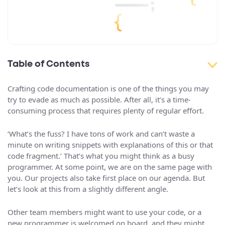
Table of Contents
Crafting code documentation is one of the things you may
try to evade as much as possible. After all, it’s a time-
consuming process that requires plenty of regular effort.
‘What’s the fuss? I have tons of work and can’t waste a
minute on writing snippets with explanations of this or that
code fragment.’ That’s what you might think as a busy
programmer. At some point, we are on the same page with
you. Our projects also take first place on our agenda. But
let’s look at this from a slightly different angle.
Other team members might want to use your code, or a
new programmer is welcomed on board, and they might