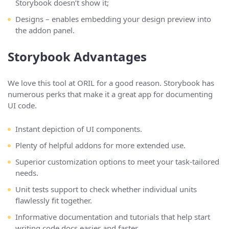
Storybook doesn’t show it;
Designs – enables embedding your design preview into
the addon panel.
Storybook Advantages
We love this tool at ORIL for a good reason. Storybook has
numerous perks that make it a great app for documenting
UI code.
Instant depiction of UI components.
Plenty of helpful addons for more extended use.
Superior customization options to meet your task-tailored
needs.
Unit tests support to check whether individual units
flawlessly fit together.
Informative documentation and tutorials that help start
writing code docs easier and faster.