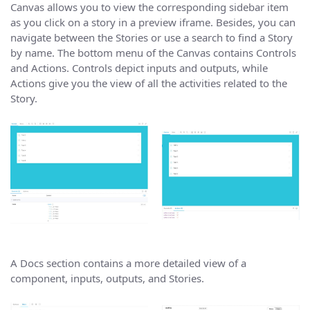
Canvas allows you to view the corresponding sidebar item
as you click on a story in a preview iframe. Besides, you can
navigate between the Stories or use a search to find a Story
by name. The bottom menu of the Canvas contains Controls
and Actions. Controls depict inputs and outputs, while
Actions give you the view of all the activities related to the
Story.
A Docs section contains a more detailed view of a
component, inputs, outputs, and Stories.