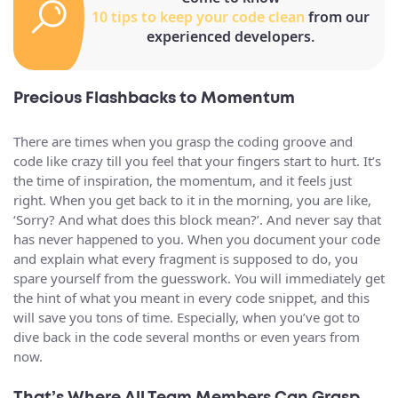
10 tips to keep your code clean
from our
experienced developers.
Precious Flashbacks to Momentum
There are times when you grasp the coding groove and
code like crazy till you feel that your fingers start to hurt. It’s
the time of inspiration, the momentum, and it feels just
right. When you get back to it in the morning, you are like,
‘Sorry? And what does this block mean?’. And never say that
has never happened to you. When you document your code
and explain what every fragment is supposed to do, you
spare yourself from the guesswork. You will immediately get
the hint of what you meant in every code snippet, and this
will save you tons of time. Especially, when you’ve got to
dive back in the code several months or even years from
now.