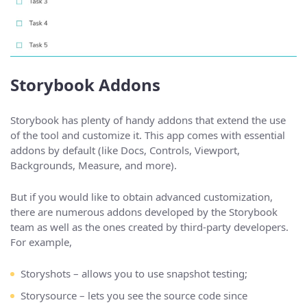
Storybook Addons
Storybook has plenty of handy addons that extend the use
of the tool and customize it. This app comes with essential
addons by default (like Docs, Controls, Viewport,
Backgrounds, Measure, and more).
But if you would like to obtain advanced customization,
there are numerous addons developed by the Storybook
team as well as the ones created by third-party developers.
For example,
Storyshots – allows you to use snapshot testing;
Storysource – lets you see the source code since