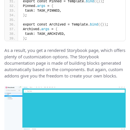
export const Pinned = Template.
bind
({})
;
Pinned.
args
 = 
{
 task: TASK_PINNED,
}
;
export const Archived = Template.
bind
({})
;
Archived.
args
 = 
{
 task: TASK_ARCHIVED,
}
;
As a result, you get a rendered Storybook page, which offers
plenty of customization options. The Storybook
documentation page is made of building blocks generated
automatically based on the components. But again, custom
addons give you the freedom to create your own blocks.