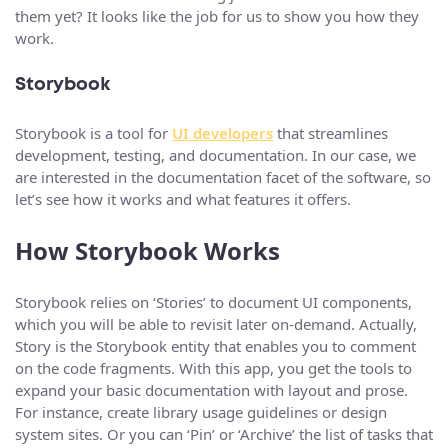
them yet? It looks like the job for us to show you how they
work.
Storybook
Storybook is a tool for
UI developers
that streamlines
development, testing, and documentation. In our case, we
are interested in the documentation facet of the software, so
let’s see how it works and what features it offers.
How Storybook Works
Storybook relies on ‘Stories’ to document UI components,
which you will be able to revisit later on-demand. Actually,
Story is the Storybook entity that enables you to comment
on the code fragments. With this app, you get the tools to
expand your basic documentation with layout and prose.
For instance, create library usage guidelines or design
system sites. Or you can ‘Pin’ or ‘Archive’ the list of tasks that