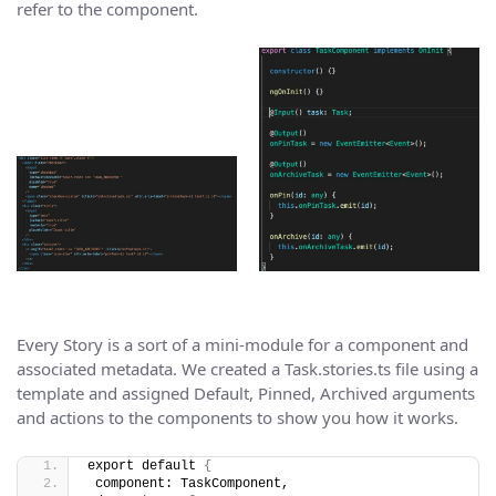
refer to the component.
Every Story is a sort of a mini-module for a component and
associated metadata. We created a Task.stories.ts file using a
template and assigned Default, Pinned, Archived arguments
and actions to the components to show you how it works.
export default 
{
 component: TaskComponent,