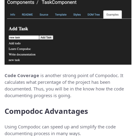
Code Coverage
is another strong point of Compodoc. It
calculates what percentage of the project has been
documented. Thus, you will be in the know how the code
documenting progress is going.
Compodoc Advantages
Using Compodoc can speed up and simplify the code
documenting process in many ways.