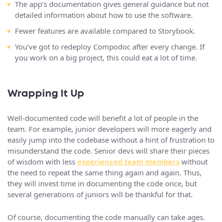
The app’s documentation gives general guidance but not
detailed information about how to use the software.
Fewer features are available compared to Storybook.
You’ve got to redeploy Compodoc after every change. If
you work on a big project, this could eat a lot of time.
Wrapping It Up
Well-documented code will benefit a lot of people in the
team. For example, junior developers will more eagerly and
easily jump into the codebase without a hint of frustration to
misunderstand the code. Senior devs will share their pieces
of wisdom with less
experienced team members
without
the need to repeat the same thing again and again. Thus,
they will invest time in documenting the code once, but
several generations of juniors will be thankful for that.
Of course, documenting the code manually can take ages.