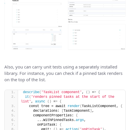
Also, you can carry unit tests using a separately installed
library. For instance, you can check if a pinned task renders
on the top of the list.
describe
(
'TaskList component'
, 
()
 =
>
{
it
(
'renders pinned tasks at the start of the 
list'
, 
async
()
 =
>
{
   const tree = await 
render
(
TaskListComponent, 
{
     declarations: 
[
TaskComponent
]
,
     componentProperties: 
{
       ...WithPinnedTasks.
args
,
       onPinTask: 
{
         emit: 
()
 =
>
action
(
'onPinTask'
)
,