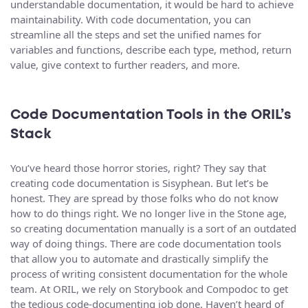
understandable documentation, it would be hard to achieve
maintainability. With code documentation, you can
streamline all the steps and set the unified names for
variables and functions, describe each type, method, return
value, give context to further readers, and more.
Code Documentation Tools in the ORIL’s
Stack
You’ve heard those horror stories, right? They say that
creating code documentation is Sisyphean. But let’s be
honest. They are spread by those folks who do not know
how to do things right. We no longer live in the Stone age,
so creating documentation manually is a sort of an outdated
way of doing things. There are code documentation tools
that allow you to automate and drastically simplify the
process of writing consistent documentation for the whole
team. At ORIL, we rely on Storybook and Compodoc to get
the tedious code-documenting job done. Haven’t heard of