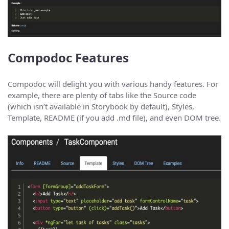
Compodoc Features
Compodoc will delight you with various handy features. For
example, there are plenty of tabs like the Source code
(which isn’t available in Storybook by default), Styles,
Template, README (if you add .md file), and even DOM tree.