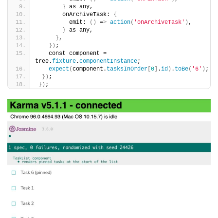
}
 as any,
       onArchiveTask: 
{
         emit: 
()
 =
>
action
(
'onArchiveTask'
)
,
}
 as any,
}
,
})
;
   const component = 
tree.
fixture
.
componentInstance
;
expect
(
component.
tasksInOrder
[
0
]
.
id
)
.
toBe
(
'6'
)
;
})
;
})
;