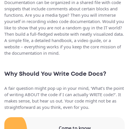
Documentation can be organized in a shared file with code
snippets that include comments about certain blocks and
functions. Are you a media type? Then you will immerse
yourself in recording video code documentation. Would you
like to show that you are not a random guy in the IT world?
Then build a full-fledged website with neatly visualized data.
A simple file, a detailed handbook, a video guide, or a
website – everything works if you keep the core mission of
the documentation in mind.
Why Should You Write Code Docs?
A fair question might pop up in your mind, ‘What’s the point
of writing ABOUT the code if I can actually WRITE code?’. It
makes sense, but hear us out. Your code might not be as
straightforward as you think, even for you.
Come to know