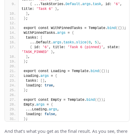
{
 ...TaskStories.
Default
.
args
.
task
, id: 
'6'
, 
title: 
'Task 6'
}
,
]
,
}
;
export const WithPinnedTasks = Template.
bind
({})
;
WithPinnedTasks.
args
 = 
{
 tasks: 
[
   ...Default.
args
.
tasks
.
slice
(
0
, 
5
)
,
{
 id: 
'6'
, title: 
'Task 6 (pinned)'
, state: 
'TASK_PINNED'
}
,
]
,
}
;
export const Loading = Template.
bind
({})
;
Loading.
args
 = 
{
 tasks: 
[]
,
 loading: 
true
,
}
;
export const Empty = Template.
bind
({})
;
Empty.
args
 = 
{
 ...Loading.
args
,
 loading: 
false
,
}
;
And that’s what you get as the final result. As you see, there