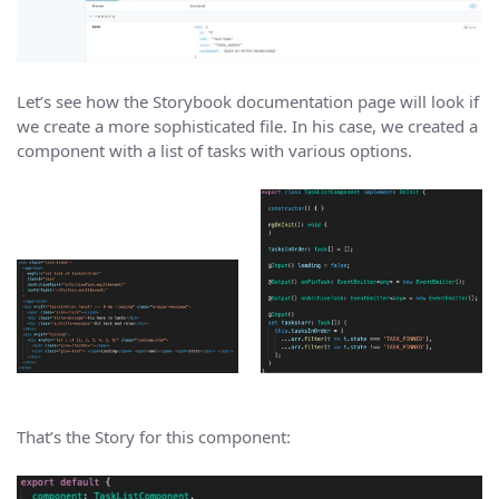
Let’s see how the Storybook documentation page will look if
we create a more sophisticated file. In his case, we created a
component with a list of tasks with various options.
That’s the Story for this component: