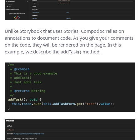
Unlike Storybook that uses Stories, Compodoc relies on
annotations to document code. As you give your comments
on the code, they will be rendered on the page. In this
example, we describe the addTask() method.