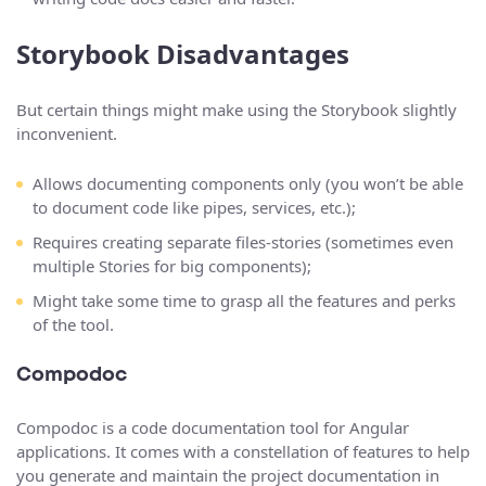
Storybook Disadvantages
But certain things might make using the Storybook slightly
inconvenient.
Allows documenting components only (you won’t be able
to document code like pipes, services, etc.);
Requires creating separate files-stories (sometimes even
multiple Stories for big components);
Might take some time to grasp all the features and perks
of the tool.
Compodoc
Compodoc is a code documentation tool for Angular
applications. It comes with a constellation of features to help
you generate and maintain the project documentation in