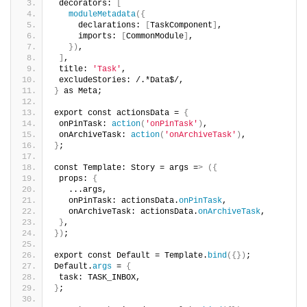
 decorators: 
[
moduleMetadata
({
     declarations: 
[
TaskComponent
]
,
     imports: 
[
CommonModule
]
,
})
,
]
,
 title: 
'Task'
,
 excludeStories: /.*Data$/,
}
 as Meta;
export const actionsData = 
{
 onPinTask: 
action
(
'onPinTask'
)
,
 onArchiveTask: 
action
(
'onArchiveTask'
)
,
}
;
const Template: Story = args =
>
({
 props: 
{
   ...args,
   onPinTask: actionsData.
onPinTask
,
   onArchiveTask: actionsData.
onArchiveTask
,
}
,
})
;
export const Default = Template.
bind
({})
;
Default.
args
 = 
{
 task: TASK_INBOX,
}
;