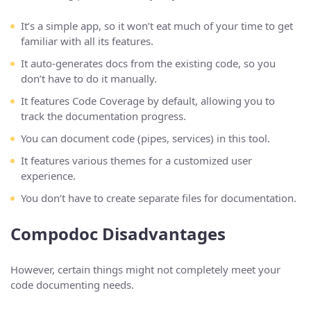
It’s a simple app, so it won’t eat much of your time to get
familiar with all its features.
It auto-generates docs from the existing code, so you
don’t have to do it manually.
It features Code Coverage by default, allowing you to
track the documentation progress.
You can document code (pipes, services) in this tool.
It features various themes for a customized user
experience.
You don’t have to create separate files for documentation.
Compodoc Disadvantages
However, certain things might not completely meet your
code documenting needs.