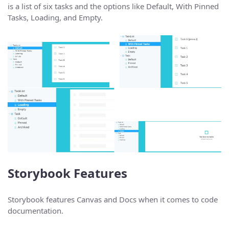
is a list of six tasks and the options like Default, With Pinned
Tasks, Loading, and Empty.
Storybook Features
Storybook features Canvas and Docs when it comes to code
documentation.