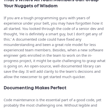
That’s Where All Team Members Can Grasp
Your Nuggets of Wisdom
If you are a tough programming guru with years of
experience under your belt, you may have forgotten how it
all started. You looked through the code of a senior dev and
thought, ‘He is definitely a smart guy, but I don’t get any of
this.’ A documented code could have fixed any
misunderstanding and been a great role model for less
experienced team members. Besides, when a new software
engineer gets enrolled in the team to work on the in-
progress project, it might be quite challenging to grasp what
is going on. An open-source, well-documented library can
save the day. It will add clarity to the team’s decisions and
allow the newcomer to get started much quicker.
Documenting Makes Perfect
Code maintenance is the essential part of a good code, yet
probably the most challenging one. Without legible and