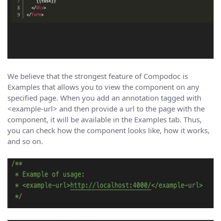
We believe that the strongest feature of Compodoc is
Examples that allows you to view the component on any
specified page. When you add an annotation tagged with
<example-url> and then provide a url to the page with the
component, it will be available in the Examples tab. Thus,
you can check how the component looks like, how it works,
and so on.