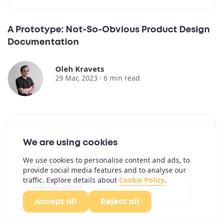
A Prototype: Not-So-Obvious Product Design
Documentation
Oleh Kravets
29 Mar, 2023 ·
6
min read
We are using cookies
We use cookies to personalise content and ads, to
provide social media features and to analyse our
traffic. Explore details about
Cookie Policy
.
Accept all
Reject all