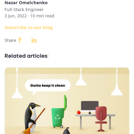
Nazar Omelchenko
Full-Stack Engineer
3 Jun, 2022 ·
10
min read
Subscribe to our blog
Share
Related articles
: