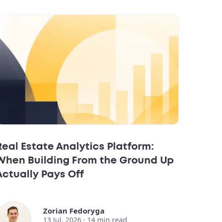
Real Estate Analytics Platform:
When Building From the Ground Up
Actually Pays Off
Zorian Fedoryga
13 Jul, 2026 ·
14
min read