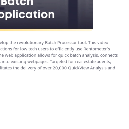
elop the revolutionary Batch Processor tool. This video
ions for low tech users to efficiently use Rentometer’s
e web application allows for quick batch analysis, connects
into existing webpages. Targeted for real estate agents,
litates the delivery of over 20,000 QuickView Analysis and