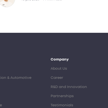
Company
About Us
tion & Automotive
Career
R&D and Innovation
Partnerships
e
Testimonials