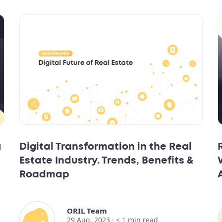
g
Digital Transformation in the Real
Estate Industry. Trends, Benefits &
Roadmap
ORIL Team
29 Aug, 2023 ·
< 1
min read