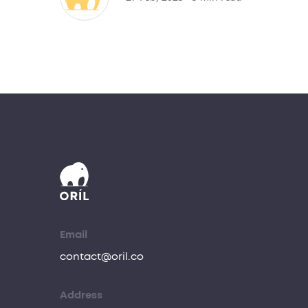
Email
contact@oril.co
Address