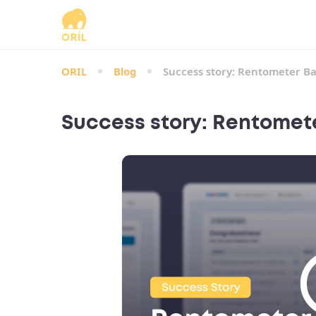
ORIL
Blog
Success story: Rentometer Ba
Success story: Rentomete