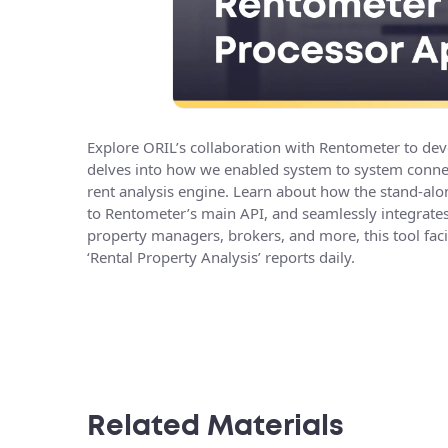
Explore ORIL’s collaboration with Rentometer to dev
delves into how we enabled system to system connect
rent analysis engine. Learn about how the stand-alon
to Rentometer’s main API, and seamlessly integrates 
property managers, brokers, and more, this tool faci
‘Rental Property Analysis’ reports daily.
Related Materials