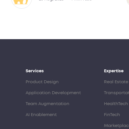
Services
Expertise
Product Design
Real Estate
Application Development
Transporta
Team Augmentation
HealthTech
AI Enablement
FinTech
Marketplac