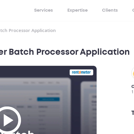
Services
Expertise
Clients
tch Processor Application
r Batch Processor Application
O
1