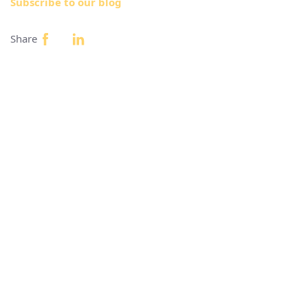
Subscribe to our blog
Share