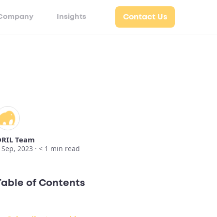
Company
Insights
Contact Us
RIL Team
 Sep, 2023 ·
< 1
min read
Table of Contents