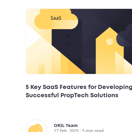
5 Key SaaS Features for Developin
Successful PropTech Solutions
ORIL Team
27 Feb, 2025 ·
5
min read