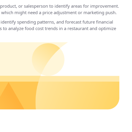
product, or salesperson to identify areas for improvement.
nd which might need a price adjustment or marketing push.
identify spending patterns, and forecast future financial
 to analyze food cost trends in a restaurant and optimize