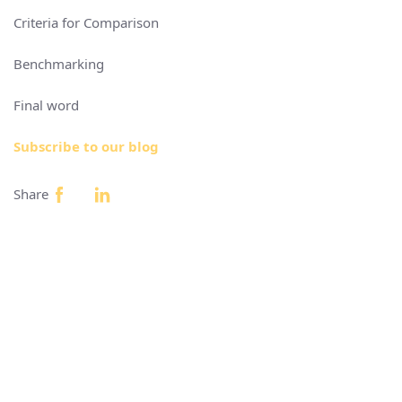
Criteria for Comparison
Benchmarking
Final word
Subscribe to our blog
Share