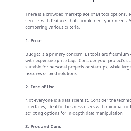
There is a crowded marketplace of BI tool options. To
secure, with features that complement your needs. We
comparing various criteria.
1. Price
Budget is a primary concern. BI tools are freemium o
with expensive price tags. Consider your project’s 
suitable for personal projects or startups, while larg
features of paid solutions.
2. Ease of Use
Not everyone is a data scientist. Consider the techni
interfaces, ideal for business users with minimal c
scripting options for in-depth data manipulation.
3. Pros and Cons