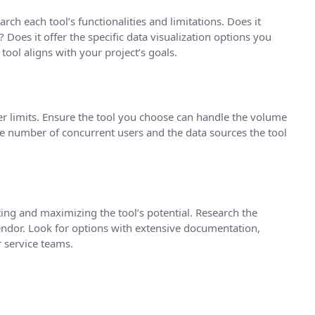
rch each tool’s functionalities and limitations. Does it
 Does it offer the specific data visualization options you
tool aligns with your project’s goals.
er limits. Ensure the tool you choose can handle the volume
he number of concurrent users and the data sources the tool
ting and maximizing the tool’s potential. Research the
vendor. Look for options with extensive documentation,
 service teams.