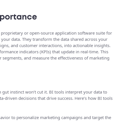
Importance
 proprietary or open-source application software suite for
g your data. They transform the data shared across your
igns, and customer interactions, into actionable insights.
ormance indicators (KPIs) that update in real-time. This
mer segments, and measure the effectiveness of marketing
gut instinct won’t cut it. BI tools interpret your data to
a-driven decisions that drive success. Here’s how BI tools
vior to personalize marketing campaigns and target the