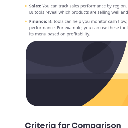
Sales:
You can track sales performance by region, 
BI tools reveal which products are selling well a
Finance:
BI tools can help you monitor cash flow, 
performance. For example, you can use these tools
its menu based on profitability.
Criteria for Comparison