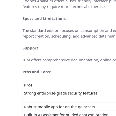
Cognos Analytics offers a user-friendly interface p
features may require more technical expertise.
Specs and Limitations:
The standard edition focuses on consumption and ex
report creation, scheduling, and advanced data mani
Support:
IBM offers comprehensive documentation, online co
Pros and Cons:
Pros
Strong enterprise-grade security features
Robust mobile app for on-the-go access
Built-in AI assistant for guided data exploration