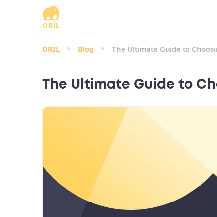
ORIL
Blog
The Ultimate Guide to Choosin
The Ultimate Guide to Cho