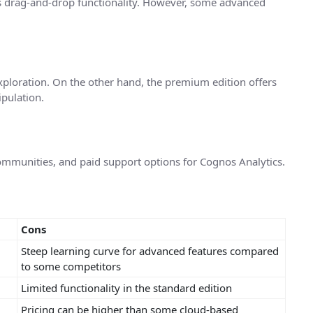
lus drag-and-drop functionality. However, some advanced
ploration. On the other hand, the premium edition offers
pulation.
mmunities, and paid support options for Cognos Analytics.
Cons
Steep learning curve for advanced features compared
to some competitors
Limited functionality in the standard edition
Pricing can be higher than some cloud-based