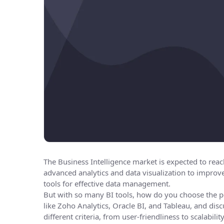
The Business Intelligence market is expected to rea
advanced analytics and data visualization to improv
tools for effective data management.
But with so many BI tools, how do you choose the pe
like Zoho Analytics, Oracle BI, and Tableau, and dis
different criteria, from user-friendliness to scalabil