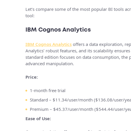
Let’s compare some of the most popular BI tools acro
tool:
IBM Cognos Analytics
IBM Cognos Analytics
offers a data exploration, rep
Analytics’ robust features, and its scalability ensu
standard edition focuses on data consumption, the p
advanced manipulation.
Price:
1-month free trial
Standard – $11.34/user/month ($136.08/user/yea
Premium – $45.37/user/month ($544.44/user/yea
Ease of Use: