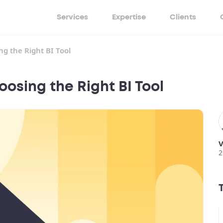
Services
Expertise
Clients
g the Right BI Tool
osing the Right BI Tool
V
2