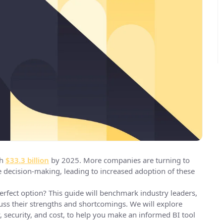
ch
$33.3 billion
by 2025. More companies are turning to
e decision-making, leading to increased adoption of these
rfect option? This guide will benchmark industry leaders,
cuss their strengths and shortcomings. We will explore
ity, security, and cost, to help you make an informed BI tool