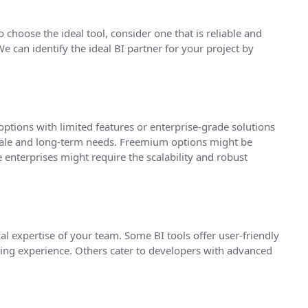
 choose the ideal tool, consider one that is reliable and
 can identify the ideal BI partner for your project by
ptions with limited features or enterprise-grade solutions
scale and long-term needs. Freemium options might be
e enterprises might require the scalability and robust
cal expertise of your team. Some BI tools offer user-friendly
oding experience. Others cater to developers with advanced