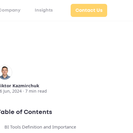
Company
Insights
Contact Us
iktor Kazmirchuk
6 Jun, 2024 ·
7
min read
Table of Contents
BI Tools Definition and Importance