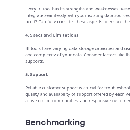
Every BI tool has its strengths and weaknesses. Resea
integrate seamlessly with your existing data sources?
need? Carefully consider these aspects to ensure the 
4. Specs and Limitations
BI tools have varying data storage capacities and us
and complexity of your data. Consider factors like t
supports.
5. Support
Reliable customer support is crucial for troubleshoo
quality and availability of support offered by each 
active online communities, and responsive customer
Benchmarking