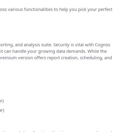
ss various functionalities to help you pick your perfect
orting, and analysis suite. Security is vital with Cognos
res it can handle your growing data demands. While the
remium version offers report creation, scheduling, and
r)
r)