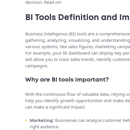
decision. Read on!
BI Tools Definition and 
Business Intelligence (BI) tools are a comprehensive
gathering, analyzing, visualizing, and understandin
various systems, like sales figures, marketing campa
For example, your BI dashboard can display key perf
will allow you to track sales trends, identify custo
campaigns.
Why are BI tools important?
With the continuous flow of valuable data, relying on 
help you identify growth opportunities and make dat
can make a significant impact:
Marketing:
Businesses can analyze customer beha
right audience.