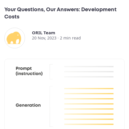
Your Questions, Our Answers: Development
Costs
ORIL Team
20 Nov, 2023 ·
2
min read