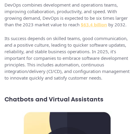
DevOps combines development and operations teams,
improving collaboration, productivity, and speed. With
growing demand, DevOps is expected to be six times larger
than the 2023 market value to reach
$63.4 billion
by 2032.
Its success depends on skilled teams, good communication,
and a positive culture, leading to quicker software updates,
reliability, and stable business operations. In 2025, it’s
important for companies to embrace software development
principles. This includes automation, continuous
integration/delivery (CI/CD), and configuration management
to innovate quickly and satisfy customer needs.
Chatbots and Virtual Assistants