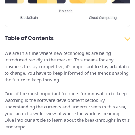
Table of Contents
We are in a time where new technologies are being
introduced rapidly in the market. This means for any
business to stay competitive, it’s important to stay adaptable
to change. You have to keep informed of the trends shaping
the future to keep thriving.
One of the most important frontiers for innovation to keep
watching is the software development sector. By
understanding the currents and undercurrents in this area,
you can get a wider view of where the world is heading.
Dive into our article to learn about the breakthroughs in this
landscape.