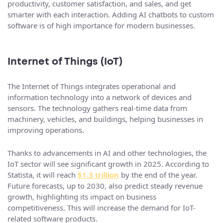
productivity, customer satisfaction, and sales, and get
smarter with each interaction. Adding AI chatbots to custom
software is of high importance for modern businesses.
Internet of Things (IoT)
The Internet of Things integrates operational and
information technology into a network of devices and
sensors. The technology gathers real-time data from
machinery, vehicles, and buildings, helping businesses in
improving operations.
Thanks to advancements in AI and other technologies, the
IoT sector will see significant growth in 2025. According to
Statista, it will reach
$1.3 trillion
by the end of the year.
Future forecasts, up to 2030, also predict steady revenue
growth, highlighting its impact on business
competitiveness. This will increase the demand for IoT-
related software products.