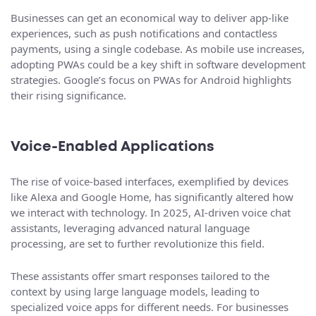
Businesses can get an economical way to deliver app-like
experiences, such as push notifications and contactless
payments, using a single codebase. As mobile use increases,
adopting PWAs could be a key shift in software development
strategies. Google’s focus on PWAs for Android highlights
their rising significance.
Voice-Enabled Applications
The rise of voice-based interfaces, exemplified by devices
like Alexa and Google Home, has significantly altered how
we interact with technology. In 2025, AI-driven voice chat
assistants, leveraging advanced natural language
processing, are set to further revolutionize this field.
These assistants offer smart responses tailored to the
context by using large language models, leading to
specialized voice apps for different needs. For businesses