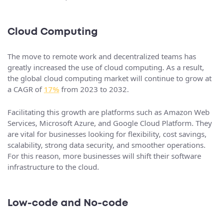
Cloud Computing
The move to remote work and decentralized teams has
greatly increased the use of cloud computing. As a result,
the global cloud computing market will continue to grow at
a CAGR of
17%
from 2023 to 2032.
Facilitating this growth are platforms such as Amazon Web
Services, Microsoft Azure, and Google Cloud Platform. They
are vital for businesses looking for flexibility, cost savings,
scalability, strong data security, and smoother operations.
For this reason, more businesses will shift their software
infrastructure to the cloud.
Low-code and No-code