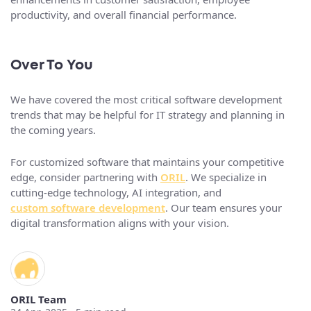
productivity, and overall financial performance.
Over To You
We have covered the most critical software development
trends that may be helpful for IT strategy and planning in
the coming years.
For customized software that maintains your competitive
edge, consider partnering with
ORIL
. We specialize in
cutting-edge technology, AI integration, and
custom software development
. Our team ensures your
digital transformation aligns with your vision.
ORIL Team