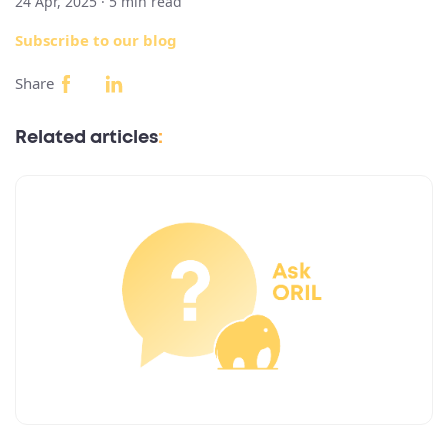
24 Apr, 2025 ·
5
min read
Subscribe to our blog
Share
Related articles
: