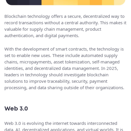
Blockchain technology offers a secure, decentralized way to
record transactions without a central authority. This makes it
valuable for supply chain management, product
authentication, and digital payments.
With the development of smart contracts, the technology is
set to enable new uses. These include automated supply
chains, micropayments, asset tokenization, self-managed
identities, and decentralized data management. In 2025,
leaders in technology should investigate blockchain
solutions to improve traceability, security, payment
processing, and data sharing outside of their organizations.
Web 3.0
Web 3.0 is evolving the internet towards interconnected
data, AI, decentralized applications, and virtual worlds. It is