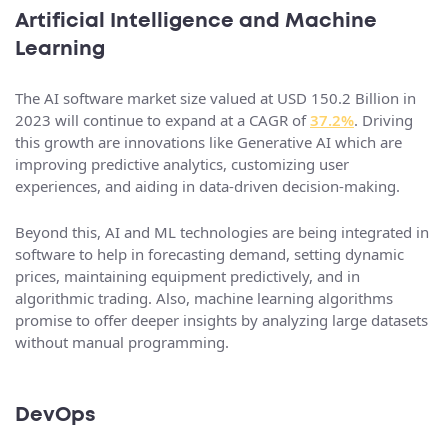
Artificial Intelligence and Machine
Learning
The AI software market size valued at USD 150.2 Billion in
2023 will continue to expand at a CAGR of
37.2%
. Driving
this growth are innovations like Generative AI which are
improving predictive analytics, customizing user
experiences, and aiding in data-driven decision-making.
Beyond this, AI and ML technologies are being integrated in
software to help in forecasting demand, setting dynamic
prices, maintaining equipment predictively, and in
algorithmic trading. Also, machine learning algorithms
promise to offer deeper insights by analyzing large datasets
without manual programming.
DevOps