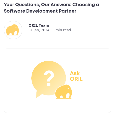
Your Questions, Our Answers: Choosing a
Software Development Partner
ORIL Team
31 Jan, 2024 ·
3
min read