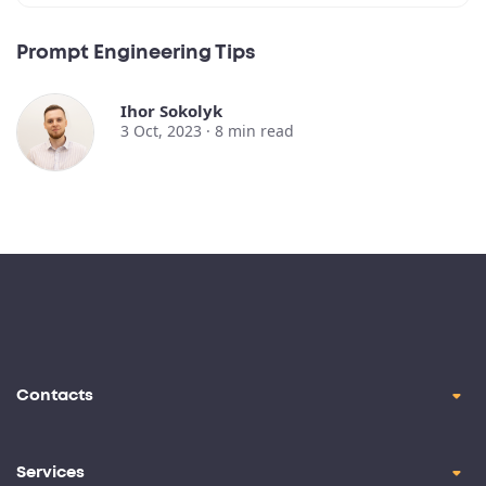
Prompt Engineering Tips
Ihor Sokolyk
3 Oct, 2023 ·
8
min read
Contacts
contact@oril.co
Brickell Ave, Miami, FL, 33129
Services