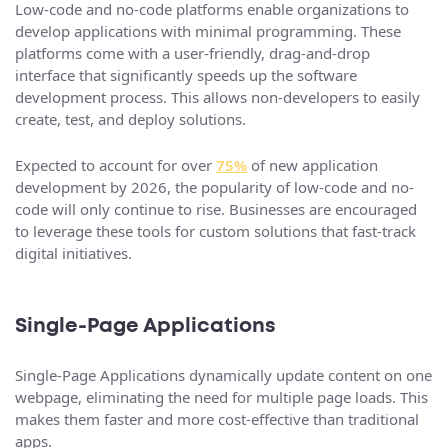
Low-code and no-code platforms enable organizations to
develop applications with minimal programming. These
platforms come with a user-friendly, drag-and-drop
interface that significantly speeds up the software
development process. This allows non-developers to easily
create, test, and deploy solutions.
Expected to account for over
75%
of new application
development by 2026, the popularity of low-code and no-
code will only continue to rise. Businesses are encouraged
to leverage these tools for custom solutions that fast-track
digital initiatives.
Single-Page Applications
Single-Page Applications dynamically update content on one
webpage, eliminating the need for multiple page loads. This
makes them faster and more cost-effective than traditional
apps.