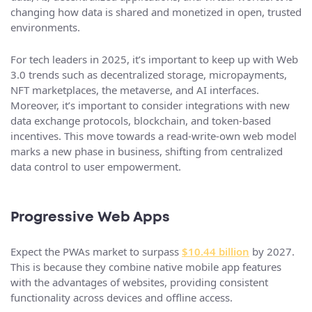
changing how data is shared and monetized in open, trusted
environments.
For tech leaders in 2025, it’s important to keep up with Web
3.0 trends such as decentralized storage, micropayments,
NFT marketplaces, the metaverse, and AI interfaces.
Moreover, it’s important to consider integrations with new
data exchange protocols, blockchain, and token-based
incentives. This move towards a read-write-own web model
marks a new phase in business, shifting from centralized
data control to user empowerment.
Progressive Web Apps
Expect the PWAs market to surpass
$10.44 billion
by 2027.
This is because they combine native mobile app features
with the advantages of websites, providing consistent
functionality across devices and offline access.