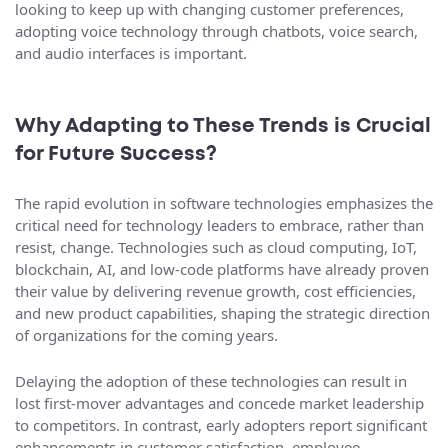
looking to keep up with changing customer preferences,
adopting voice technology through chatbots, voice search,
and audio interfaces is important.
Why Adapting to These Trends is Crucial
for Future Success?
The rapid evolution in software technologies emphasizes the
critical need for technology leaders to embrace, rather than
resist, change. Technologies such as cloud computing, IoT,
blockchain, AI, and low-code platforms have already proven
their value by delivering revenue growth, cost efficiencies,
and new product capabilities, shaping the strategic direction
of organizations for the coming years.
Delaying the adoption of these technologies can result in
lost first-mover advantages and concede market leadership
to competitors. In contrast, early adopters report significant
enhancements in customer satisfaction, employee