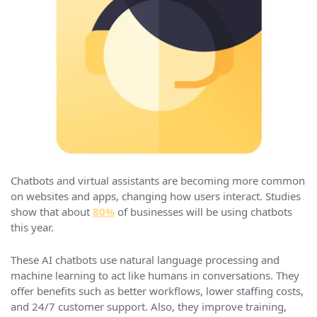
Chatbots and virtual assistants are becoming more common
on websites and apps, changing how users interact. Studies
show that about
80%
of businesses will be using chatbots
this year.
These AI chatbots use natural language processing and
machine learning to act like humans in conversations. They
offer benefits such as better workflows, lower staffing costs,
and 24/7 customer support. Also, they improve training,