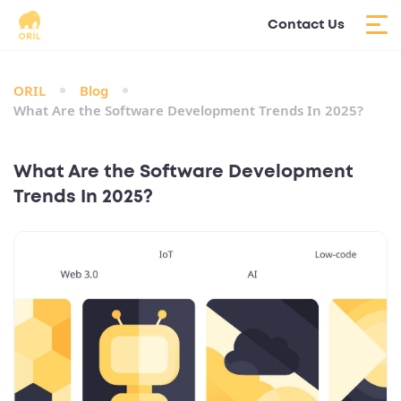
Contact Us
ORIL
Blog
What Are the Software Development Trends In 2025?
What Are the Software Development
Trends In 2025?