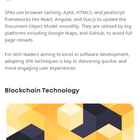
SPAs use browser caching, AJAX, HTML5, and JavaScript
frameworks like React, Angular, and Vue.js to update the
Document Object Model smoothly. They are utilized by big
platforms including Google Maps, and GitHub, to avoid full
page reloads.
For tech leaders aiming to excel in software development,
adopting SPA techniques is key to delivering quicker and
more engaging user experiences.
Blockchain Technology