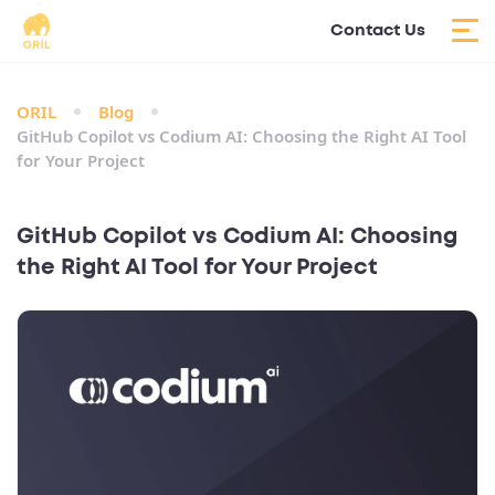
Contact Us
ORIL
Blog
GitHub Copilot vs Codium AI: Choosing the Right AI Tool
for Your Project
GitHub Copilot vs Codium AI: Choosing
the Right AI Tool for Your Project