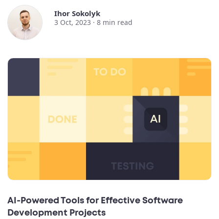
Ihor Sokolyk
3 Oct, 2023 ·
8
min read
AI-Powered Tools for Effective Software
Development Projects