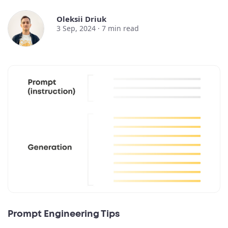
Oleksii Driuk
3 Sep, 2024 ·
7
min read
Prompt Engineering Tips