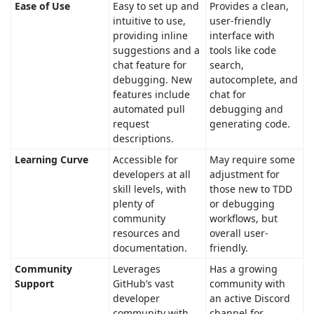
Ease of Use
Easy to set up and
Provides a clean,
intuitive to use,
user-friendly
providing inline
interface with
suggestions and a
tools like code
chat feature for
search,
debugging. New
autocomplete, and
features include
chat for
automated pull
debugging and
request
generating code.
descriptions.
Learning Curve
Accessible for
May require some
developers at all
adjustment for
skill levels, with
those new to TDD
plenty of
or debugging
community
workflows, but
resources and
overall user-
documentation.
friendly.
Community
Leverages
Has a growing
Support
GitHub’s vast
community with
developer
an active Discord
community with
channel for