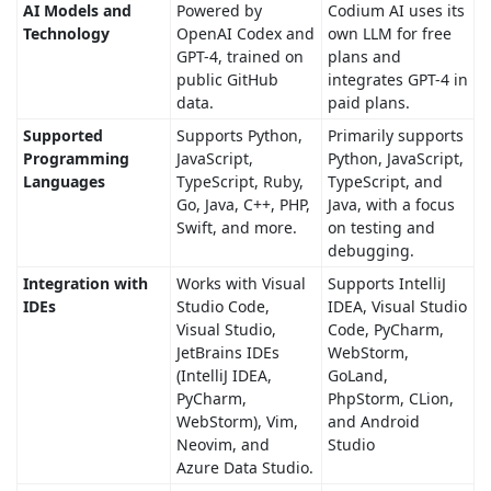
AI Models and
Powered by
Codium AI uses its
Technology
OpenAI Codex and
own LLM for free
GPT-4, trained on
plans and
public GitHub
integrates GPT-4 in
data.
paid plans.
Supported
Supports Python,
Primarily supports
Programming
JavaScript,
Python, JavaScript,
Languages
TypeScript, Ruby,
TypeScript, and
Go, Java, C++, PHP,
Java, with a focus
Swift, and more.
on testing and
debugging.
Integration with
Works with Visual
Supports IntelliJ
IDEs
Studio Code,
IDEA, Visual Studio
Visual Studio,
Code, PyCharm,
JetBrains IDEs
WebStorm,
(IntelliJ IDEA,
GoLand,
PyCharm,
PhpStorm, CLion,
WebStorm), Vim,
and Android
Neovim, and
Studio
Azure Data Studio.