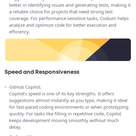
better in identifying issues and generating tests, making it
a reliable choice for projects that need strong test
coverage. For performance-sensitive tasks, Codium helps
analyze and optimize code for better execution and
efficiency.
Speed and Responsiveness
GitHub Copilot:
Copilot’s speed is one of its key strengths. It offers
suggestions almost instantly as you type, making it ideal
for fast-paced coding environments or when prototyping
quickly. For tasks like filling in repetitive code, Copilot
keeps development moving smoothly without much
delay.