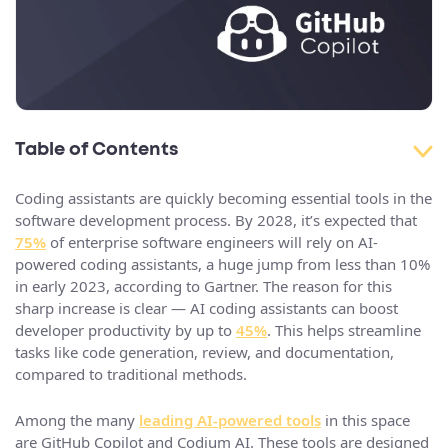
Table of Contents
Coding assistants are quickly becoming essential tools in the
software development process. By 2028, it’s expected that
75%
of enterprise software engineers will rely on AI-
powered coding assistants, a huge jump from less than 10%
in early 2023, according to Gartner. The reason for this
sharp increase is clear — AI coding assistants can boost
developer productivity by up to
45%
. This helps streamline
tasks like code generation, review, and documentation,
compared to traditional methods.
Among the many
leading AI-powered tools
in this space
are GitHub Copilot and Codium AI. These tools are designed