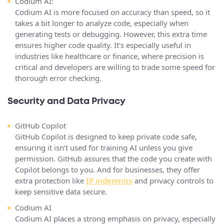
Codium AI:
Codium AI is more focused on accuracy than speed, so it
takes a bit longer to analyze code, especially when
generating tests or debugging. However, this extra time
ensures higher code quality. It’s especially useful in
industries like healthcare or finance, where precision is
critical and developers are willing to trade some speed for
thorough error checking.
Security and Data Privacy
GitHub Copilot
GitHub Copilot is designed to keep private code safe,
ensuring it isn’t used for training AI unless you give
permission. GitHub assures that the code you create with
Copilot belongs to you. And for businesses, they offer
extra protection like
IP indemnity
and privacy controls to
keep sensitive data secure​.
Codium AI
Codium AI places a strong emphasis on privacy, especially