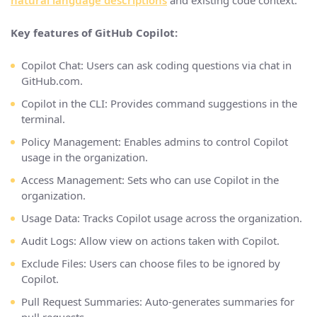
natural language descriptions
and existing code context.
Key features of GitHub Copilot:
Copilot Chat: Users can ask coding questions via chat in
GitHub.com.
Copilot in the CLI: Provides command suggestions in the
terminal.
Policy Management: Enables admins to control Copilot
usage in the organization.
Access Management: Sets who can use Copilot in the
organization.
Usage Data: Tracks Copilot usage across the organization.
Audit Logs: Allow view on actions taken with Copilot.
Exclude Files: Users can choose files to be ignored by
Copilot.
Pull Request Summaries: Auto-generates summaries for