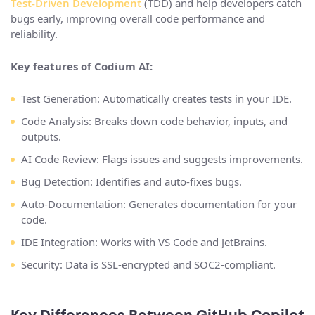
Test-Driven Development
(TDD) and help developers catch
bugs early, improving overall code performance and
reliability.
Key features of Codium AI:
Test Generation: Automatically creates tests in your IDE.
Code Analysis: Breaks down code behavior, inputs, and
outputs​.
AI Code Review: Flags issues and suggests improvements.
Bug Detection: Identifies and auto-fixes bugs​.
Auto-Documentation: Generates documentation for your
code.
IDE Integration: Works with VS Code and JetBrains​.
Security: Data is SSL-encrypted and SOC2-compliant​.