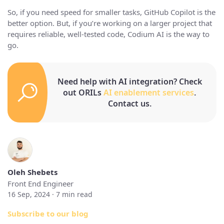
So, if you need speed for smaller tasks, GitHub Copilot is the
better option. But, if you’re working on a larger project that
requires reliable, well-tested code, Codium AI is the way to
go.
Need help with AI integration? Check
out ORILs
AI enablement services
.
Contact us.
Oleh Shebets
Front End Engineer
16 Sep, 2024 ·
7
min read
Subscribe to our blog