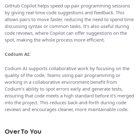
GitHub Copilot helps speed up pair programming sessions
by giving real-time code suggestions and feedback. This
allows pairs to move faster, reducing the need to spend time
discussing syntax or common tasks. It’s also useful during
code reviews, where Copilot can offer suggestions on the
spot, making the whole process more efficient.
Codium AI:
Codium AI supports collaborative work by focusing on the
quality of the code. Teams using pair programming or
working in a collaborative environment benefit from
Codium’s ability to spot errors early and generate tests,
ensuring that code meets a high standard before it’s merged
into the project. This reduces back-and-forth during code
reviews and encourages cleaner, more maintainable code.
Over To You