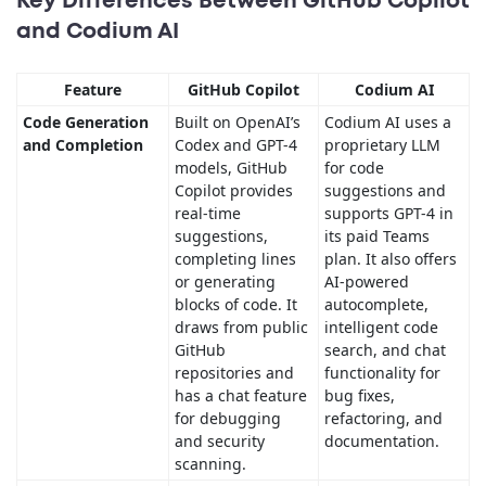
Key Differences Between GitHub Copilot
and Codium AI
Feature
GitHub Copilot
Codium AI
Code Generation
Built on OpenAI’s
Codium AI uses a
and Completion
Codex and GPT-4
proprietary LLM
models, GitHub
for code
Copilot provides
suggestions and
real-time
supports GPT-4 in
suggestions,
its paid Teams
completing lines
plan. It also offers
or generating
AI-powered
blocks of code. It
autocomplete,
draws from public
intelligent code
GitHub
search, and chat
repositories and
functionality for
has a chat feature
bug fixes,
for debugging
refactoring, and
and security
documentation.
scanning.