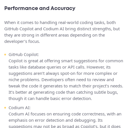
Performance and Accuracy
When it comes to handling real-world coding tasks, both
GitHub Copilot and Codium AI bring distinct strengths, but
they are strong in different areas depending on the
developer’s focus.
GitHub Copilot:
Copilot is great at offering smart suggestions for common
tasks like database queries or API calls. However, its
suggestions aren’t always spot-on for more complex or
niche problems. Developers often need to review and
tweak the code it generates to match their project’s needs.
It’s better at generating code than catching subtle bugs,
though it can handle basic error detection.
Codium AI:
Codium AI focuses on ensuring code correctness, with an
emphasis on error detection and debugging. Its
suggestions may not be as broad as Copilot’s, but it does