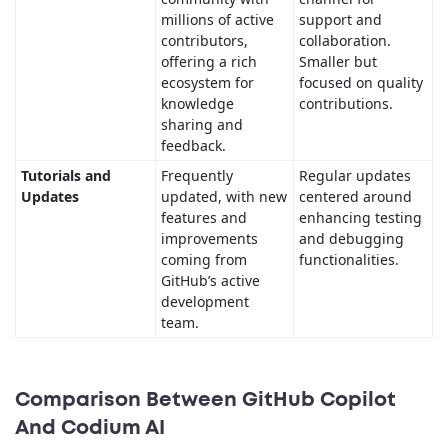
millions of active
support and
contributors,
collaboration.
offering a rich
Smaller but
ecosystem for
focused on quality
knowledge
contributions.
sharing and
feedback.
Tutorials and
Frequently
Regular updates
Updates
updated, with new
centered around
features and
enhancing testing
improvements
and debugging
coming from
functionalities.
GitHub’s active
development
team.
Comparison Between GitHub Copilot
And Codium AI