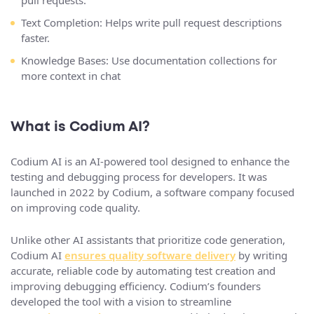
pull requests.
Text Completion: Helps write pull request descriptions
faster.
Knowledge Bases: Use documentation collections for
more context in chat
What is Codium AI?
Codium AI is an AI-powered tool designed to enhance the
testing and debugging process for developers. It was
launched in 2022 by Codium, a software company focused
on improving code quality.
Unlike other AI assistants that prioritize code generation,
Codium AI
ensures quality software delivery
by writing
accurate, reliable code by automating test creation and
improving debugging efficiency. Codium’s founders
developed the tool with a vision to streamline