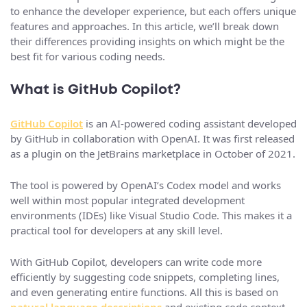
to enhance the developer experience, but each offers unique
features and approaches. In this article, we’ll break down
their differences providing insights on which might be the
best fit for various coding needs.
What is GitHub Copilot?
GitHub Copilot
is an AI-powered coding assistant developed
by GitHub in collaboration with OpenAI. It was first released
as a plugin on the JetBrains marketplace in October of 2021.
The tool is powered by OpenAI’s Codex model and works
well within most popular integrated development
environments (IDEs) like Visual Studio Code. This makes it a
practical tool for developers at any skill level.
With GitHub Copilot, developers can write code more
efficiently by suggesting code snippets, completing lines,
and even generating entire functions. All this is based on