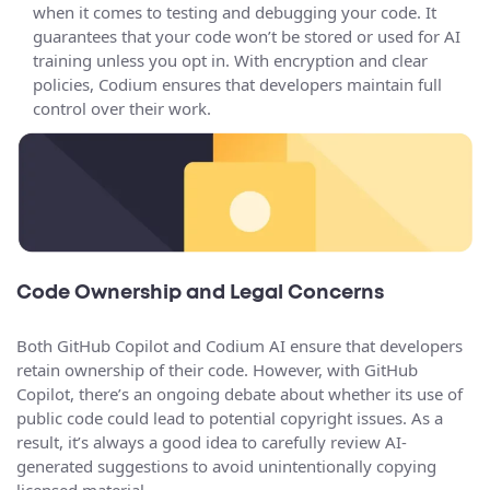
when it comes to testing and debugging your code. It
guarantees that your code won’t be stored or used for AI
training unless you opt in. With encryption and clear
policies, Codium ensures that developers maintain full
control over their work.
Code Ownership and Legal Concerns
Both GitHub Copilot and Codium AI ensure that developers
retain ownership of their code. However, with GitHub
Copilot, there’s an ongoing debate about whether its use of
public code could lead to potential copyright issues. As a
result, it’s always a good idea to carefully review AI-
generated suggestions to avoid unintentionally copying
licensed material.