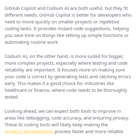
GitHub Copilot and Codium AI are both useful, but they fit
different needs. GitHub Copilot is better for developers who
need to move quickly on smaller projects or repetitive
coding tasks. It provides instant code suggestions, helping
you save time on things like setting up simple functions or
automating routine work.
Codium AI, on the other hand, is more suited for bigger,
more complex projects, especially where testing and code
reliability are important. It focuses more on making sure
your code is correct by generating tests and catching errors
early. This makes it a good choice for industries like
healthcare or finance, where code needs to be thoroughly
tested.
Looking ahead, we can expect both tools to improve in
areas like debugging, code accuracy, and ensuring privacy.
These AI coding tools will likely keep making the
product development
process faster and more reliable.