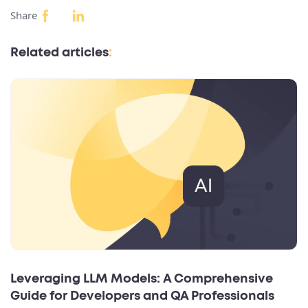
Share
Related articles
:
Leveraging LLM Models: A Comprehensive
Guide for Developers and QA Professionals