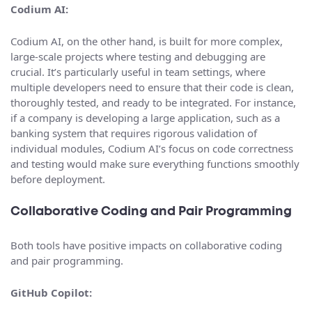
Codium AI:
Codium AI, on the other hand, is built for more complex,
large-scale projects where testing and debugging are
crucial. It’s particularly useful in team settings, where
multiple developers need to ensure that their code is clean,
thoroughly tested, and ready to be integrated. For instance,
if a company is developing a large application, such as a
banking system that requires rigorous validation of
individual modules, Codium AI’s focus on code correctness
and testing would make sure everything functions smoothly
before deployment.
Collaborative Coding and Pair Programming
Both tools have positive impacts on collaborative coding
and pair programming.
GitHub Copilot: