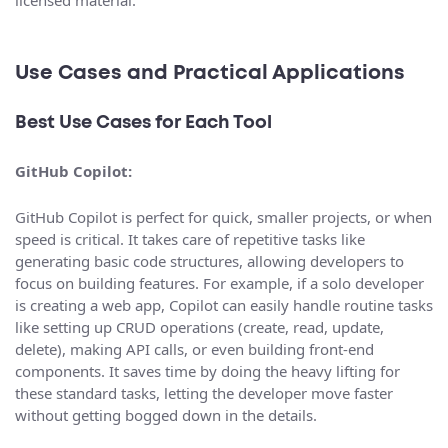
Use Cases and Practical Applications
Best Use Cases for Each Tool
GitHub Copilot:
GitHub Copilot is perfect for quick, smaller projects, or when
speed is critical. It takes care of repetitive tasks like
generating basic code structures, allowing developers to
focus on building features. For example, if a solo developer
is creating a web app, Copilot can easily handle routine tasks
like setting up CRUD operations (create, read, update,
delete), making API calls, or even building front-end
components. It saves time by doing the heavy lifting for
these standard tasks, letting the developer move faster
without getting bogged down in the details.