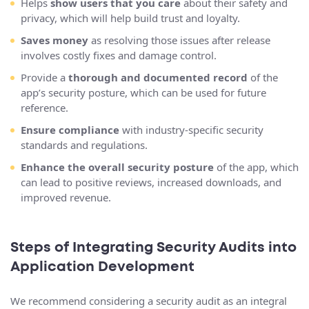
Helps
show users that you care
about their safety and
privacy, which will help build trust and loyalty.
Saves money
as resolving those issues after release
involves costly fixes and damage control.
Provide a
thorough and documented record
of the
app’s security posture, which can be used for future
reference.
Ensure compliance
with industry-specific security
standards and regulations.
Enhance the overall security posture
of the app, which
can lead to positive reviews, increased downloads, and
improved revenue.
Steps of Integrating Security Audits into
Application Development
We recommend considering a security audit as an integral