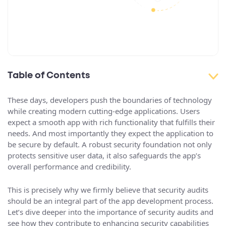
Table of Contents
These days, developers push the boundaries of technology
while creating modern cutting-edge applications. Users
expect a smooth app with rich functionality that fulfills their
needs. And most importantly they expect the application to
be secure by default. A robust security foundation not only
protects sensitive user data, it also safeguards the app’s
overall performance and credibility.
This is precisely why we firmly believe that security audits
should be an integral part of the app development process.
Let’s dive deeper into the importance of security audits and
see how they contribute to enhancing security capabilities