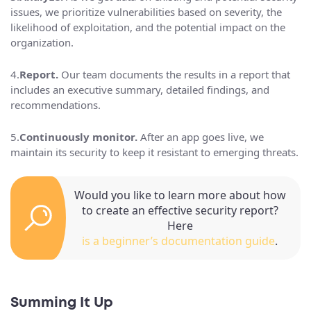
issues, we prioritize vulnerabilities based on severity, the
likelihood of exploitation, and the potential impact on the
organization.
4.
Report.
Our team documents the results in a report that
includes an executive summary, detailed findings, and
recommendations.
5.
Continuously monitor.
After an app goes live, we
maintain its security to keep it resistant to emerging threats.
Would you like to learn more about how
to create an effective security report?
Here
is a beginner’s documentation guide
.
Summing It Up