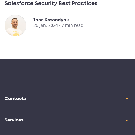
Salesforce Security Best Practices
Ihor Kosandyak
26 Jan, 2024 ·
7
min read
Contacts
contact@oril.co
Brickell Ave, Miami, FL, 33129
Services
Product Design
+1-(347)-854-7585