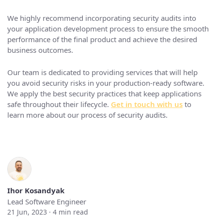
We highly recommend incorporating security audits into
your application development process to ensure the smooth
performance of the final product and achieve the desired
business outcomes.
Our team is dedicated to providing services that will help
you avoid security risks in your production-ready software.
We apply the best security practices that keep applications
safe throughout their lifecycle.
Get in touch with us
to
learn more about our process of security audits.
Ihor Kosandyak
Lead Software Engineer
21 Jun, 2023 ·
4
min read