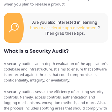
when you plan to release a product.
Are you also interested in learning
how to accelerate app development
?
Then grab these tips.
What Is a Security Audit?
A security audit is an in-depth evaluation of the application’s
codebase and infrastructure. It aims to ensure that software
is protected against threats that could compromise its
confidentiality, integrity, or availability.
A security audit assesses the efficiency of existing security
controls. Namely, access controls, authentication and
logging mechanisms, encryption methods, and more. Also,
the process includes spotting areas that should comply with