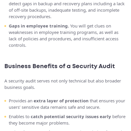
detect gaps in backup and recovery plans including a lack
of off-site backups, inadequate testing, and incomplete
recovery procedures.
Gaps in employee training.
You will get clues on
weaknesses in employee training programs, as well as
lack of policies and procedures, and insufficient access
controls.
Business Benefits of a Security Audit
A security audit serves not only technical but also broader
business goals.
Provides an
extra layer of protection
that ensures your
users’ sensitive data remains safe and secure.
Enables to
catch potential security issues early
before
they become major problems.