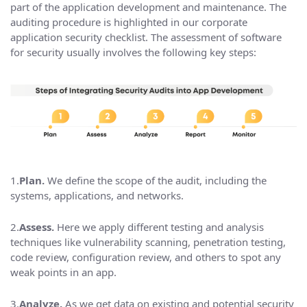
part of the application development and maintenance. The
auditing procedure is highlighted in our corporate
application security checklist. The assessment of software
for security usually involves the following key steps:
1.
Plan.
We define the scope of the audit, including the
systems, applications, and networks.
2.
Assess.
Here we apply different testing and analysis
techniques like vulnerability scanning, penetration testing,
code review, configuration review, and others to spot any
weak points in an app.
3.
Analyze.
As we get data on existing and potential security