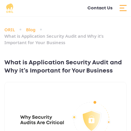
Contact Us
ORIL
Blog
What is Application Security Audit and Why it’s
Important for Your Business
What is Application Security Audit and
Why it’s Important for Your Business