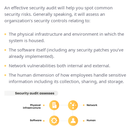
An effective security audit will help you spot common
security risks. Generally speaking, it will assess an
organization’s security controls relating to:
The physical infrastructure and environment in which the
system is housed.
The software itself (including any security patches you’ve
already implemented).
Network vulnerabilities both internal and external.
The human dimension of how employees handle sensitive
information including its collection, sharing, and storage.