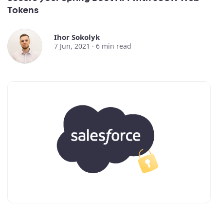
Tokens
Ihor Sokolyk
7 Jun, 2021 ·
6
min read