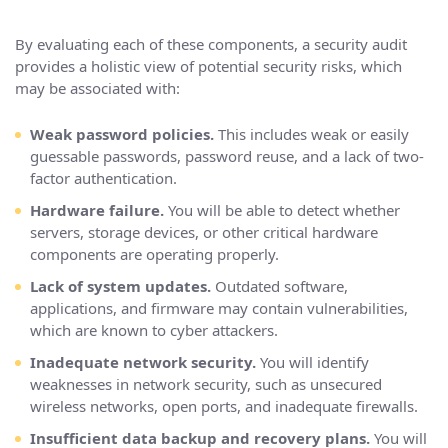
By evaluating each of these components, a security audit
provides a holistic view of potential security risks, which
may be associated with:
Weak password policies.
This includes weak or easily
guessable passwords, password reuse, and a lack of two-
factor authentication.
Hardware failure.
You will be able to detect whether
servers, storage devices, or other critical hardware
components are operating properly.
Lack of system updates.
Outdated software,
applications, and firmware may contain vulnerabilities,
which are known to cyber attackers.
Inadequate network security.
You will identify
weaknesses in network security, such as unsecured
wireless networks, open ports, and inadequate firewalls.
Insufficient data backup and recovery plans.
You will