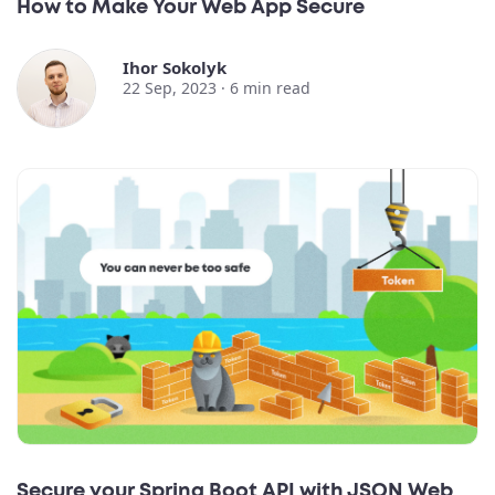
How to Make Your Web App Secure
Ihor Sokolyk
22 Sep, 2023 ·
6
min read
Secure your Spring Boot API with JSON Web