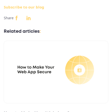
Subscribe to our blog
Share
Related articles
: