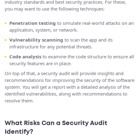
industry standards and best security practices. For these,
you may want to use the following techniques:
Penetration testing
to simulate real-world attacks on an
application, system, or network.
Vulnerability scanning
to scan the app and its
infrastructure for any potential threats.
Code analysis
to examine the code structure to ensure all
security features are in place.
On top of that, a security audit will provide insights and
recommendations for improving the security of the software
system. You will get a report with a detailed analysis of the
identified vulnerabilities, along with recommendations to
resolve them.
What Risks Can a Security Audit
Identify?