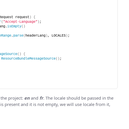
Request request
)
{
r
(
"Accept-Language"
)
;
ang.
isEmpty
()
eRange
.
parse
(
headerLang
)
, LOCALES
)
;
ageSource
()
{
ResourceBundleMessageSource
()
;
 the project:
en
and
fr
. The locale should be passed in the
 is present and it is not empty, we will use locale from it,