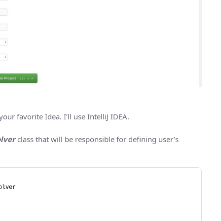
r favorite Idea. I’ll use IntelliJ IDEA.
lver
class that will be responsible for defining user’s
olver 