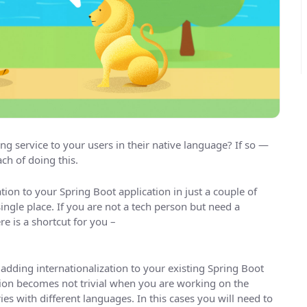
ng service to your users in their native language? If so —
ch of doing this.
tion to your Spring Boot application in just a couple of
ingle place. If you are not a tech person but need a
e is a shortcut for you –
adding internationalization to your existing Spring Boot
ation becomes not trivial when you are working on the
ies with different languages. In this cases you will need to