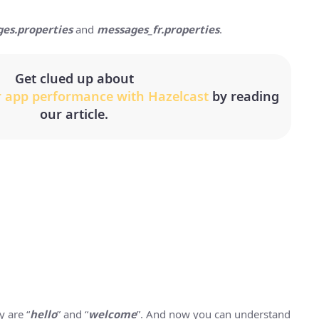
es.properties
and
messages_fr.properties
.
Get clued up about
r app performance with Hazelcast
by reading
our article.
 are “
hello
” and “
welcome
”. And now you can understand