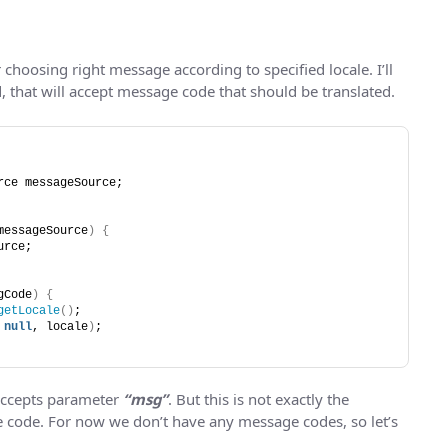
r choosing right message according to specified locale. I’ll
d, that will accept message code that should be translated.
rce messageSource;
messageSource
)
{
urce;
gCode
)
{
getLocale
()
;
 
null
, locale
)
;
accepts parameter
“msg”
. But this is not exactly the
ge code. For now we don’t have any message codes, so let’s