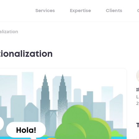
Services
Expertise
Clients
lization
ionalization
I
L
2