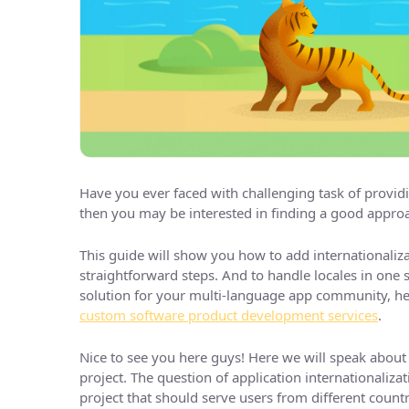
Have you ever faced with challenging task of providi
then you may be interested in finding a good approa
This guide will show you how to add internationaliza
straightforward steps. And to handle locales in one s
solution for your multi-language app community, her
custom software product development services
.
Nice to see you here guys! Here we will speak about 
project. The question of application internationaliz
project that should serve users from different countr