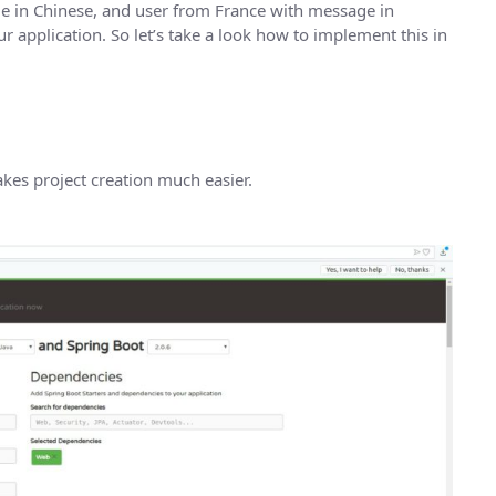
e in Chinese, and user from France with message in
 application. So let’s take a look how to implement this in
kes project creation much easier.