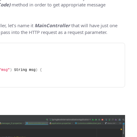
Code)
method in order to get appropriate message
ler, let’s name it
MainController
that will have just one
 pass into the HTTP request as a request parameter.
"msg"
)
 String msg
)
{