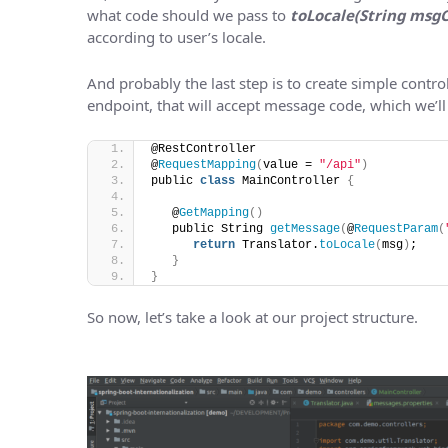
what code should we pass to
toLocale(String msg
according to user’s locale.
And probably the last step is to create simple control
endpoint, that will accept message code, which we’ll
@RestController
@
RequestMapping
(
value = 
"/api"
)
public 
class
 MainController 
{
   @
GetMapping
()
   public String 
getMessage
(
@
RequestParam
(
return
 Translator.
toLocale
(
msg
)
;
}
}
So now, let’s take a look at our project structure.