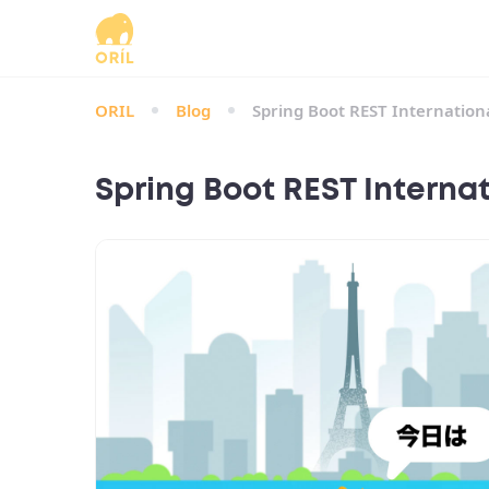
ORIL
Blog
Spring Boot REST Internationa
Spring Boot REST Internat