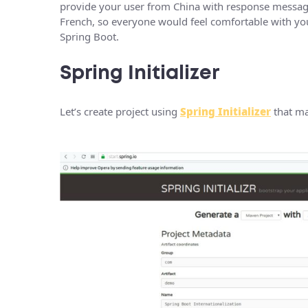
provide your user from China with response messag
French, so everyone would feel comfortable with your
Spring Boot.
Spring Initializer
Let’s create project using
Spring Initializer
that ma