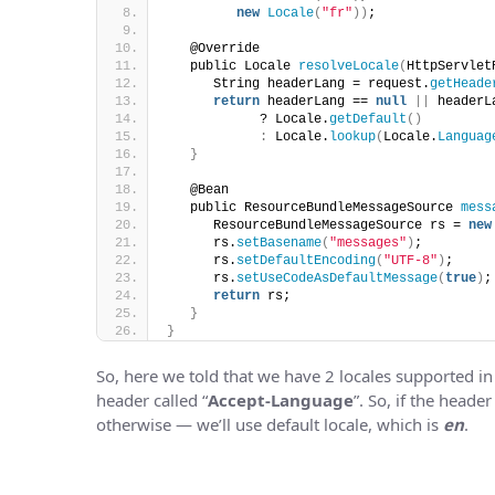
new
Locale
(
"fr"
))
;
   @Override
   public Locale 
resolveLocale
(
HttpServlet
      String headerLang = request.
getHeade
return
 headerLang == 
null
||
 headerL
            ? Locale.
getDefault
()
:
 Locale.
lookup
(
Locale.
Languag
}
   @Bean
   public ResourceBundleMessageSource 
mess
      ResourceBundleMessageSource rs = 
new
      rs.
setBasename
(
"messages"
)
;
      rs.
setDefaultEncoding
(
"UTF-8"
)
;
      rs.
setUseCodeAsDefaultMessage
(
true
)
;
return
 rs;
}
}
So, here we told that we have 2 locales supported in
header called “
Accept-Language
”. So, if the header
otherwise — we’ll use default locale, which is
en
.