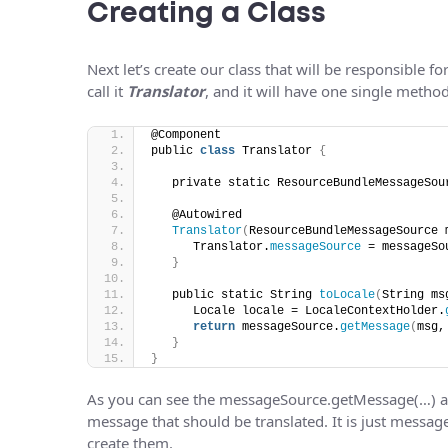
Creating a Class
Next let’s create our class that will be responsible fo
call it
Translator
, and it will have one single metho
@Component
public 
class
 Translator 
{
   private static ResourceBundleMessageSou
   @Autowired
Translator
(
ResourceBundleMessageSource 
      Translator.
messageSource
 = messageSo
}
   public static String 
toLocale
(
String ms
      Locale locale = LocaleContextHolder.
return
 messageSource.
getMessage
(
msg,
}
}
As you can see the messageSource.getMessage(…) 
message that should be translated. It is just messa
create them.