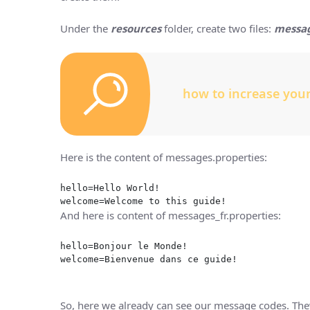
Under the
resources
folder, create two files:
messag
how to increase you
Here is the content of messages.properties:
hello=Hello World!
welcome=Welcome to this guide!
And here is content of messages_fr.properties:
hello=Bonjour le Monde!
welcome=Bienvenue dans ce guide!
So, here we already can see our message codes. They