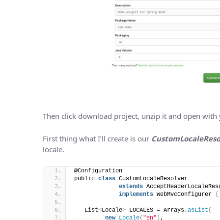
Then click download project, unzip it and open with you
First thing what I’ll create is our
CustomLocaleReso
locale.
@Configuration
public 
class
 CustomLocaleResolver 
extends
 AcceptHeaderLocaleRes
implements
 WebMvcConfigurer 
{
   List
<
Locale
>
 LOCALES = Arrays.
asList
(
new
Locale
(
"en"
)
,