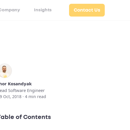
Company
Insights
Contact Us
hor Kosandyak
ead Software Engineer
9 Oct, 2018 ·
4
min read
Table of Contents