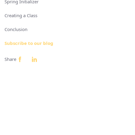
Spring Initializer
Creating a Class
Conclusion
Subscribe to our blog
Share