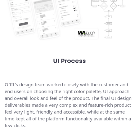
UI Process
ORIL’s design team worked closely with the customer and
end users on choosing the right color palette, UI approach
and overall look and feel of the product. The final UI design
deliverables made a very complex and feature-rich product
feel very light, friendly and accessible, while at the same
time kept all of the platform functionality available within a
few clicks.