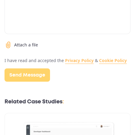
Attach a file
I have read and accepted the
Privacy Policy
&
Cookie Policy
Related Case Studies
: