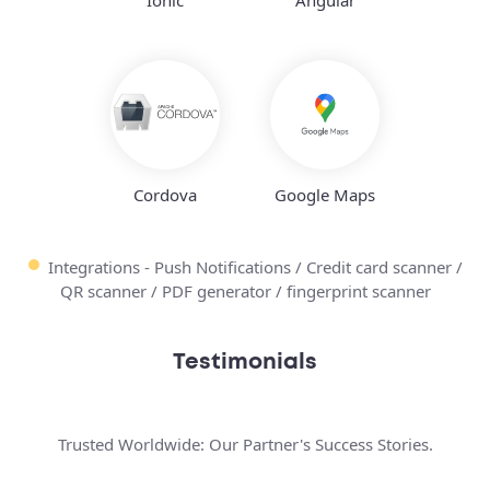
Cordova
Google Maps
Integrations - Push Notifications / Credit card scanner /
QR scanner / PDF generator / fingerprint scanner
Testimonials
Trusted Worldwide: Our Partner's Success Stories.