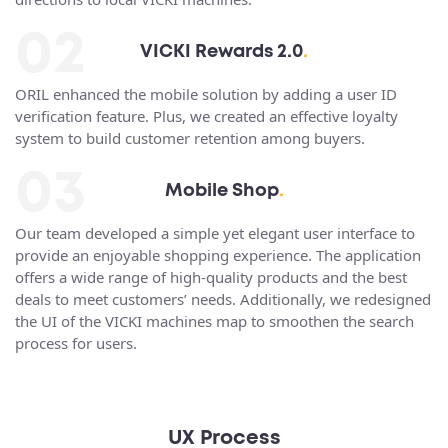
02
VICKI Rewards 2.0
.
ORIL enhanced the mobile solution by adding a user ID
verification feature. Plus, we created an effective loyalty
system to build customer retention among buyers.
03
Mobile Shop
.
Our team developed a simple yet elegant user interface to
provide an enjoyable shopping experience. The application
offers a wide range of high-quality products and the best
deals to meet customers’ needs. Additionally, we redesigned
the UI of the VICKI machines map to smoothen the search
process for users.
UX Process