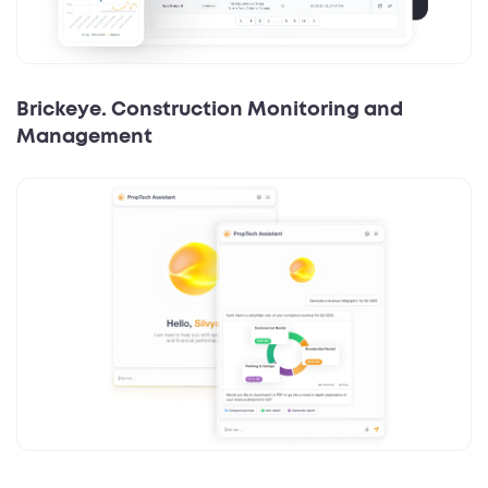
Brickeye. Construction Monitoring and
Management