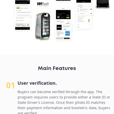
Main Features
01
User verification
.
Buyers can become verified through the app. The
program requires users to provide either a State ID or
State Driver’s License. Once their photo ID matches
their payment information and biometric data, buyers
are verified.