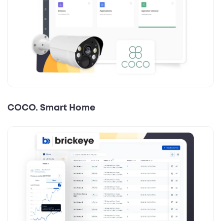
COCO. Smart Home