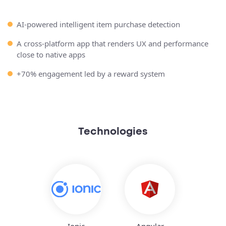
AI-powered intelligent item purchase detection
A cross-platform app that renders UX and performance
close to native apps
+70% engagement led by a reward system
Technologies
Ionic
Angular