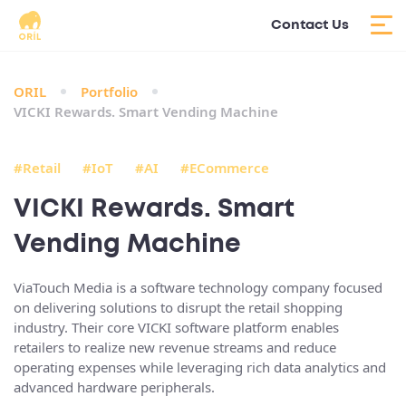
Contact Us
ORIL
Portfolio
VICKI Rewards. Smart Vending Machine
#Retail
#IoT
#AI
#ECommerce
VICKI Rewards. Smart
Vending Machine
ViaTouch Media is a software technology company focused
on delivering solutions to disrupt the retail shopping
industry. Their core VICKI software platform enables
retailers to realize new revenue streams and reduce
operating expenses while leveraging rich data analytics and
advanced hardware peripherals.