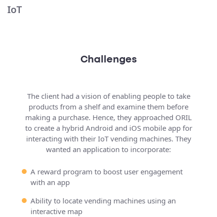
IoT
Challenges
The client had a vision of enabling people to take
products from a shelf and examine them before
making a purchase. Hence, they approached ORIL
to create a hybrid Android and iOS mobile app for
interacting with their IoT vending machines. They
wanted an application to incorporate:
A reward program to boost user engagement
with an app
Ability to locate vending machines using an
interactive map