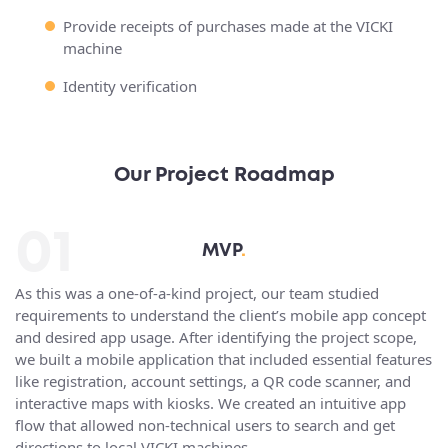
Provide receipts of purchases made at the VICKI
machine
Identity verification
Our Project Roadmap
01
MVP
.
As this was a one-of-a-kind project, our team studied
requirements to understand the client’s mobile app concept
and desired app usage. After identifying the project scope,
we built a mobile application that included essential features
like registration, account settings, a QR code scanner, and
interactive maps with kiosks. We created an intuitive app
flow that allowed non-technical users to search and get
directions to local VICKI machines.