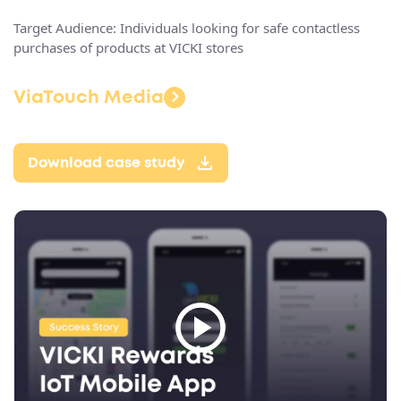
Target Audience: Individuals looking for safe contactless
purchases of products at VICKI stores
ViaTouch Media
Download case study