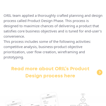
ORIL team applied a thoroughly crafted planning and design
process called Product Design Phase. This process is
designed to maximize chances of delivering a product that
satisfies core business objectives and is tuned for end-user’s
convenience.
This process includes some of the following activities:
competitive analysis, business-product objective
prioritization, user flow creation, wireframing and
prototyping.
Read more about ORIL’s Product
Design process here