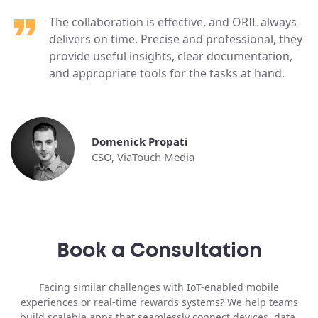
The collaboration is effective, and ORIL always
delivers on time. Precise and professional, they
provide useful insights, clear documentation,
and appropriate tools for the tasks at hand.
Domenick Propati
CSO, ViaTouch Media
Book a Consultation
Facing similar challenges with IoT-enabled mobile
experiences or real-time rewards systems? We help teams
build scalable apps that seamlessly connect devices, data,