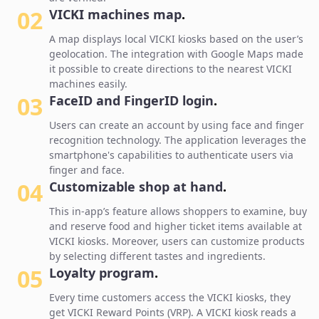
02
VICKI machines map
.
A map displays local VICKI kiosks based on the user’s
geolocation. The integration with Google Maps made
it possible to create directions to the nearest VICKI
machines easily.
03
FaceID and FingerID login
.
Users can create an account by using face and finger
recognition technology. The application leverages the
smartphone's capabilities to authenticate users via
finger and face.
04
Customizable shop at hand
.
This in-app’s feature allows shoppers to examine, buy
and reserve food and higher ticket items available at
VICKI kiosks. Moreover, users can customize products
by selecting different tastes and ingredients.
05
Loyalty program
.
Every time customers access the VICKI kiosks, they
get VICKI Reward Points (VRP). A VICKI kiosk reads a