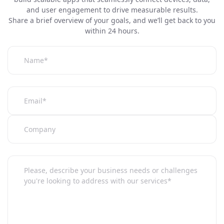
and user engagement to drive measurable results.
Share a brief overview of your goals, and we’ll get back to you
within 24 hours.