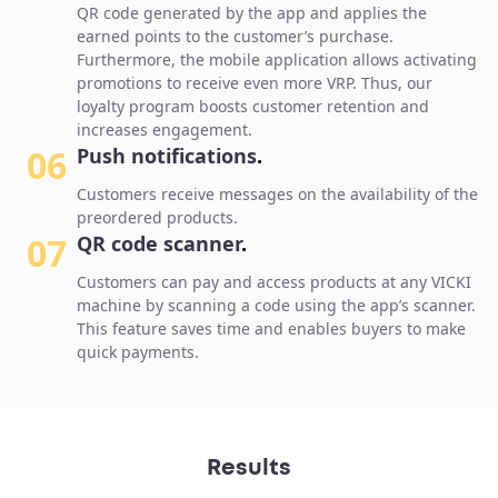
QR code generated by the app and applies the
earned points to the customer’s purchase.
Furthermore, the mobile application allows activating
promotions to receive even more VRP. Thus, our
loyalty program boosts customer retention and
increases engagement.
06
Push notifications
.
Customers receive messages on the availability of the
preordered products.
07
QR code scanner
.
Customers can pay and access products at any VICKI
machine by scanning a code using the app’s scanner.
This feature saves time and enables buyers to make
quick payments.
Results