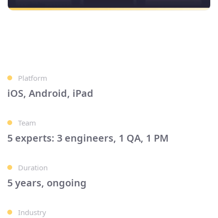
Platform
iOS, Android, iPad
Team
5 experts: 3 engineers, 1 QA, 1 PM
Duration
5 years, ongoing
Industry