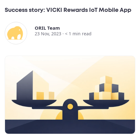
Success story: VICKI Rewards IoT Mobile App
ORIL Team
23 Nov, 2023 ·
< 1
min read