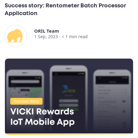
Success story: Rentometer Batch Processor
Application
ORIL Team
1 Sep, 2023 ·
< 1
min read