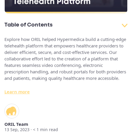
Table of Contents
Explore how ORIL helped Hypermedica build a cutting-edge
telehealth platform that empowers healthcare providers to
deliver efficient, secure, and cost-effective services. Our
collaborative effort led to the creation of a platform that
features seamless video conferencing, electronic
prescription handling, and robust portals for both providers
and patients, making quality healthcare more accessible.
Learn more
ORIL Team
13 Sep, 2023 ·
< 1
min read