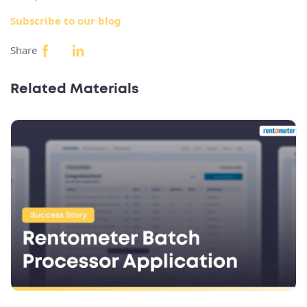
Subscribe to our blog
Share
Related Materials