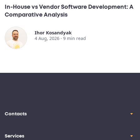
In-House vs Vendor Software Development: A
Comparative Analysis
Ihor Kosandyak
4 Aug, 2026 ·
9
min read
Contacts
contact@oril.co
Brickell Ave, Miami, FL, 33129
Services