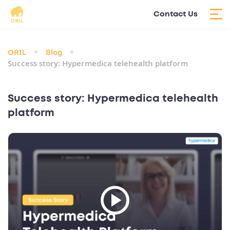
Contact Us
ORIL
Blog
Success story: Hypermedica telehealth platform
Success story: Hypermedica telehealth
platform