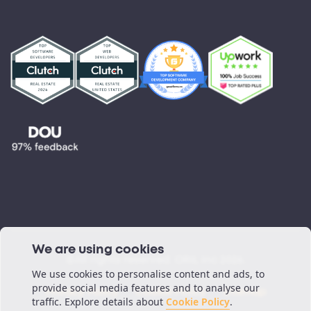
Partnerships
Testimonials
Blog
Podcast
We are using cookies
©All rights reserved. ORIL Inc 2026.
We use cookies to personalise content and ads, to
provide social media features and to analyse our
Privacy Policy
Cookie Policy
Sitemap
traffic. Explore details about
Cookie Policy
.