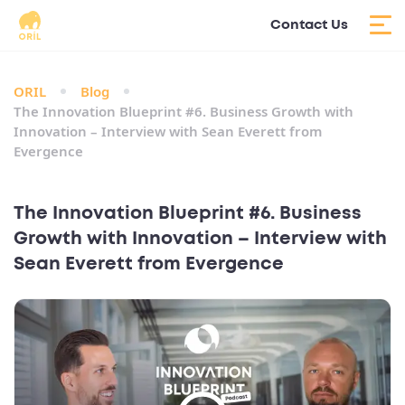
Contact Us
ORIL
Blog
The Innovation Blueprint #6. Business Growth with
Innovation – Interview with Sean Everett from
Evergence
The Innovation Blueprint #6. Business
Growth with Innovation – Interview with
Sean Everett from Evergence