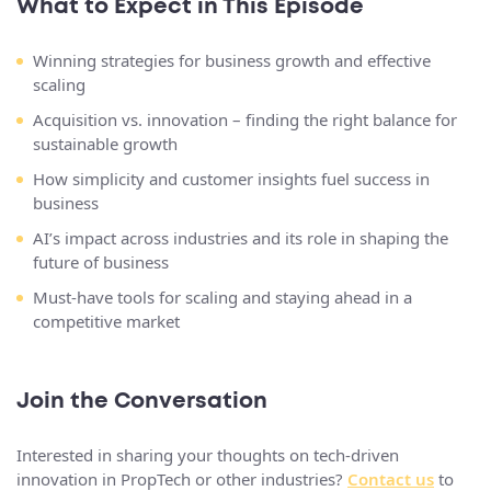
What to Expect in This Episode
Winning strategies for business growth and effective
scaling
Acquisition vs. innovation – finding the right balance for
sustainable growth
How simplicity and customer insights fuel success in
business
AI’s impact across industries and its role in shaping the
future of business
Must-have tools for scaling and staying ahead in a
competitive market
Join the Conversation
Interested in sharing your thoughts on tech-driven
innovation in PropTech or other industries?
Contact us
to