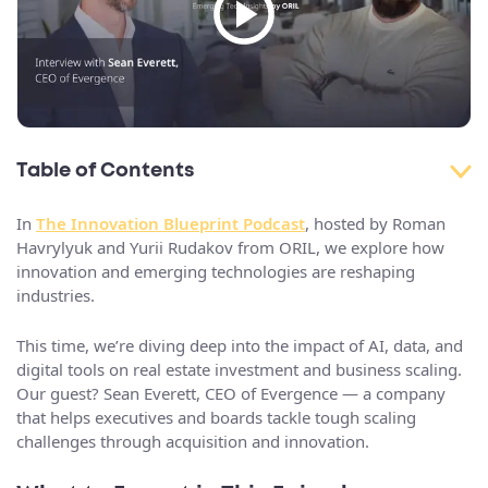
Table of Contents
In
The Innovation Blueprint Podcast
, hosted by Roman
Havrylyuk and Yurii Rudakov from ORIL, we explore how
innovation and emerging technologies are reshaping
industries.
This time, we’re diving deep into the impact of AI, data, and
digital tools on real estate investment and business scaling.
Our guest? Sean Everett, CEO of Evergence — a company
that helps executives and boards tackle tough scaling
challenges through acquisition and innovation.