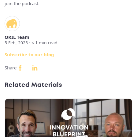
join the podcast.
ORIL Team
5 Feb, 2025 ·
< 1
min read
Subscribe to our blog
Share
Related Materials