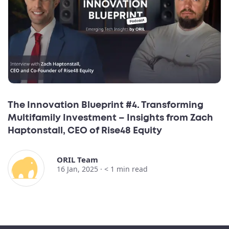
The Innovation Blueprint #4. Transforming
Multifamily Investment – Insights from Zach
Haptonstall, CEO of Rise48 Equity
ORIL Team
16 Jan, 2025 ·
< 1
min read