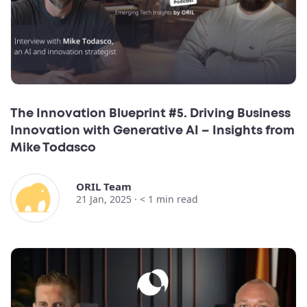
The Innovation Blueprint #5. Driving Business
Innovation with Generative AI – Insights from
Mike Todasco
ORIL Team
21 Jan, 2025 ·
< 1
min read