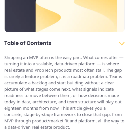
Table of Contents
Shipping an MVP often is the easy part. What comes after —
turning it into a scalable, data-driven platform — is where
real estate and PropTech products most often stall. The gap
is rarely a feature problem; it is a roadmap problem. Teams
accumulate a backlog and start building without a clear
picture of what stages come next, what signals indicate
readiness to move between them, or how decisions made
today in data, architecture, and team structure will play out
eighteen months from now. This article gives you a
concrete, stage-by-stage framework to close that gap: from
MVP through product/market fit and platform, all the way to
a data-driven real estate product.