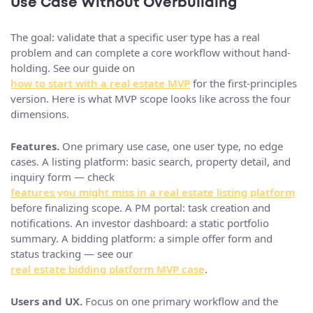
Use Case Without Overbuilding
The goal: validate that a specific user type has a real
problem and can complete a core workflow without hand-
holding. See our guide on
how to start with a real estate MVP
for the first-principles
version. Here is what MVP scope looks like across the four
dimensions.
Features.
One primary use case, one user type, no edge
cases. A listing platform: basic search, property detail, and
inquiry form — check
features you might miss in a real estate listing platform
before finalizing scope. A PM portal: task creation and
notifications. An investor dashboard: a static portfolio
summary. A bidding platform: a simple offer form and
status tracking — see our
real estate bidding platform MVP case
.
Users and UX.
Focus on one primary workflow and the