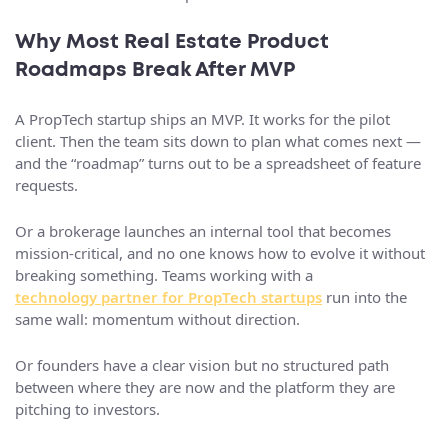
Why Most Real Estate Product
Roadmaps Break After MVP
A PropTech startup ships an MVP. It works for the pilot
client. Then the team sits down to plan what comes next —
and the “roadmap” turns out to be a spreadsheet of feature
requests.
Or a brokerage launches an internal tool that becomes
mission-critical, and no one knows how to evolve it without
breaking something. Teams working with a
technology partner for PropTech startups
run into the
same wall: momentum without direction.
Or founders have a clear vision but no structured path
between where they are now and the platform they are
pitching to investors.