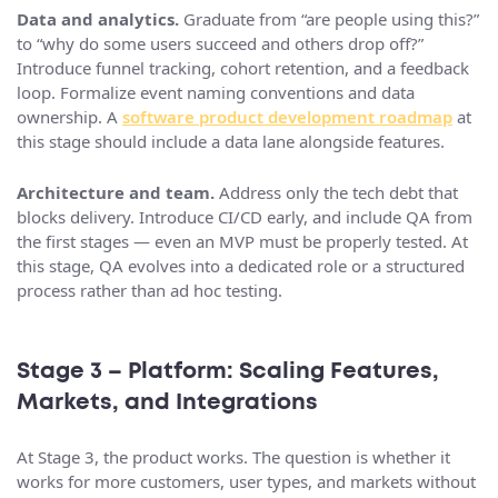
Data and analytics.
Graduate from “are people using this?”
to “why do some users succeed and others drop off?”
Introduce funnel tracking, cohort retention, and a feedback
loop. Formalize event naming conventions and data
ownership. A
software product development roadmap
at
this stage should include a data lane alongside features.
Architecture and team.
Address only the tech debt that
blocks delivery. Introduce CI/CD early, and include QA from
the first stages — even an MVP must be properly tested. At
this stage, QA evolves into a dedicated role or a structured
process rather than ad hoc testing.
Stage 3 – Platform: Scaling Features,
Markets, and Integrations
At Stage 3, the product works. The question is whether it
works for more customers, user types, and markets without