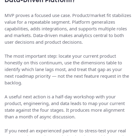
Data‑Driven Platform?
MVP proves a focused use case. Product/market fit stabilizes
value for a repeatable segment. Platform generalizes
capabilities, adds integrations, and supports multiple roles
and markets. Data-driven makes analytics central to both
user decisions and product decisions.
The most important step: locate your current product
honestly on this continuum, use the dimensions table to
identify which lane lags most, and treat that gap as your
next roadmap priority — not the next feature request in the
backlog.
A useful next action is a half-day workshop with your
product, engineering, and data leads to map your current
state against the four stages. It produces more alignment
than a month of async discussion.
If you need an experienced partner to stress-test your real