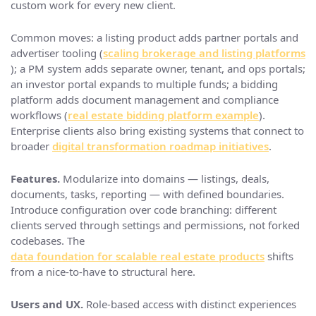
custom work for every new client.
Common moves: a listing product adds partner portals and
advertiser tooling (
scaling brokerage and listing platforms
); a PM system adds separate owner, tenant, and ops portals;
an investor portal expands to multiple funds; a bidding
platform adds document management and compliance
workflows (
real estate bidding platform example
).
Enterprise clients also bring existing systems that connect to
broader
digital transformation roadmap initiatives
.
Features.
Modularize into domains — listings, deals,
documents, tasks, reporting — with defined boundaries.
Introduce configuration over code branching: different
clients served through settings and permissions, not forked
codebases. The
data foundation for scalable real estate products
shifts
from a nice-to-have to structural here.
Users and UX.
Role-based access with distinct experiences