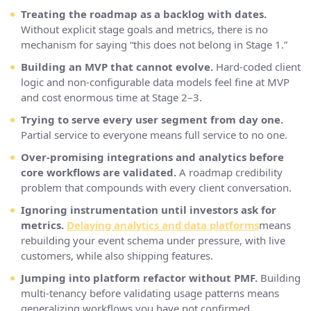
Treating the roadmap as a backlog with dates.
Without explicit stage goals and metrics, there is no
mechanism for saying “this does not belong in Stage 1.”
Building an MVP that cannot evolve.
Hard-coded client
logic and non-configurable data models feel fine at MVP
and cost enormous time at Stage 2–3.
Trying to serve every user segment from day one.
Partial service to everyone means full service to no one.
Over-promising integrations and analytics before
core workflows are validated.
A roadmap credibility
problem that compounds with every client conversation.
Ignoring instrumentation until investors ask for
metrics.
Delaying analytics and data platforms
means
rebuilding your event schema under pressure, with live
customers, while also shipping features.
Jumping into platform refactor without PMF.
Building
multi-tenancy before validating usage patterns means
generalizing workflows you have not confirmed.