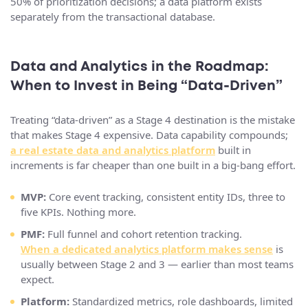
50% of prioritization decisions; a data platform exists
separately from the transactional database.
Data and Analytics in the Roadmap:
When to Invest in Being “Data‑Driven”
Treating “data-driven” as a Stage 4 destination is the mistake
that makes Stage 4 expensive. Data capability compounds;
a real estate data and analytics platform
built in
increments is far cheaper than one built in a big-bang effort.
MVP:
Core event tracking, consistent entity IDs, three to
five KPIs. Nothing more.
PMF:
Full funnel and cohort retention tracking.
When a dedicated analytics platform makes sense
is
usually between Stage 2 and 3 — earlier than most teams
expect.
Platform:
Standardized metrics, role dashboards, limited