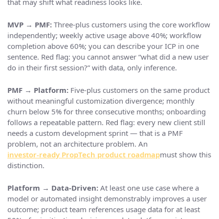
that may shift what readiness looks like.
MVP → PMF:
Three-plus customers using the core workflow
independently; weekly active usage above 40%; workflow
completion above 60%; you can describe your ICP in one
sentence. Red flag: you cannot answer “what did a new user
do in their first session?” with data, only inference.
PMF → Platform:
Five-plus customers on the same product
without meaningful customization divergence; monthly
churn below 5% for three consecutive months; onboarding
follows a repeatable pattern. Red flag: every new client still
needs a custom development sprint — that is a PMF
problem, not an architecture problem. An
investor-ready PropTech product roadmap
must show this
distinction.
Platform → Data-Driven:
At least one use case where a
model or automated insight demonstrably improves a user
outcome; product team references usage data for at least