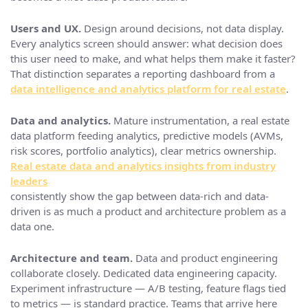
Users and UX.
Design around decisions, not data display.
Every analytics screen should answer: what decision does
this user need to make, and what helps them make it faster?
That distinction separates a reporting dashboard from a
data intelligence and analytics platform for real estate
.
Data and analytics.
Mature instrumentation, a real estate
data platform feeding analytics, predictive models (AVMs,
risk scores, portfolio analytics), clear metrics ownership.
Real estate data and analytics insights from industry
leaders
consistently show the gap between data-rich and data-
driven is as much a product and architecture problem as a
data one.
Architecture and team.
Data and product engineering
collaborate closely. Dedicated data engineering capacity.
Experiment infrastructure — A/B testing, feature flags tied
to metrics — is standard practice. Teams that arrive here