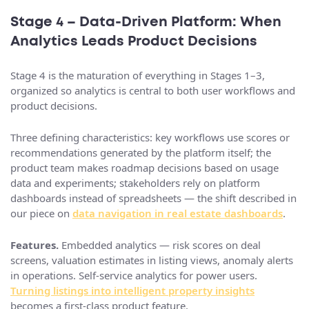
Stage 4 – Data‑Driven Platform: When
Analytics Leads Product Decisions
Stage 4 is the maturation of everything in Stages 1–3,
organized so analytics is central to both user workflows and
product decisions.
Three defining characteristics: key workflows use scores or
recommendations generated by the platform itself; the
product team makes roadmap decisions based on usage
data and experiments; stakeholders rely on platform
dashboards instead of spreadsheets — the shift described in
our piece on
data navigation in real estate dashboards
.
Features.
Embedded analytics — risk scores on deal
screens, valuation estimates in listing views, anomaly alerts
in operations. Self-service analytics for power users.
Turning listings into intelligent property insights
becomes a first-class product feature.