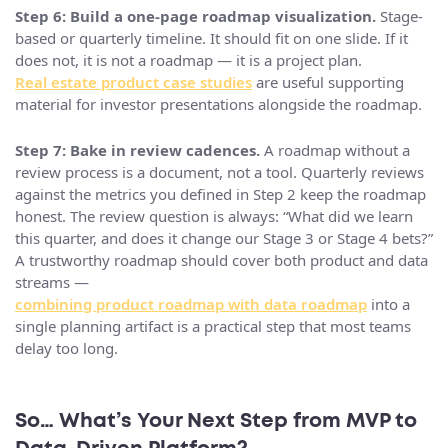
Step 6: Build a one-page roadmap visualization.
Stage-
based or quarterly timeline. It should fit on one slide. If it
does not, it is not a roadmap — it is a project plan.
Real estate product case studies
are useful supporting
material for investor presentations alongside the roadmap.
Step 7: Bake in review cadences.
A roadmap without a
review process is a document, not a tool. Quarterly reviews
against the metrics you defined in Step 2 keep the roadmap
honest. The review question is always: “What did we learn
this quarter, and does it change our Stage 3 or Stage 4 bets?”
A trustworthy roadmap should cover both product and data
streams —
combining product roadmap with data roadmap
into a
single planning artifact is a practical step that most teams
delay too long.
So… What’s Your Next Step from MVP to