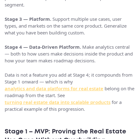
segment.
Stage 3 — Platform.
Support multiple use cases, user
types, and markets on the same core product. Generalize
what you have been building custom.
Stage 4 — Data-Driven Platform.
Make analytics central
— both to how users make decisions inside the product and
how your team makes roadmap decisions.
Data is not a feature you add at Stage 4; it compounds from
Stage 1 onward — which is why
analytics and data platforms for real estate
belong on the
roadmap from the start. See
turning real estate data into scalable products
for a
practical example of this progression.
Stage 1 – MVP: Proving the Real Estate