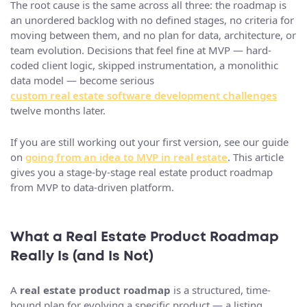
The root cause is the same across all three: the roadmap is
an unordered backlog with no defined stages, no criteria for
moving between them, and no plan for data, architecture, or
team evolution. Decisions that feel fine at MVP — hard-
coded client logic, skipped instrumentation, a monolithic
data model — become serious
custom real estate software development challenges
twelve months later.
If you are still working out your first version, see our guide
on
going from an idea to MVP in real estate
. This article
gives you a stage-by-stage real estate product roadmap
from MVP to data-driven platform.
What a Real Estate Product Roadmap
Really Is (and Is Not)
A
real estate product roadmap
is a structured, time-
bound plan for evolving a specific product — a listing