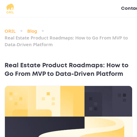
Contac
ORIL
Blog
Real Estate Product Roadmaps: How to Go From MVP to
Data‑Driven Platform
Real Estate Product Roadmaps: How to
Go From MVP to Data‑Driven Platform