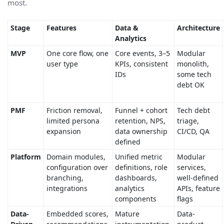
most.
Stage
Features
Data &
Architecture
Analytics
MVP
One core flow, one
Core events, 3–5
Modular
user type
KPIs, consistent
monolith,
IDs
some tech
debt OK
PMF
Friction removal,
Funnel + cohort
Tech debt
limited persona
retention, NPS,
triage,
expansion
data ownership
CI/CD, QA
defined
Platform
Domain modules,
Unified metric
Modular
configuration over
definitions, role
services,
branching,
dashboards,
well-defined
integrations
analytics
APIs, feature
components
flags
Data-
Embedded scores,
Mature
Data-