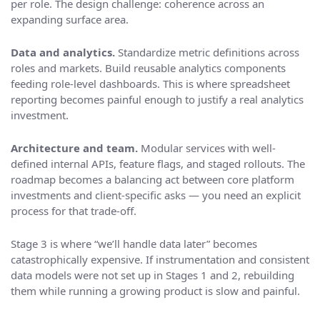
per role. The design challenge: coherence across an
expanding surface area.
Data and analytics.
Standardize metric definitions across
roles and markets. Build reusable analytics components
feeding role-level dashboards. This is where spreadsheet
reporting becomes painful enough to justify a real analytics
investment.
Architecture and team.
Modular services with well-
defined internal APIs, feature flags, and staged rollouts. The
roadmap becomes a balancing act between core platform
investments and client-specific asks — you need an explicit
process for that trade-off.
Stage 3 is where “we’ll handle data later” becomes
catastrophically expensive. If instrumentation and consistent
data models were not set up in Stages 1 and 2, rebuilding
them while running a growing product is slow and painful.