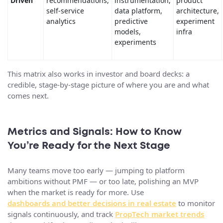
Driven
recommendations,
instrumentation,
product
self-service
data platform,
architecture,
analytics
predictive
experiment
models,
infra
experiments
This matrix also works in investor and board decks: a
credible, stage-by-stage picture of where you are and what
comes next.
Metrics and Signals: How to Know
You’re Ready for the Next Stage
Many teams move too early — jumping to platform
ambitions without PMF — or too late, polishing an MVP
when the market is ready for more. Use
dashboards and better decisions in real estate
to monitor
signals continuously, and track
PropTech market trends