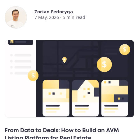
Zorian Fedoryga
7 May, 2026 ·
5
min read
From Data to Deals: How to Build an AVM
Listing Platform for Real Estate