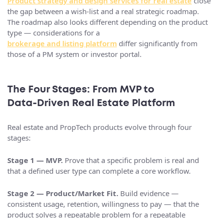
Product strategy and design services for real estate
close
the gap between a wish-list and a real strategic roadmap.
The roadmap also looks different depending on the product
type — considerations for a
brokerage and listing platform
differ significantly from
those of a PM system or investor portal.
The Four Stages: From MVP to
Data‑Driven Real Estate Platform
Real estate and PropTech products evolve through four
stages:
Stage 1 — MVP.
Prove that a specific problem is real and
that a defined user type can complete a core workflow.
Stage 2 — Product/Market Fit.
Build evidence —
consistent usage, retention, willingness to pay — that the
product solves a repeatable problem for a repeatable