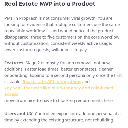
Real Estate MVP into a Product
PMF in PropTech is not consumer viral growth. You are
looking for evidence that multiple customers use the same
repeatable workflow — and would notice if the product
disappeared: three to five customers on the core workflow
without customization; consistent weekly active usage;
fewer custom requests; willingness to pay.
Features.
Stage 2 is mostly friction removal, not new
additions. Faster load times, better error states, cleaner
onboarding. Expand to a second persona only once the first
is stable.
Real estate API integrations
and
key SaaS features like multi-tenancy and role-based
access
move from nice-to-have to blocking requirements here.
Users and UX.
Controlled expansion: add one persona at a
time by extending the existing structure, not rebuilding.