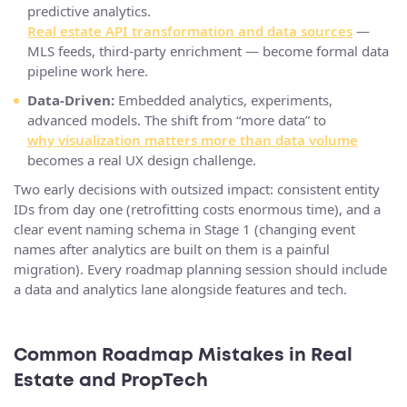
predictive analytics.
Real estate API transformation and data sources
—
MLS feeds, third-party enrichment — become formal data
pipeline work here.
Data-Driven:
Embedded analytics, experiments,
advanced models. The shift from “more data” to
why visualization matters more than data volume
becomes a real UX design challenge.
Two early decisions with outsized impact: consistent entity
IDs from day one (retrofitting costs enormous time), and a
clear event naming schema in Stage 1 (changing event
names after analytics are built on them is a painful
migration). Every roadmap planning session should include
a data and analytics lane alongside features and tech.
Common Roadmap Mistakes in Real
Estate and PropTech