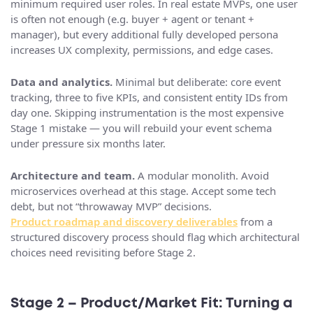
minimum required user roles. In real estate MVPs, one user
is often not enough (e.g. buyer + agent or tenant +
manager), but every additional fully developed persona
increases UX complexity, permissions, and edge cases.
Data and analytics.
Minimal but deliberate: core event
tracking, three to five KPIs, and consistent entity IDs from
day one. Skipping instrumentation is the most expensive
Stage 1 mistake — you will rebuild your event schema
under pressure six months later.
Architecture and team.
A modular monolith. Avoid
microservices overhead at this stage. Accept some tech
debt, but not “throwaway MVP” decisions.
Product roadmap and discovery deliverables
from a
structured discovery process should flag which architectural
choices need revisiting before Stage 2.
Stage 2 – Product/Market Fit: Turning a