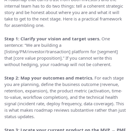
internal team has to do two things: tell a coherent strategic
story and be honest about where you are and what it will
take to get to the next stage. Here is a practical framework
for assembling one.
Step 1: Clarify your vision and target users.
One
sentence: “We are building a
[listing/PM/investor/transaction] platform for [segment]
that [core value proposition].” If you cannot write this
without hedging, your roadmap will not be coherent.
Step 2: Map your outcomes and metrics.
For each stage
you are planning, define the business outcome (revenue,
retention, expansion), the product metric (activation, time-
to-value, workflow completion), and the technical health
signal (incident rate, deploy frequency, data coverage). This
is what makes roadmap reviews substantive rather than just
status updates.
Step 3: Locate your current product on the MVP → PMF