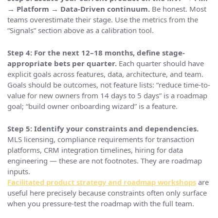
→ Platform → Data-Driven continuum.
Be honest. Most
teams overestimate their stage. Use the metrics from the
“Signals” section above as a calibration tool.
Step 4: For the next 12–18 months, define stage-
appropriate bets per quarter.
Each quarter should have
explicit goals across features, data, architecture, and team.
Goals should be outcomes, not feature lists: “reduce time-to-
value for new owners from 14 days to 5 days” is a roadmap
goal; “build owner onboarding wizard” is a feature.
Step 5: Identify your constraints and dependencies.
MLS licensing, compliance requirements for transaction
platforms, CRM integration timelines, hiring for data
engineering — these are not footnotes. They are roadmap
inputs.
Facilitated product strategy and roadmap workshops
are
useful here precisely because constraints often only surface
when you pressure-test the roadmap with the full team.