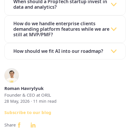
When should a PropTech startup invest in
data and analytics?
How do we handle enterprise clients
demanding platform features while we are
still at MVP/PMF?
How should we fit AI into our roadmap?
Roman Havrylyuk
Founder & CEO at ORIL
28 May, 2026 ·
11
min read
Subscribe to our blog
Share