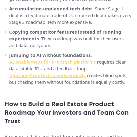
Accumulating unplanned tech debt.
Some Stage 1
debt is a legitimate trade-off. Untracked debt makes every
Stage 3 roadmap item more expensive.
Copying competitor features instead of running
experiments.
Their roadmap was built for their users
and data, not yours.
Jumping to AI without foundations.
AI enablement for PropTech platforms
requires clean
data, stable IDs, and a feedback loop.
Ignoring PropTech trends entirely
creates blind spots,
but chasing them without foundations is equally costly.
How to Build a Real Estate Product
Roadmap Your Investors and Team Can
Trust
A roadmap that earns trust from both investors and the