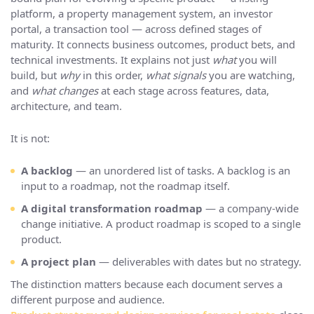
platform, a property management system, an investor
portal, a transaction tool — across defined stages of
maturity. It connects business outcomes, product bets, and
technical investments. It explains not just
what
you will
build, but
why
in this order,
what signals
you are watching,
and
what changes
at each stage across features, data,
architecture, and team.
It is not:
A backlog
— an unordered list of tasks. A backlog is an
input to a roadmap, not the roadmap itself.
A digital transformation roadmap
— a company-wide
change initiative. A product roadmap is scoped to a single
product.
A project plan
— deliverables with dates but no strategy.
The distinction matters because each document serves a
different purpose and audience.