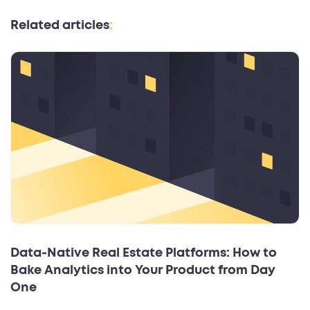
Related articles
:
Data‑Native Real Estate Platforms: How to
Bake Analytics into Your Product from Day
One