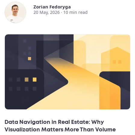
Zorian Fedoryga
20 May, 2026 ·
10
min read
Data Navigation in Real Estate: Why
Visualization Matters More Than Volume