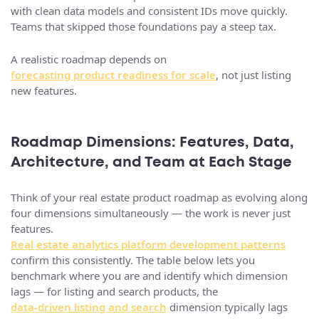
with clean data models and consistent IDs move quickly.
Teams that skipped those foundations pay a steep tax.
A realistic roadmap depends on
forecasting product readiness for scale
, not just listing
new features.
Roadmap Dimensions: Features, Data,
Architecture, and Team at Each Stage
Think of your real estate product roadmap as evolving along
four dimensions simultaneously — the work is never just
features.
Real estate analytics platform development patterns
confirm this consistently. The table below lets you
benchmark where you are and identify which dimension
lags — for listing and search products, the
data-driven listing and search
dimension typically lags