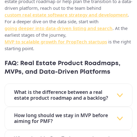
estate product roadmap or help plan the transition to a data-
driven platform, reach out to the team behind
custom real estate software strategy and development
.
For a deeper dive on the data side, start with
going deeper into data-driven listing and search
. At the
earliest stages of the journey,
MVP to scalable growth for PropTech startups
is the right
starting point.
FAQ: Real Estate Product Roadmaps,
MVPs, and Data‑Driven Platforms
What is the difference between a real
estate product roadmap and a backlog?
How long should we stay in MVP before
aiming for PMF?