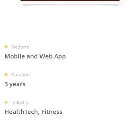
Platform
Mobile and Web App
Duration
3 years
Industry
HealthTech, Fitness