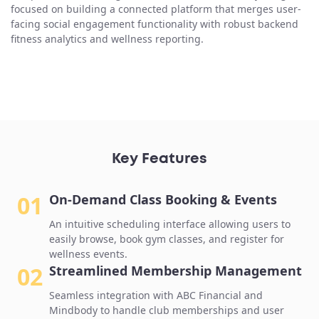
focused on building a connected platform that merges user-
facing social engagement functionality with robust backend
fitness analytics and wellness reporting.
Key Features
01
On-Demand Class Booking & Events
An intuitive scheduling interface allowing users to
easily browse, book gym classes, and register for
wellness events.
02
Streamlined Membership Management
Seamless integration with ABC Financial and
Mindbody to handle club memberships and user