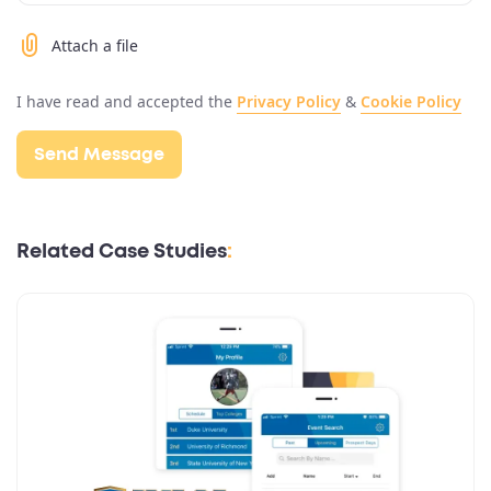
Attach a file
I have read and accepted the
Privacy Policy
&
Cookie Policy
Related Case Studies
: