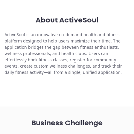
About ActiveSoul
ActiveSoul is an innovative
on-demand health and fitness
platform
designed to help users maximize their time. The
application bridges the gap between fitness enthusiasts,
wellness professionals, and health clubs. Users can
effortlessly book fitness classes, register for community
events, create custom wellness challenges, and track their
daily fitness activity—all from a single, unified application.
Business Challenge