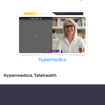
Hypermedica. Telehealth