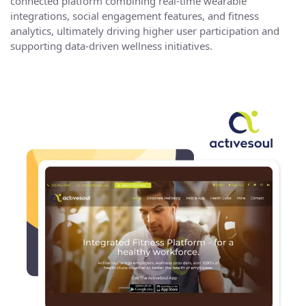
connected platform combining real-time wearable
integrations, social engagement features, and
fitness
analytics
, ultimately driving higher user participation and
supporting data-driven wellness initiatives.