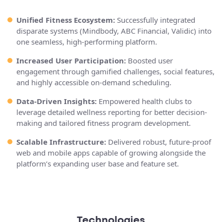
Unified Fitness Ecosystem:
Successfully integrated
disparate systems (Mindbody, ABC Financial, Validic) into
one seamless, high-performing platform.
Increased User Participation:
Boosted user
engagement through gamified challenges, social features,
and highly accessible on-demand scheduling.
Data-Driven Insights:
Empowered health clubs to
leverage detailed wellness reporting for better decision-
making and tailored fitness program development.
Scalable Infrastructure:
Delivered robust, future-proof
web and mobile apps capable of growing alongside the
platform’s expanding user base and feature set.
Technologies