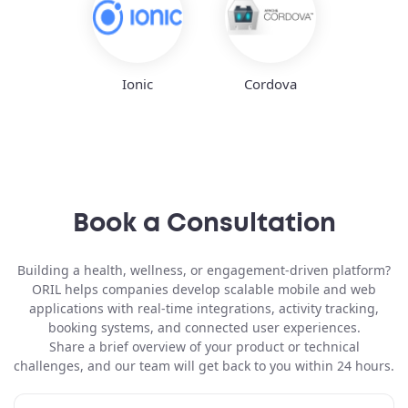
Ionic
Cordova
Book a Consultation
Building a
health, wellness, or engagement-driven platform
?
ORIL helps companies develop scalable mobile and web
applications with real-time integrations, activity tracking,
booking systems, and connected user experiences.
Share a brief overview of your product or technical
challenges, and our team will get back to you within 24 hours.