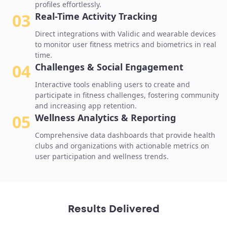
profiles effortlessly.
03
Real-Time Activity Tracking
Direct integrations with Validic and wearable devices
to monitor user fitness metrics and biometrics in real
time.
04
Challenges & Social Engagement
Interactive tools enabling users to create and
participate in fitness challenges, fostering community
and increasing app retention.
05
Wellness Analytics & Reporting
Comprehensive data dashboards that provide health
clubs and organizations with actionable metrics on
user participation and wellness trends.
Results Delivered