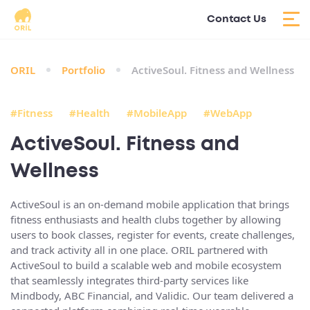
Contact Us
ORIL
Portfolio
ActiveSoul. Fitness and Wellness
#Fitness
#Health
#MobileApp
#WebApp
ActiveSoul. Fitness and
Wellness
ActiveSoul is an on-demand mobile application that brings
fitness enthusiasts and health clubs together by allowing
users to book classes, register for events, create challenges,
and track activity all in one place. ORIL partnered with
ActiveSoul to build a
scalable web and mobile ecosystem
that seamlessly integrates third-party services like
Mindbody, ABC Financial, and Validic. Our team delivered a