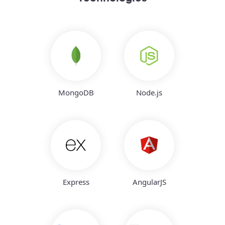
MongoDB
Node.js
Express
AngularJS