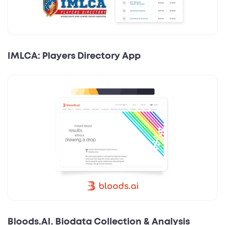
IMLCA: Players Directory App
Bloods.AI. Biodata Collection & Analysis