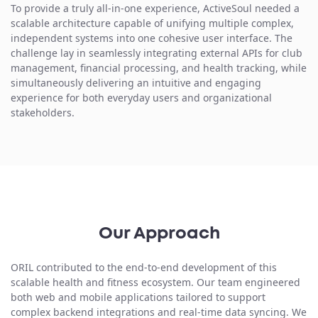
To provide a truly all-in-one experience, ActiveSoul needed a
scalable architecture capable of
unifying multiple complex,
independent systems
into one cohesive user interface. The
challenge lay in seamlessly integrating external APIs for club
management, financial processing, and health tracking, while
simultaneously delivering an intuitive and engaging
experience for both everyday users and organizational
stakeholders.
Our Approach
ORIL contributed to the
end-to-end development
of this
scalable health and fitness ecosystem. Our team engineered
both web and mobile applications tailored to support
complex backend integrations and real-time data syncing. We