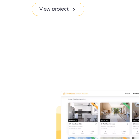
View project