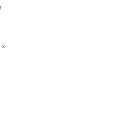
g
g
 to