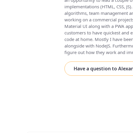
an opportunity to lead a couple of
implementations (HTML, CSS, JS). 
algorithms, team management and 
working on a commercial project
Material UI along with a PWA app
customers to have quickest and ea
code at home. Mostly I have been
alongside with NodeJS. Furthermo
figure out how they work and i
Have a question to Alexa