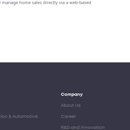
and manage home sales directly via a web-based
Company
About Us
tion & Automotive
Career
R&D and Innovation