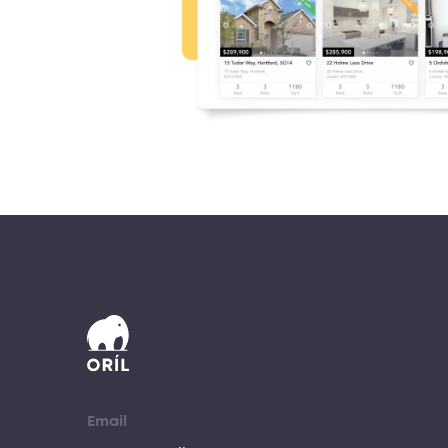
Email