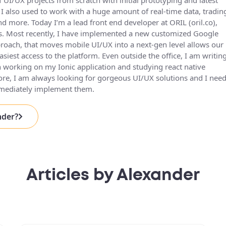
 UI/UX projects from scratch with initial prototyping and latest
I also used to work with a huge amount of real-time data, tradin
more. Today I’m a lead front end developer at ORIL (oril.co),
s. Most recently, I have implemented a new customized Google
roach, that moves mobile UI/UX into a next-gen level allows our
siest access to the platform. Even outside the office, I am writin
 working on my Ionic application and studying react native
re, I am always looking for gorgeous UI/UX solutions and I need
mmediately implement them.
nder?
Articles by Alexander