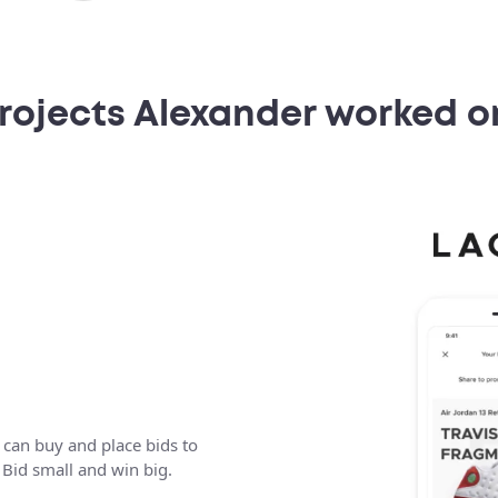
rojects Alexander worked o
 can buy and place bids to
. Bid small and win big.