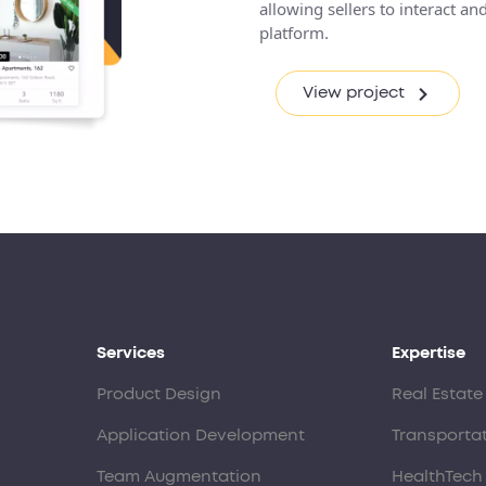
allowing sellers to interact 
platform.
View project
Services
Expertise
Product Design
Real Estate
Application Development
Transporta
Team Augmentation
HealthTech