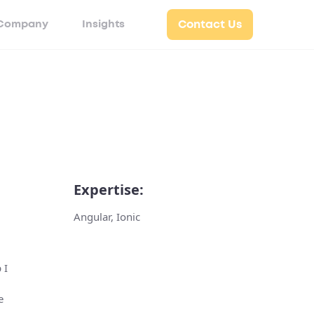
Company
Insights
Contact Us
Expertise:
Angular, Ionic
 I
e