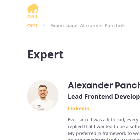
ORIL
Expert page: Alexander Panchuk
Expert
Alexander Panc
Lead Frontend Develop
Linkedin
Ever since I was a little kid, e
replied that I wanted to be a sof
My preferred JS framework to wor