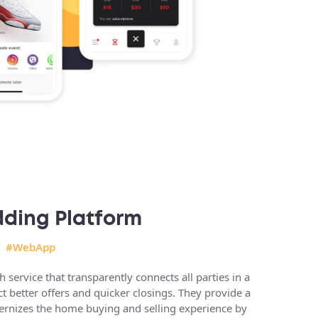
dding Platform
#WebApp
service that transparently connects all parties in a
act better offers and quicker closings. They provide a
dernizes the home buying and selling experience by