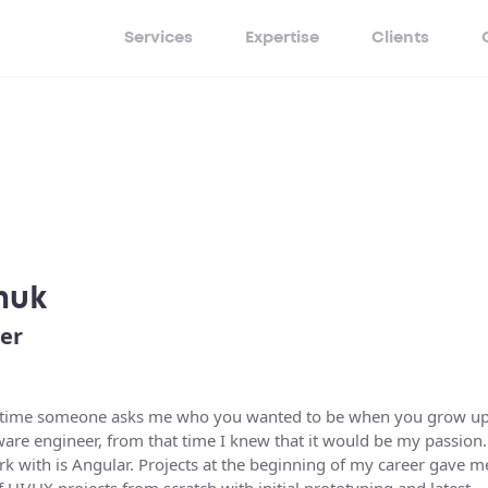
Services
Expertise
Clients
huk
er
very time someone asks me who you wanted to be when you grow up
tware engineer, from that time I knew that it would be my passion.
k with is Angular. Projects at the beginning of my career gave m