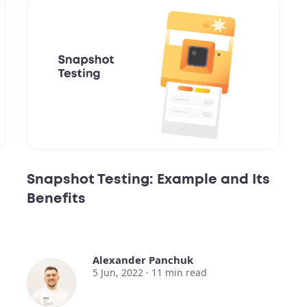
Snapshot Testing: Example and Its
Benefits
Alexander Panchuk
5 Jun, 2022 ·
11
min read