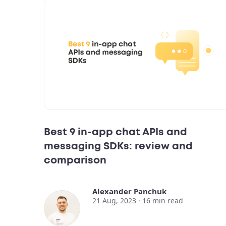
Best 9 in-app chat APIs and
messaging SDKs: review and
comparison
Alexander Panchuk
21 Aug, 2023 ·
16
min read