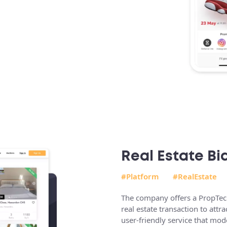
Real Estate Bi
#Platform
#RealEstate
The company offers a PropTech 
real estate transaction to attr
user-friendly service that mo