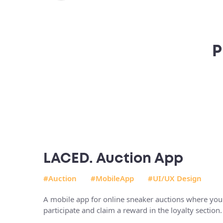
P
LACED. Auction App
#Auction
#MobileApp
#UI/UX Design
A mobile app for online sneaker auctions where you
participate and claim a reward in the loyalty section