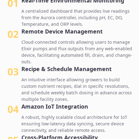
01
Real-Time Environmental Monitoring
A centralized dashboard that provides live readings
from the Aurora controller, including pH, EC, DO,
Temperature, and ORP levels.
02
Remote Device Management
Cloud-connected controls
allowing users to manage
Elixir pumps and Flux outputs from any web-enabled
device, facilitating automated fill, drain, and change-
outs.
03
Recipe & Schedule Management
An intuitive interface allowing growers to build
custom nutrient recipes, dial in specific resolutions,
and schedule weekly batch dosing in advance across
multiple facility zones.
04
Amazon IoT Integration
A robust, highly
scalable cloud architecture for IoT
ensuring low-latency data syncing, secure device
connectivity, and reliable remote access.
Cross-Platform Accessibility