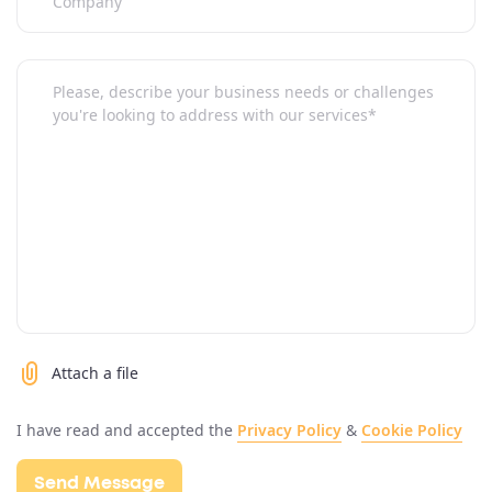
Attach a file
I have read and accepted the
Privacy Policy
&
Cookie Policy