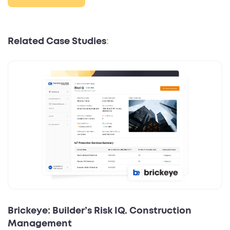
Related Case Studies
:
Brickeye: Builder’s Risk IQ. Construction
Management