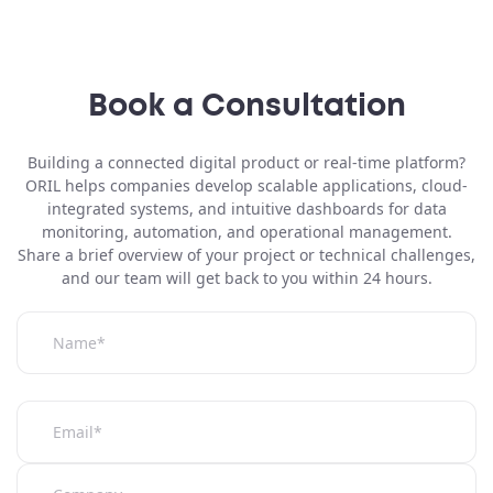
Book a Consultation
Building a
connected digital product or real-time platform
?
ORIL helps companies develop scalable applications, cloud-
integrated systems, and intuitive dashboards for data
monitoring, automation, and operational management.
Share a brief overview of your project or technical challenges,
and our team will get back to you within 24 hours.