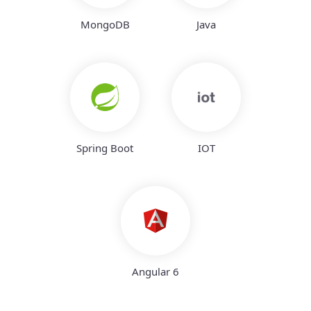
MongoDB
Java
Spring Boot
IOT
Angular 6