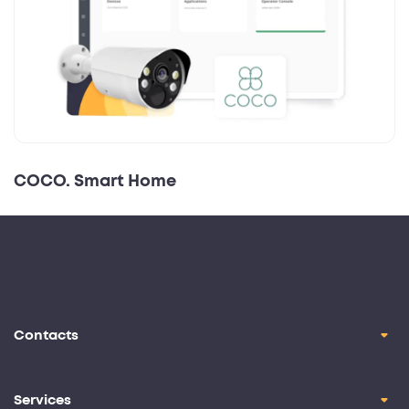
COCO. Smart Home
Contacts
contact@oril.co
Brickell Ave, Miami, FL, 33129
Services