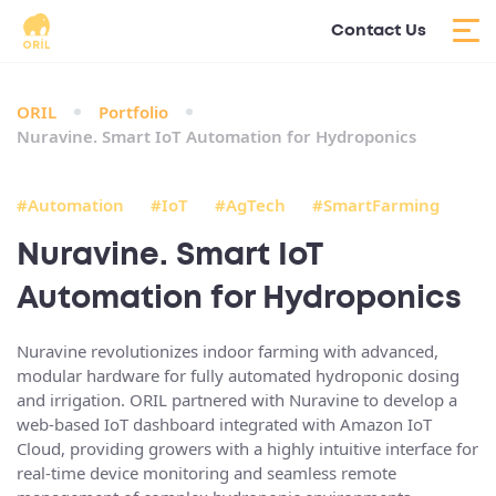
Contact Us
ORIL
Portfolio
Nuravine. Smart IoT Automation for Hydroponics
#Automation
#IoT
#AgTech
#SmartFarming
Nuravine. Smart IoT
Automation for Hydroponics
Nuravine revolutionizes indoor farming with advanced,
modular hardware for fully
automated hydroponic dosing
and irrigation
. ORIL partnered with Nuravine to develop a
web-based IoT dashboard integrated with Amazon IoT
Cloud
, providing growers with a highly intuitive interface for
real-time device monitoring and seamless remote