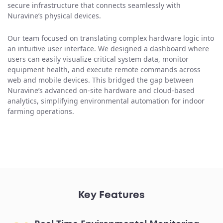
secure infrastructure that connects seamlessly with
Nuravine’s physical devices.
Our team focused on translating complex hardware logic into
an intuitive user interface. We designed a dashboard where
users can easily visualize critical system data, monitor
equipment health, and execute remote commands across
web and mobile devices. This bridged the gap between
Nuravine’s advanced on-site hardware and cloud-based
analytics, simplifying environmental automation for indoor
farming operations.
Key Features