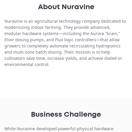
About Nuravine
Nuravine is an agricultural technology company dedicated to
modernizing indoor farming. They provide advanced,
modular hardware systems—including the Aurora “brain,”
Elixir dosing pumps, and Flux logic controllers—that allow
growers to completely automate recirculating hydroponics
and multi-zone batch dosing. Their mission is to help
cultivators save time, increase yields, and achieve dialed-in
environmental control.
Business Challenge
While Nuravine developed powerful physical hardware