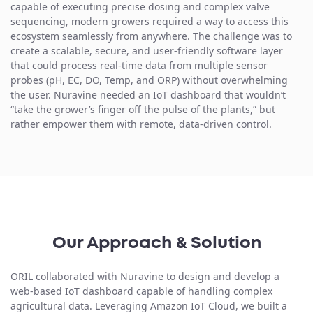
capable of executing precise dosing and complex valve
sequencing, modern growers required a way to access this
ecosystem seamlessly from anywhere. The challenge was to
create a scalable, secure, and user-friendly
software layer
that could process real-time data
from multiple sensor
probes (pH, EC, DO, Temp, and ORP) without overwhelming
the user. Nuravine needed an IoT dashboard that wouldn’t
“take the grower’s finger off the pulse of the plants,” but
rather empower them with remote, data-driven control.
Our Approach & Solution
ORIL collaborated with Nuravine to design and develop a
web-based IoT dashboard
capable of handling complex
agricultural data. Leveraging Amazon IoT Cloud, we built a