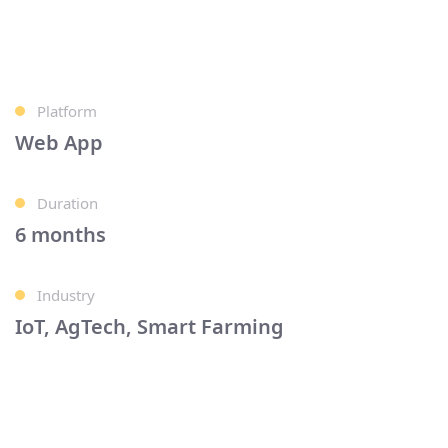
Platform
Web App
Duration
6 months
Industry
IoT, AgTech, Smart Farming