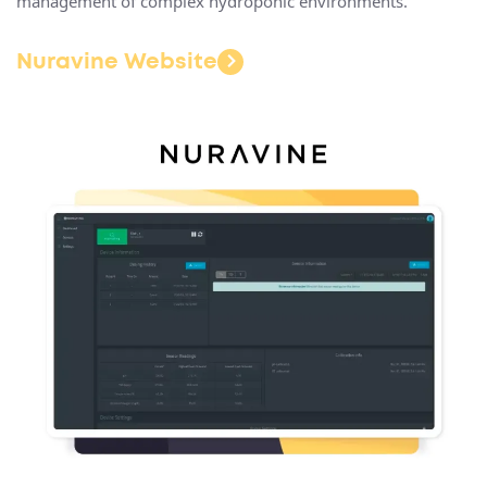
management of complex hydroponic environments.
Nuravine Website