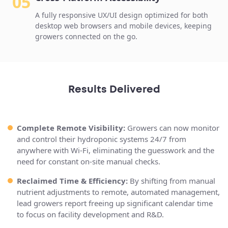
05
A fully responsive UX/UI design optimized for both
desktop web browsers and mobile devices, keeping
growers connected on the go.
Results Delivered
Complete Remote Visibility:
Growers can now monitor
and control their hydroponic systems 24/7 from
anywhere with Wi-Fi, eliminating the guesswork and the
need for constant on-site manual checks.
Reclaimed Time & Efficiency:
By shifting from manual
nutrient adjustments to remote, automated management,
lead growers report freeing up significant calendar time
to focus on facility development and R&D.