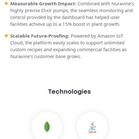
Measurable Growth Impact:
Combined with Nuravine’s
highly precise Elixir pumps, the seamless monitoring and
control provided by the dashboard has helped user
facilities achieve up to a 15% boost in plant growth.
Scalable Future-Proofing:
Powered by Amazon IoT
Cloud, the platform easily scales to support unlimited
custom recipes and expanding commercial facilities as
Nuravine’s customer base grows.
Technologies