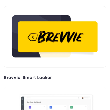
Brevvie. Smart Locker