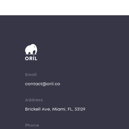
Email
contact@oril.co
Address
Brickell Ave, Miami, FL, 33129
Phone