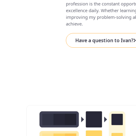
profession is the constant opport
excellence daily. Whether learn
improving my problem-solving abi
achieve.
Have a question to Ivan?