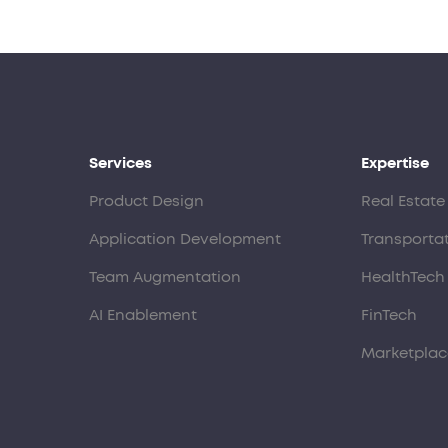
Services
Expertise
Product Design
Real Estate
Application Development
Transporta
Team Augmentation
HealthTech
AI Enablement
FinTech
Marketplac