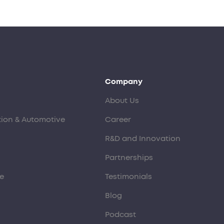
Company
About Us
tion & Automotive
Career
R&D and Innovation
Partnerships
e
Testimonials
Blog
Podcast