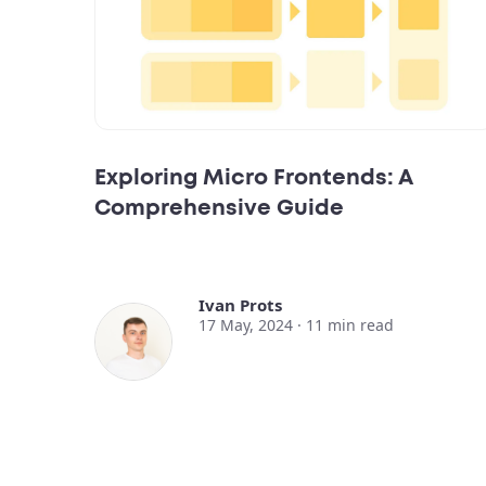
Exploring Micro Frontends: A
Comprehensive Guide
Ivan Prots
17 May, 2024 ·
11
min read