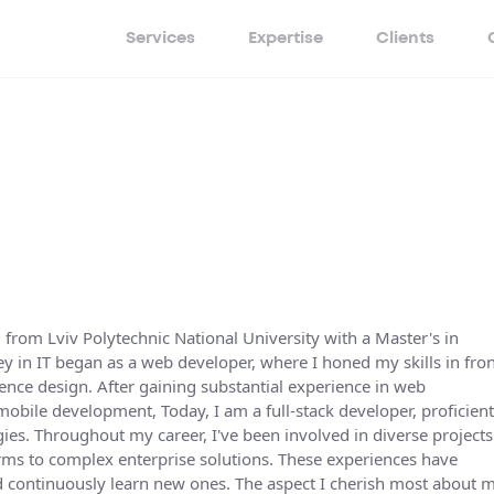
Services
Expertise
Clients
d from Lviv Polytechnic National University with a Master's in
 in IT began as a web developer, where I honed my skills in fron
ence design. After gaining substantial experience in web
mobile development, Today, I am a full-stack developer, proficient
es. Throughout my career, I've been involved in diverse projects
ms to complex enterprise solutions. These experiences have
d continuously learn new ones. The aspect I cherish most about 