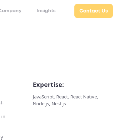
Company
Insights
Contact Us
Expertise:
JavaScript, React, React Native,
t-
Node.js, Nest.js
 in
my