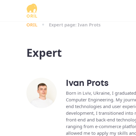
ORIL
Expert page: Ivan Prots
Expert
Ivan Prots
Born in Lviv, Ukraine, I graduate
Computer Engineering. My journey
end technologies and user experi
development, I transitioned into 
front-end and back-end technologi
ranging from e-commerce platfor
allowed me to apply my skills an