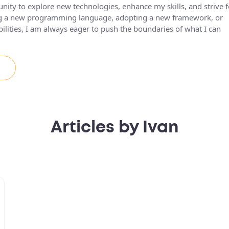
unity to explore new technologies, enhance my skills, and strive f
ing a new programming language, adopting a new framework, or
lities, I am always eager to push the boundaries of what I can
Articles by Ivan