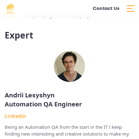
Contact Us
ORIL
Expert page: Andrii Lesyshyn
Expert
Andrii Lesyshyn
Automation QA Engineer
Linkedin
Being an Automation QA from the start in the IT I keep
finding new interesting and creative solutions to make my