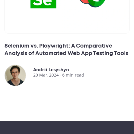
Selenium vs. Playwright: A Comparative
Analysis of Automated Web App Testing Tools
Andrii Lesyshyn
20 Mar, 2024 ·
6
min read