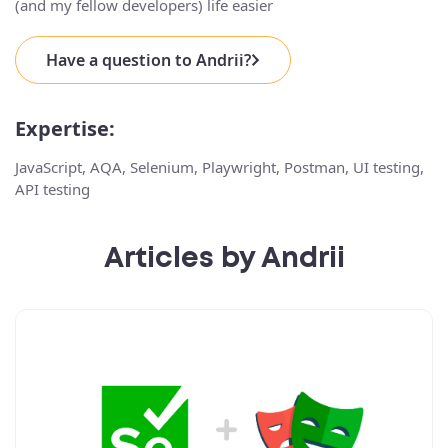
(and my fellow developers) life easier
Have a question to Andrii?
Expertise:
JavaScript, AQA, Selenium, Playwright, Postman, UI testing,
API testing
Articles by Andrii