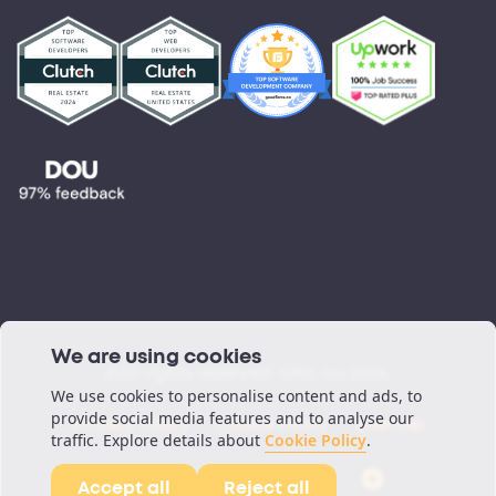
Testimonials
Blog
Podcast
We are using cookies
©All rights reserved. ORIL Inc 2026.
We use cookies to personalise content and ads, to
provide social media features and to analyse our
Privacy Policy
Cookie Policy
Sitemap
traffic. Explore details about
Cookie Policy
.
Accept all
Reject all