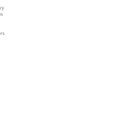
cy
es
rs.