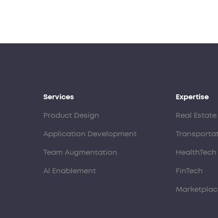
Services
Expertise
Product Design
Real Estate
Application Development
Transporta
Team Augmentation
HealthTech
AI Enablement
FinTech
Marketplac