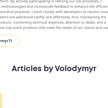
fforts. By actively participating in refining our QA processes, I
g methodologies and incorporate feedback to enhance the efficien
ssurance practices. I work closely with developers to resolve issu
blems are addressed swiftly and effectively, thus maintaining the
roducts. Combining technical expertise, attention to detail, and a
eliver top-notch products that meet the needs of our clients and use
dymyr?
Articles by Volodymyr