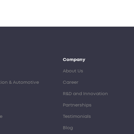
Company
About Us
tion & Automotive
Career
R&D and Innovation
Partnerships
e
Testimonials
Blog