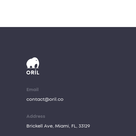
Email
contact@oril.co
Address
Brickell Ave, Miami, FL, 33129