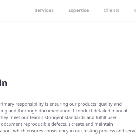
Services
Expertise
Clients
in
imary responsibility is ensuring our products' quality and
esting and thorough documentation. I conduct detailed manual
they meet our team's stringent standards and fulfill user
d document reproducible defects. I create and maintain
ion, which ensures consistency in our testing process and serv