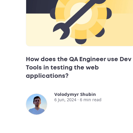
How does the QA Engineer use Dev
Tools in testing the web
applications?
Volodymyr Shubin
6 Jun, 2024 ·
6
min read