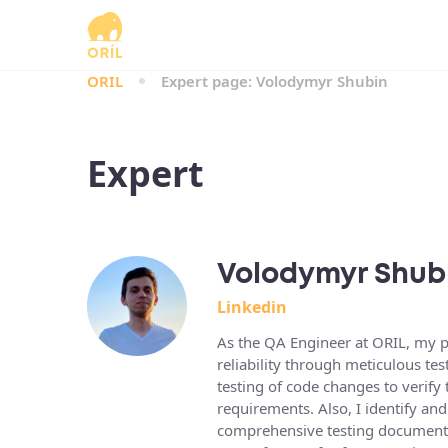
ORIL
Expert page: Volodymyr Shubin
Expert
Volodymyr Shub
Linkedin
As the QA Engineer at ORIL, my pr
reliability through meticulous t
testing of code changes to verify 
requirements. Also, I identify an
comprehensive testing documentat