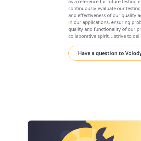
as a reference for future testing e
continuously evaluate our testin
and effectiveness of our quality a
in our applications, ensuring pro
quality and functionality of our p
collaborative spirit, I strive to d
Have a question to Volo