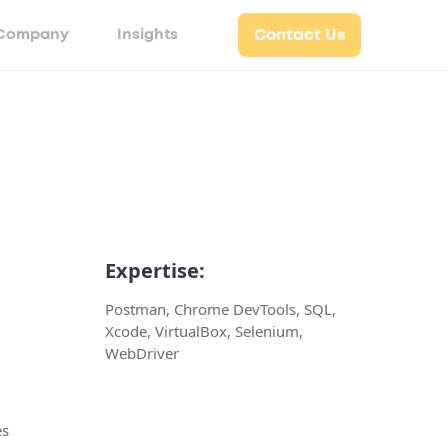
Company
Insights
Contact Us
Expertise:
Postman, Chrome DevTools, SQL,
Xcode, VirtualBox, Selenium,
WebDriver
es