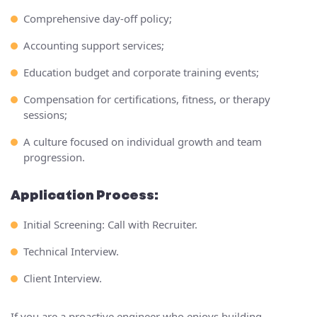
Comprehensive day-off policy;
Accounting support services;
Education budget and corporate training events;
Compensation for certifications, fitness, or therapy
sessions;
A culture focused on individual growth and team
progression.
Application Process:
Initial Screening: Call with Recruiter.
Technical Interview.
Client Interview.
If you are a proactive engineer who enjoys building