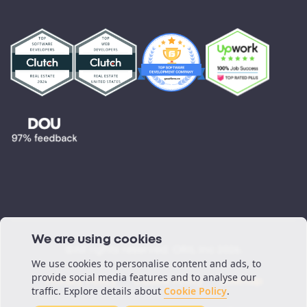
Partnerships
Testimonials
Blog
Podcast
We are using cookies
©All rights reserved. ORIL Inc 2026.
We use cookies to personalise content and ads, to
provide social media features and to analyse our
Privacy Policy
Cookie Policy
Sitemap
traffic. Explore details about
Cookie Policy
.