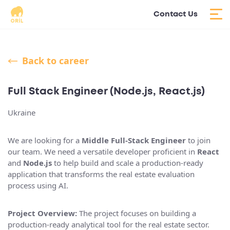
Contact Us
Back to career
Full Stack Engineer (Node.js, React.js)
Ukraine
We are looking for a
Middle Full-Stack Engineer
to join
our team. We need a versatile developer proficient in
React
and
Node.js
to help build and scale a production-ready
application that transforms the real estate evaluation
process using AI.
Project Overview:
The project focuses on building a
production-ready analytical tool for the real estate sector.