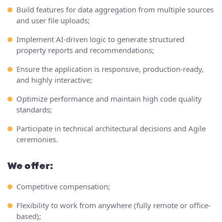
Build features for data aggregation from multiple sources
and user file uploads;
Implement AI-driven logic to generate structured
property reports and recommendations;
Ensure the application is responsive, production-ready,
and highly interactive;
Optimize performance and maintain high code quality
standards;
Participate in technical architectural decisions and Agile
ceremonies.
We offer:
Competitive compensation;
Flexibility to work from anywhere (fully remote or office-
based);