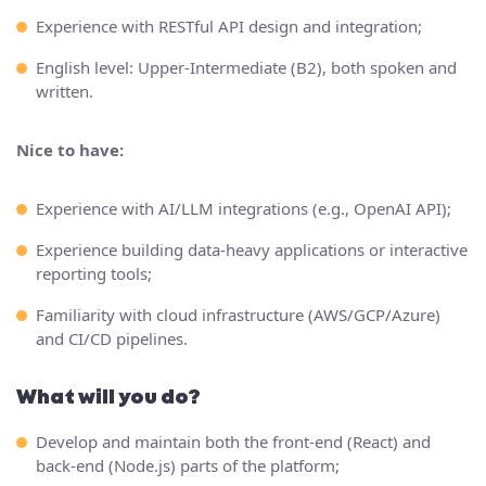
Experience with RESTful API design and integration;
English level: Upper-Intermediate (B2), both spoken and
written.
Nice to have:
Experience with AI/LLM integrations (e.g., OpenAI API);
Experience building data-heavy applications or interactive
reporting tools;
Familiarity with cloud infrastructure (AWS/GCP/Azure)
and CI/CD pipelines.
What will you do?
Develop and maintain both the front-end (React) and
back-end (Node.js) parts of the platform;