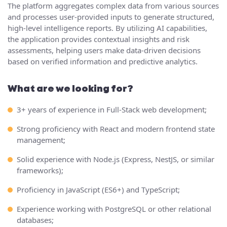
The platform aggregates complex data from various sources
and processes user-provided inputs to generate structured,
high-level intelligence reports. By utilizing AI capabilities,
the application provides contextual insights and risk
assessments, helping users make data-driven decisions
based on verified information and predictive analytics.
What are we looking for?
3+ years of experience in Full-Stack web development;
Strong proficiency with React and modern frontend state
management;
Solid experience with Node.js (Express, NestJS, or similar
frameworks);
Proficiency in JavaScript (ES6+) and TypeScript;
Experience working with PostgreSQL or other relational
databases;