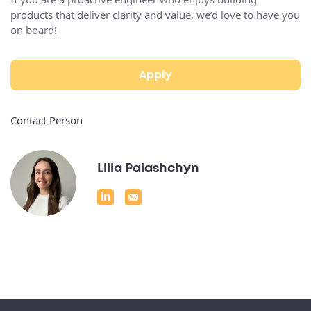
products that deliver clarity and value, we’d love to have you
on board!
Apply
Contact Person
Lilia Palashchyn