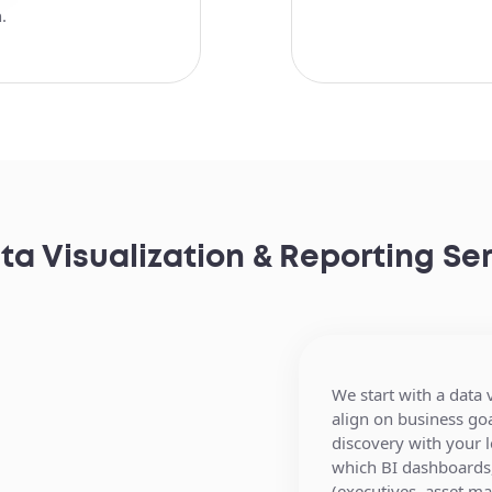
.
ta Visualization & Reporting S
We start with a data
We connect your CR
align on business go
transaction and brok
discovery with your 
systems, property 
which BI dashboards,
tools, data warehous
Secure, web-based 
(executives, asset m
external real estate d