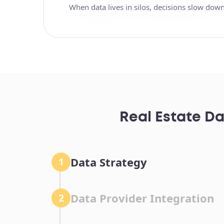
When data lives in silos, decisions slow down
Real Estate Da
Data Strategy
1
Data Provider Integration
2