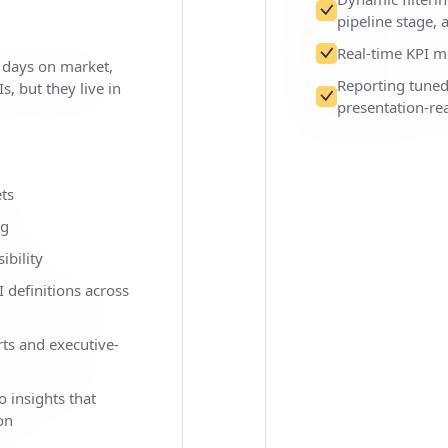
pipeline stage,
Real-time KPI m
, days on market,
Reporting tune
s, but they live in
presentation-re
ts
ng
ibility
 definitions across
ts and executive-
o insights that
on