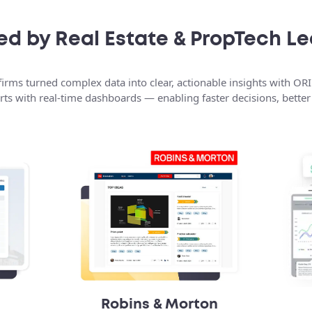
ed by Real Estate & PropTech L
irms turned complex data into clear, actionable insights with ORI
ts with real-time dashboards — enabling faster decisions, better v
Robins & Morton