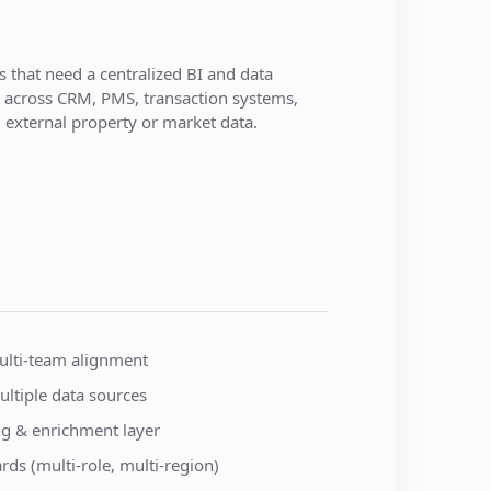
s that need a centralized BI and data
m across CRM, PMS, transaction systems,
external property or market data.
lti-team alignment
ultiple data sources
ing & enrichment layer
s (multi-role, multi-region)