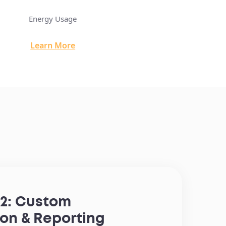
Energy Usage
Instant Gavel: Real Estat
Learn More
Learn M
2: Custom
ion & Reporting