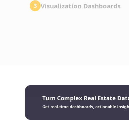
Visualization Dashboards
3
Turn Complex Real Estate Data
Get real-time dashboards, actionable insights