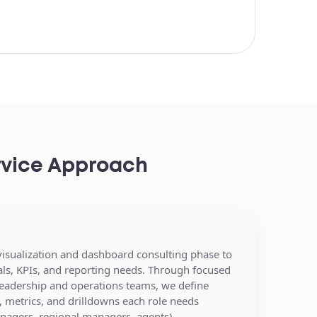
ervice Approach
 visualization and dashboard consulting phase to
M,
Your data ecosystem is
als, KPIs, and reporting needs. Through focused
erage
connected with leading real
leadership and operations teams, we define
management
estate data providers such as:
 metrics, and drilldowns each role needs
e, and
access for executives and teams
anagers, regional managers, agents).
ata