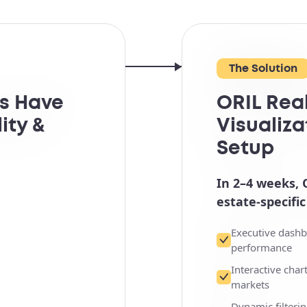
The Solution
ms Have
ORIL Rea
ity &
Visualiza
Setup
In 2–4 weeks, 
estate-specific
Executive dashb
performance
Interactive cha
markets
Dynamic filterin