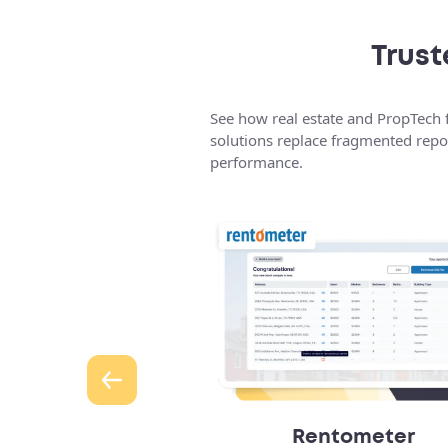
Trust
See how real estate and PropTech f
solutions replace fragmented repor
performance.
 Bidding Platform
Rentometer