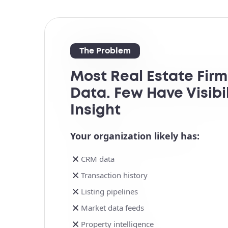
The Problem
Most Real Estate Fir
Data. Few Have Visibil
Insight
Your organization likely has:
CRM data
Transaction history
Listing pipelines
Market data feeds
Property intelligence