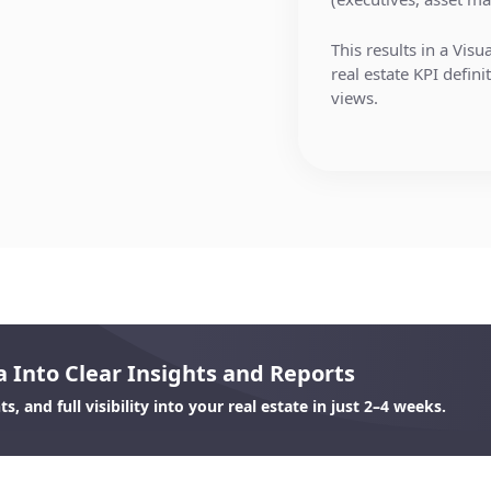
Custom filtering by
providers.
Interactive dashbo
This results in a Visu
real estate KPI defin
Our team handles:
Drilldowns from po
views.
properties or deals
Authentication
Export and reporti
API & Data lake in
updates
Data selection & fi
Scenario planning 
matches, error hand
 Into Clear Insights and Reports
, and full visibility into your real estate in just 2–4 weeks.