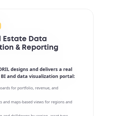
l Estate Data
tion & Reporting
ORIL designs and delivers a real
 BI and data visualization portal:
oards for portfolio, revenue, and
rts and maps-based views for regions and
g and drilldowns by region, asset type,