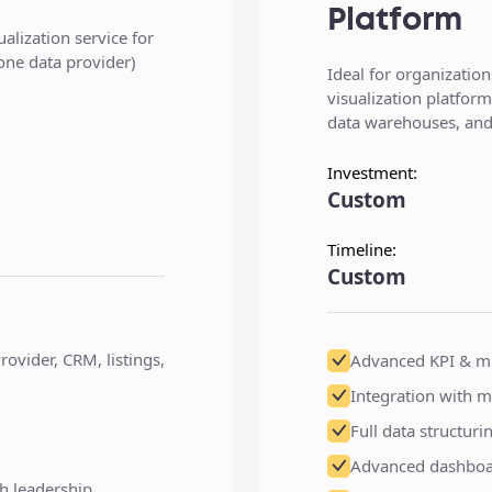
Platform
alization service for
 one data provider)
Ideal for organization
visualization platfor
data warehouses, and 
Investment:
Custom
Timeline:
Custom
rovider, CRM, listings,
Advanced KPI & mu
Integration with m
Full data structur
Advanced dashboard
h leadership