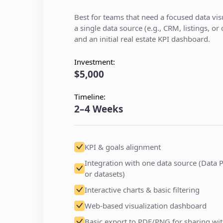
Best for teams that need a focused data visu
a single data source (e.g., CRM, listings, or
and an initial real estate KPI dashboard.
Investment:
$5,000
Timeline:
2–4 Weeks
KPI & goals alignment
Integration with one data source (Data P
or datasets)
Interactive charts & basic filtering
Web-based visualization dashboard
Basic export to PDF/PNG for sharing wit