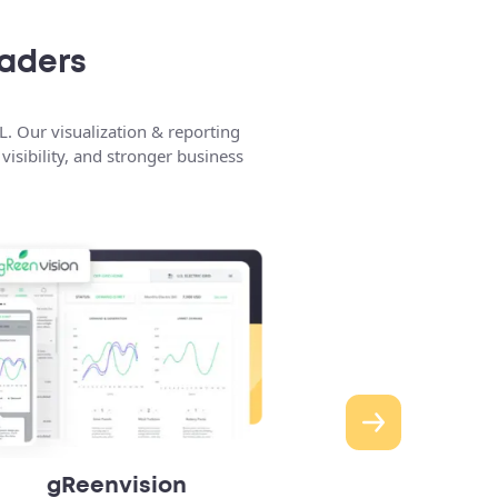
eaders
L. Our visualization & reporting
isibility, and stronger business
gReenvision
Concierge A