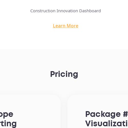
Construction Innovation Dashboard
Learn More
Pricing
cope
Package #
rting
Visualizat