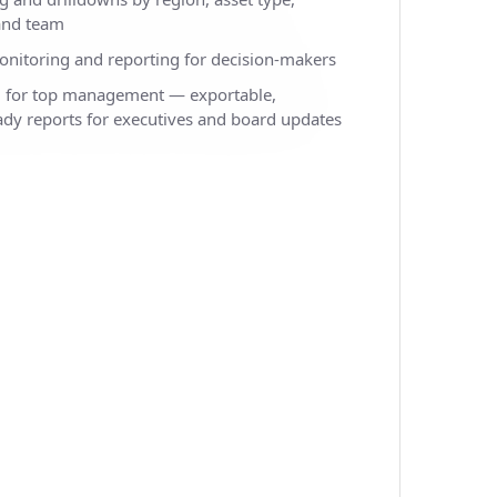
 and team
onitoring and reporting for decision-makers
d for top management — exportable,
ady reports for executives and board updates