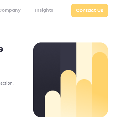
Company
Insights
Contact Us
e
action,
n