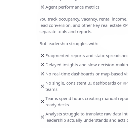
Agent performance metrics
You track occupancy, vacancy, rental income
lead conversion, and other key real estate KPI
separate tools and reports.
But leadership struggles with:
Fragmented reports and static spreadshee
Delayed insights and slow decision-maki
No real-time dashboards or map-based vis
No single, consistent BI dashboards or KPI
teams.
Teams spend hours creating manual repor
ready decks.
Analysts struggle to translate raw data int
leadership actually understands and acts 