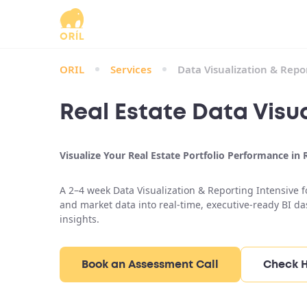
ORIL
Services
Data Visualization & Repo
Real Estate Data Visua
Visualize Your Real Estate Portfolio Performance in
A 2–4 week Data Visualization & Reporting Intensive fo
and market data into real-time, executive-ready BI d
insights.
Book an Assessment Call
Check H