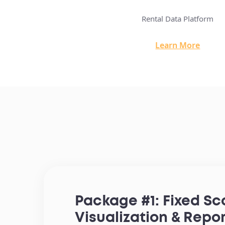
 Property Marketplace
Rental Data Platform
arn More
Learn More
Package #1: Fixed S
Visualization & Repo