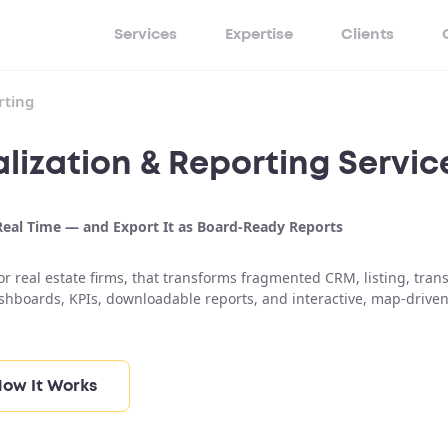
Services
Expertise
Clients
rting
lization & Reporting Servic
 Real Time — and Export It as Board-Ready Reports
r real estate firms, that transforms fragmented CRM, listing, trans
ashboards, KPIs, downloadable reports, and interactive, map-drive
ow It Works