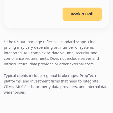
Book a Call
* The $5,000 package reflects a standard scope. Final
pricing may vary depending on: number of systems
integrated, API complexity, data volume, security, and
compliance requirements. Does not include server and
infrastructure, data provider, or other external costs.
Typical clients include regional brokerages, PropTech
platforms, and investment firms that need to integrate
CRMs, MLS feeds, property data providers, and internal data
warehouses.