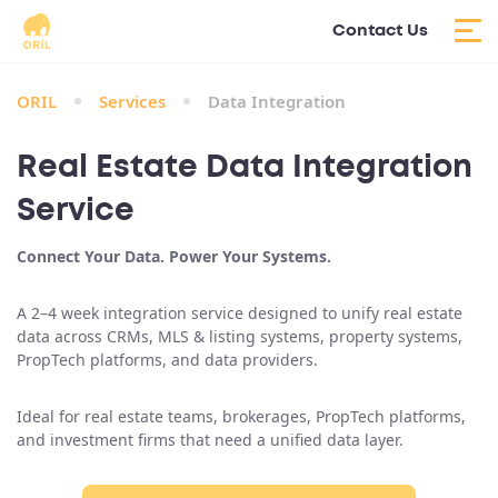
Contact Us
ORIL
Services
Data Integration
Real Estate Data Integration
Service
Connect Your Data. Power Your Systems.
A 2–4 week integration service designed to unify real estate
data across CRMs, MLS & listing systems, property systems,
PropTech platforms, and data providers.
Ideal for real estate teams, brokerages, PropTech platforms,
and investment firms that need a unified data layer.