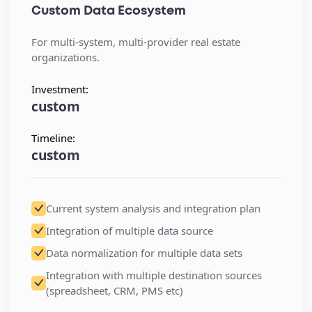
Custom Data Ecosystem
For multi-system, multi-provider real estate
organizations.
Investment:
custom
Timeline:
custom
Current system analysis and integration plan
Integration of multiple data source
Data normalization for multiple data sets
Integration with multiple destination sources
(spreadsheet, CRM, PMS etc)