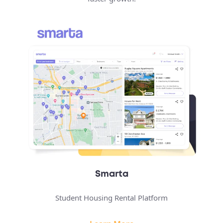
Smarta
Student Housing Rental Platform