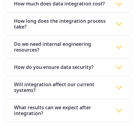
How much does data integration cost?
How long does the integration process
take?
Do we need internal engineering
resources?
How do you ensure data security?
Will integration affect our current
systems?
What results can we expect after
integration?