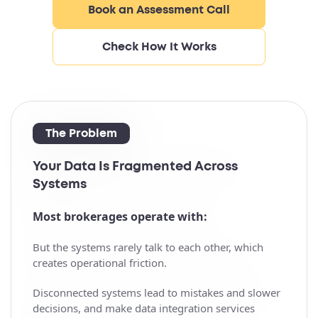
Book an Assessment Call
Check How It Works
The Problem
Your Data Is Fragmented Across
Systems
Most brokerages operate with:
But the systems rarely talk to each other, which
creates operational friction.
Disconnected systems lead to mistakes and slower
decisions, and make data integration services