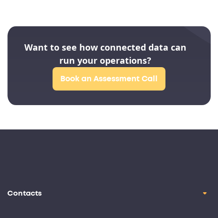
Want to see how connected data can
run your operations?
Book an Assessment Call
Contacts
contact@oril.co