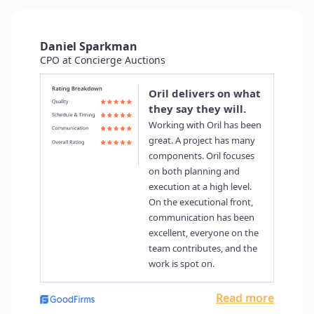
Delivering Quality and Results:
ORIL’s Impact
Richard Liang, CTO at Brickeye
Brickeye serve the construction industry by
providing IoT technologies to help construction
improve their productivity, reduce the risk…