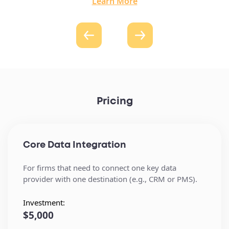
Learn More
Pricing
Core Data Integration
For firms that need to connect one key data
provider with one destination (e.g., CRM or PMS).
Investment:
$5,000