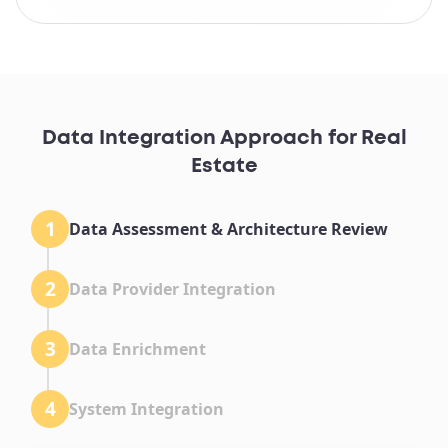
Data Integration Approach for Real
Estate
1
Data Assessment & Architecture Review
2
Data Provider Integration
3
Data Enrichment
4
System Integration