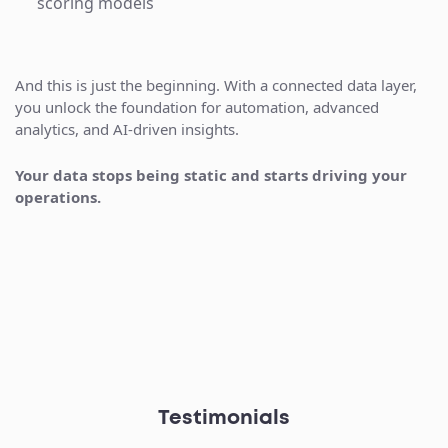
scoring models
And this is just the beginning. With a connected data layer,
you unlock the foundation for automation, advanced
analytics, and AI-driven insights.
Your data stops being static and starts driving your
operations.
Testimonials