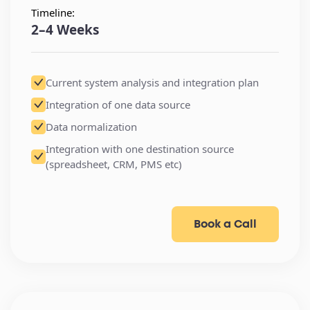
Timeline:
2–4 Weeks
Current system analysis and integration plan
Integration of one data source
Data normalization
Integration with one destination source
(spreadsheet, CRM, PMS etc)
Book a Call