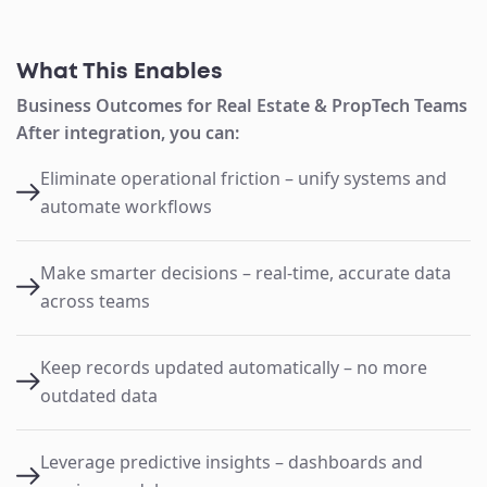
What This Enables
Business Outcomes for Real Estate & PropTech Teams
After integration, you can:
Eliminate operational friction – unify systems and
automate workflows
Make smarter decisions – real-time, accurate data
across teams
Keep records updated automatically – no more
outdated data
Leverage predictive insights – dashboards and