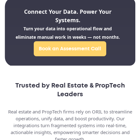
Dotloop
Lone Wolf
Brokermint
Technologies
Connect Your Data. Power Your
Systems.
Turn your data into operational flow and
SkySlope
kvCORE
eliminate manual work in weeks — not months.
Book an Assessment Call
CRM Platforms
Salesforce
HubSpot
Follow Up Boss
Trusted by Real Estate & PropTech
Leaders
BoomTown
Zoho CRM
Real estate and PropTech firms rely on ORIL to streamline
operations, unify data, and boost productivity. Our
integrations turn fragmented systems into real-time,
actionable insights, empowering smarter decisions and
faster growth.