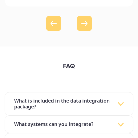
FAQ
What is included in the data integration
package?
What systems can you integrate?