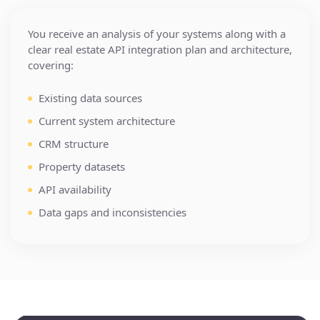
You receive an analysis of your systems along with a
clear real estate API integration plan and architecture,
covering:
Property Management Systems
Existing data sources
Current system architecture
Cotality
BatchService
Dwellsy
CRM structure
AppFolio
RealPage
Buildium
Property datasets
InfoPay
RealEstateAPI
API availability
Yardi
MRI Software
Data gaps and inconsistencies
Brokerage Platforms