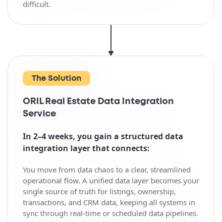
difficult.
The Solution
ORIL Real Estate Data Integration
Service
In 2–4 weeks, you gain a structured data
integration layer that connects:
You move from data chaos to a clear, streamlined
operational flow. A unified data layer becomes your
single source of truth for listings, ownership,
transactions, and CRM data, keeping all systems in
sync through real-time or scheduled data pipelines.